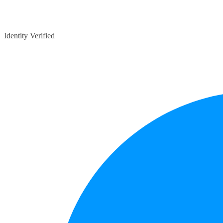
Identity Verified