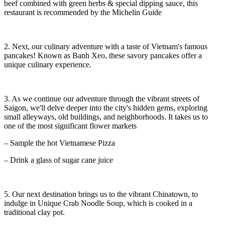
beef combined with green herbs & special dipping sauce, this
restaurant is recommended by the Michelin Guide
2. Next, our culinary adventure with a taste of Vietnam's famous
pancakes! Known as Banh Xeo, these savory pancakes offer a
unique culinary experience.
3. As we continue our adventure through the vibrant streets of
Saigon, we'll delve deeper into the city's hidden gems, exploring
small alleyways, old buildings, and neighborhoods. It takes us to
one of the most significant flower markets
– Sample the hot Vietnamese Pizza
– Drink a glass of sugar cane juice
5. Our next destination brings us to the vibrant Chinatown, to
indulge in Unique Crab Noodle Soup, which is cooked in a
traditional clay pot.