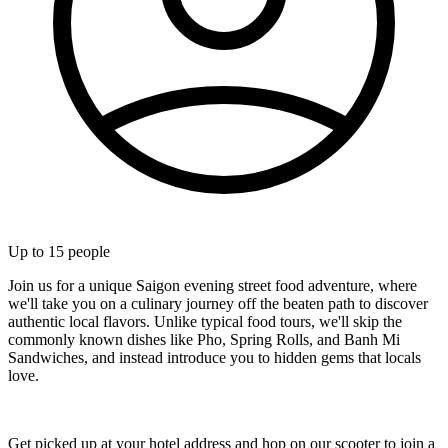
Up to
15
people
Join us for a unique Saigon evening street food adventure, where
we'll take you on a culinary journey off the beaten path to discover
authentic local flavors. Unlike typical food tours, we'll skip the
commonly known dishes like Pho, Spring Rolls, and Banh Mi
Sandwiches, and instead introduce you to hidden gems that locals
love.
Get picked up at your hotel address and hop on our scooter to join a