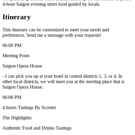
4-hour Saigon evening street food guided by locals.
Itinerary
This itinerary can be customized to meet your needs and
preferences. Send me a message with your requests!
06:00 PM
Meeting Point
Saigon Opera House
-
I can pick you up at your hotel in central districts 1, 3, or 4. In
other local districts, we will meet you at the meeting place that is
Saigon Opera House.
06:00 PM
4 hours Tastings By Scooter
The Highlights:
Authentic Food and Drinks Tastings