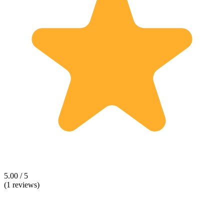
5.00 / 5
(1 reviews)