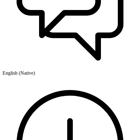
English (Native)