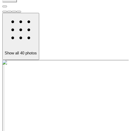
Show all
40
photos