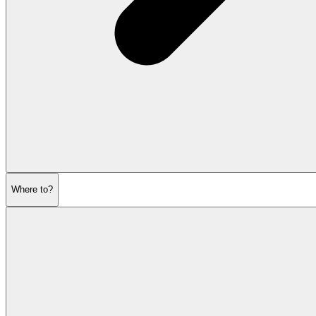
Where to?