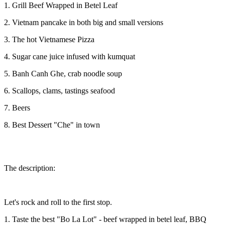
1. Grill Beef Wrapped in Betel Leaf
2. Vietnam pancake in both big and small versions
3. The hot Vietnamese Pizza
4. Sugar cane juice infused with kumquat
5. Banh Canh Ghe, crab noodle soup
6. Scallops, clams, tastings seafood
7. Beers
8. Best Dessert "Che" in town
The description:
Let's rock and roll to the first stop.
1. Taste the best "Bo La Lot" - beef wrapped in betel leaf, BBQ