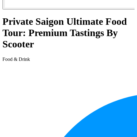
Private Saigon Ultimate Food
Tour: Premium Tastings By
Scooter
Food & Drink