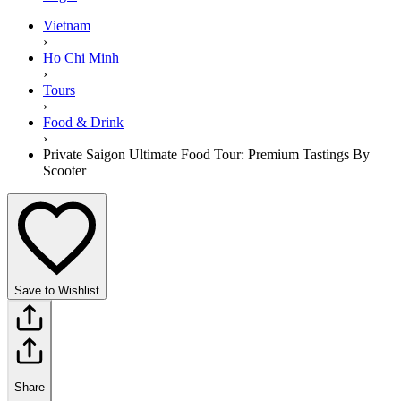
Vietnam
›
Ho Chi Minh
›
Tours
›
Food & Drink
›
Private Saigon Ultimate Food Tour: Premium Tastings By
Scooter
Save to Wishlist
Share