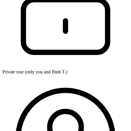
Private tour (only you and
Binh T.
)