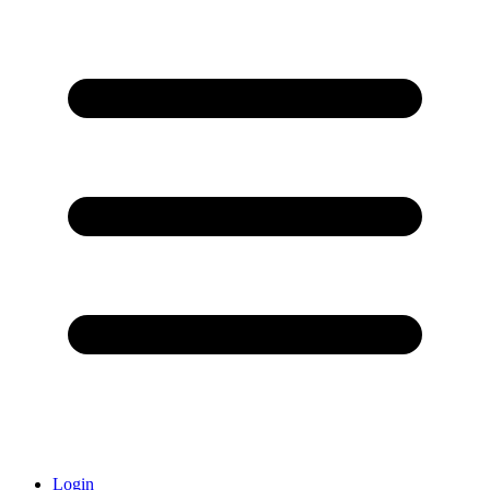
Login