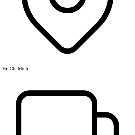
Ho Chi Minh