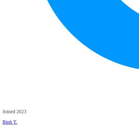
Joined 2023
Binh T.