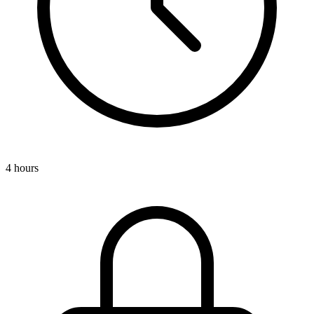
4 hours