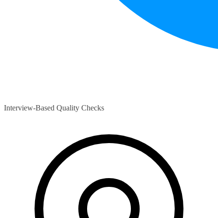
Interview-Based Quality Checks