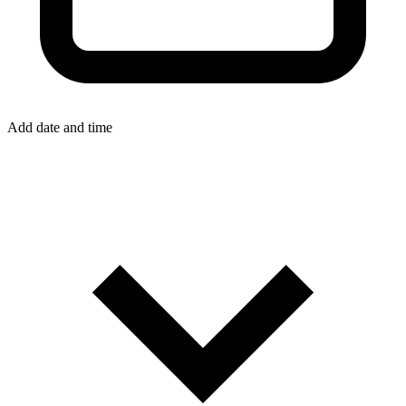
Add date and time