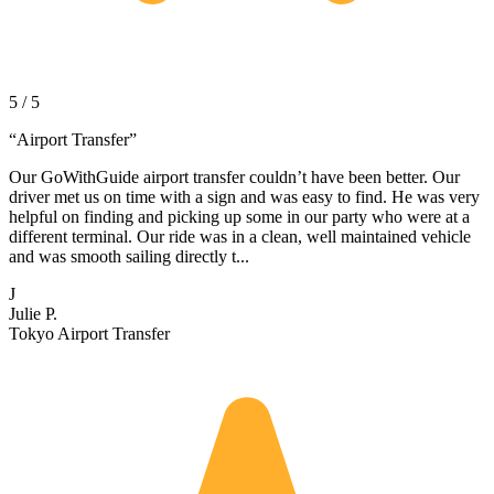
5 / 5
“
Airport Transfer
”
Our GoWithGuide airport transfer couldn’t have been better. Our
driver met us on time with a sign and was easy to find. He was very
helpful on finding and picking up some in our party who were at a
different terminal. Our ride was in a clean, well maintained vehicle
and was smooth sailing directly t...
J
Julie P.
Tokyo Airport Transfer