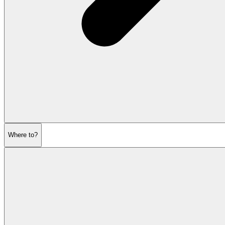
Where to?