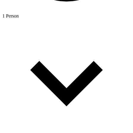
1 Person