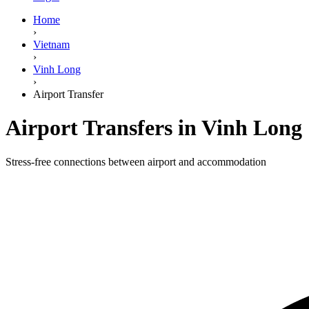
Home
›
Vietnam
›
Vinh Long
›
Airport Transfer
Airport Transfers in Vinh Long
Stress-free connections between airport and accommodation