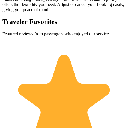
offers the flexibility you need. Adjust or cancel your booking easily,
giving you peace of mind.
Traveler Favorites
Featured reviews from passengers who enjoyed our service.