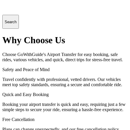
Search
Why Choose Us
Choose GoWithGuide's Airport Transfer for easy booking, safe
rides, various vehicles, and quick, direct trips for stress-free travel.
Safety and Peace of Mind
Travel confidently with professional, vetted drivers. Our vehicles
meet top safety standards, ensuring a secure and comfortable ride.
Quick and Easy Booking
Booking your airport transfer is quick and easy, requiring just a few
simple steps to secure your ride, ensuring a hassle-free experience.
Free Cancellation
Plans can change unexpectedly, and our free cancellation policy