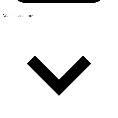
Add date and time