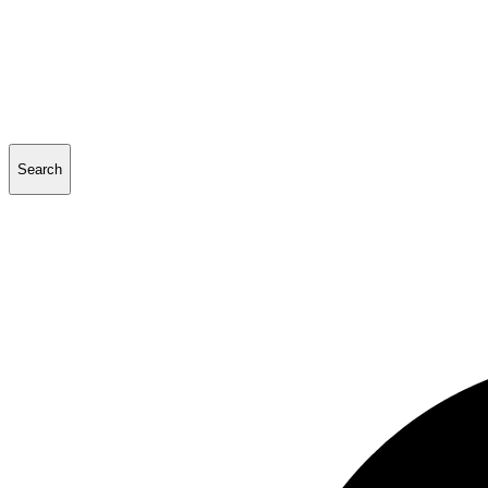
Search