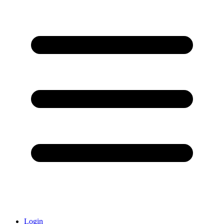
Login