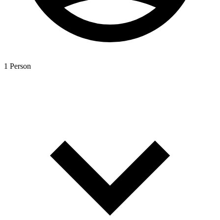
1 Person