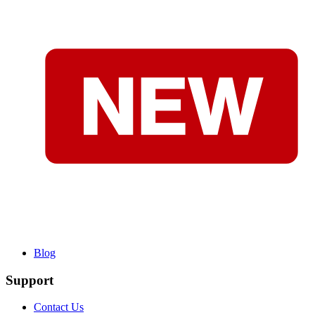
Blog
Support
Contact Us