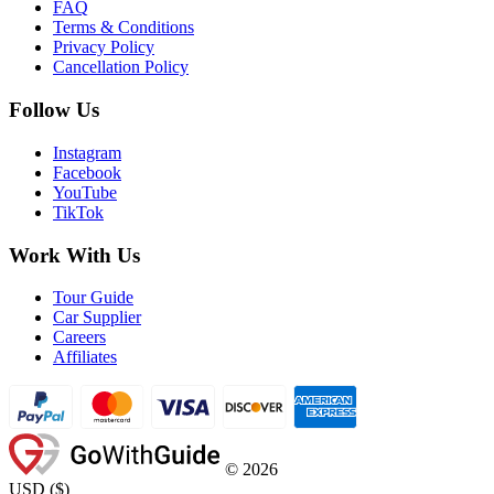
FAQ
Terms & Conditions
Privacy Policy
Cancellation Policy
Follow Us
Instagram
Facebook
YouTube
TikTok
Work With Us
Tour Guide
Car Supplier
Careers
Affiliates
©
2026
USD
(
$
)