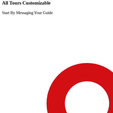
All Tours Customizable
Start By Messaging Your Guide