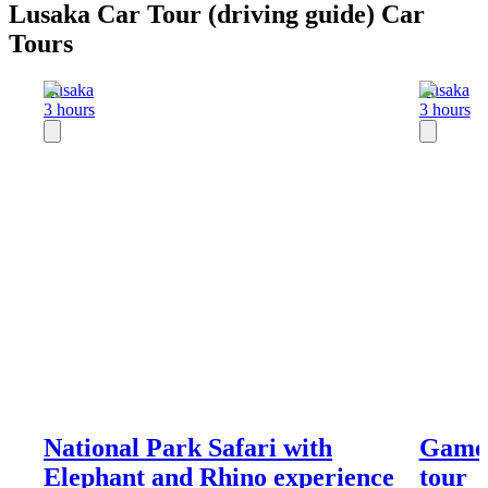
Lusaka Car Tour (driving guide) Car
Tours
Lusaka
Lusaka
3 hours
3 hours
National Park Safari with
Game 
Elephant and Rhino experience
tour