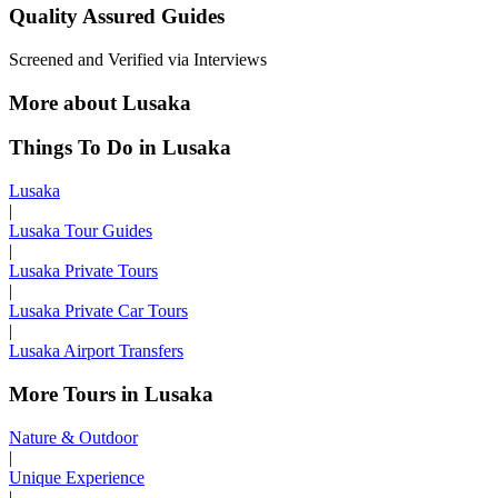
Quality Assured Guides
Screened and Verified via Interviews
More about Lusaka
Things To Do in Lusaka
Lusaka
|
Lusaka Tour Guides
|
Lusaka Private Tours
|
Lusaka Private Car Tours
|
Lusaka Airport Transfers
More Tours in Lusaka
Nature & Outdoor
|
Unique Experience
|