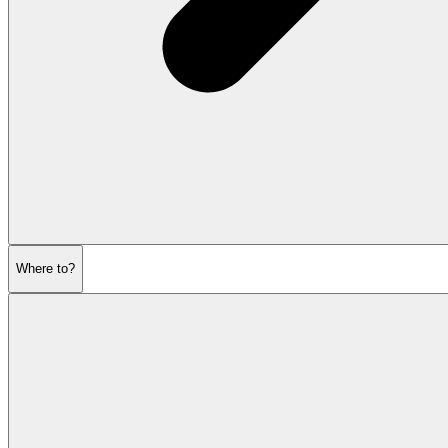
Where to?