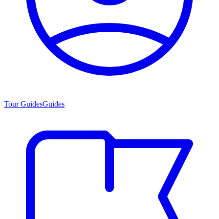
Tour Guides
Guides