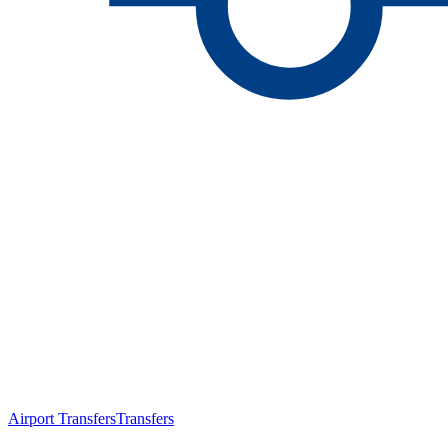
Airport Transfers
Transfers