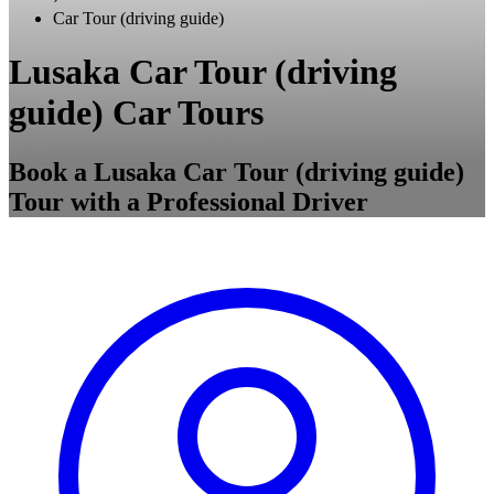
Car Tour (driving guide)
Lusaka Car Tour (driving
guide) Car Tours
Book a Lusaka Car Tour (driving guide)
Tour with a Professional Driver