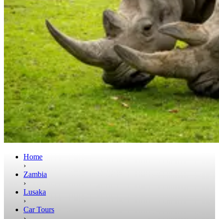
Home
›
Zambia
›
Lusaka
›
Car Tours
›