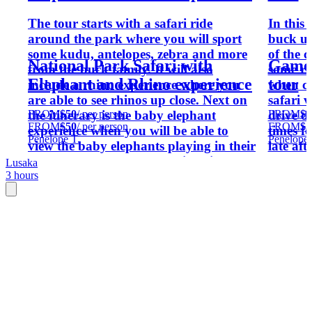
The tour starts with a safari ride
In this 
around the park where you will sport
buck up
some kudu, antelopes, zebra and more
of the c
National Park Safari with
Game 
from the buck family. It will also
some re
Elephant and Rhino experience
tour
include a rhino experience where you
when co
are able to see rhinos up close. Next on
safari v
FROM
$50
/ per person
FROM
$5
the itinerary is the baby elephant
drive d
FROM
$50
/ per person
FROM
$5
experience when you will be able to
times f
Penelope T.
Penelope 
view the baby elephants playing in their
late aft
enclosures as well as see their daily
Lusaka
3 hours
feeding. The tour ends with a visit to the
Kiosk shop for souvenirs as well as
lunch at the restaurant.