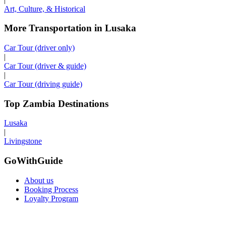
Art, Culture, & Historical
More Transportation in Lusaka
Car Tour (driver only)
|
Car Tour (driver & guide)
|
Car Tour (driving guide)
Top Zambia Destinations
Lusaka
|
Livingstone
GoWithGuide
About us
Booking Process
Loyalty Program