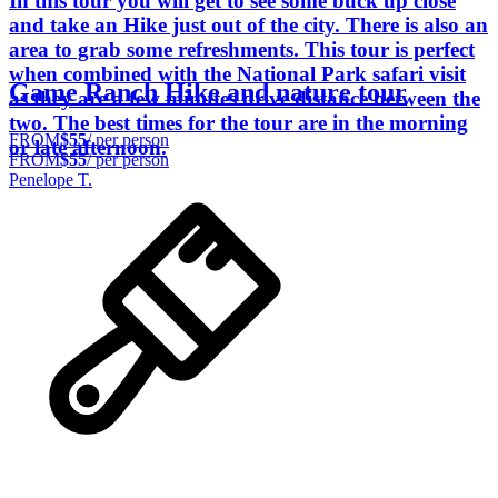
In this tour you will get to see some buck up close
and take an Hike just out of the city. There is also an
area to grab some refreshments. This tour is perfect
when combined with the National Park safari visit
Game Ranch Hike and nature tour
as they are a few minutes drive distance between the
two. The best times for the tour are in the morning
FROM
$55
/ per person
or late afternoon.
FROM
$55
/ per person
Penelope T.