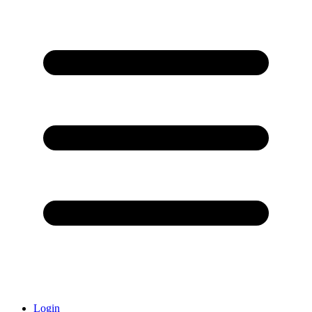
Login