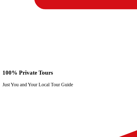
100% Private Tours
Just You and Your Local Tour Guide