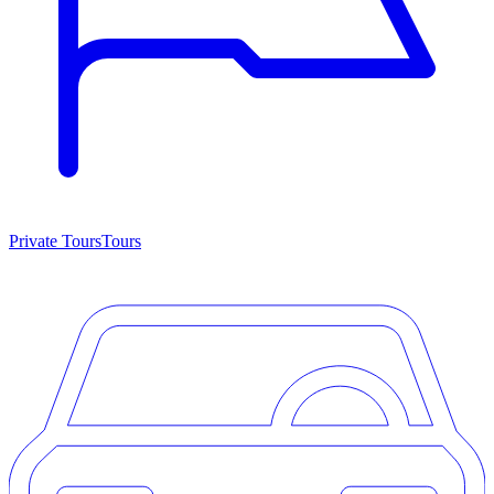
Private Tours
Tours