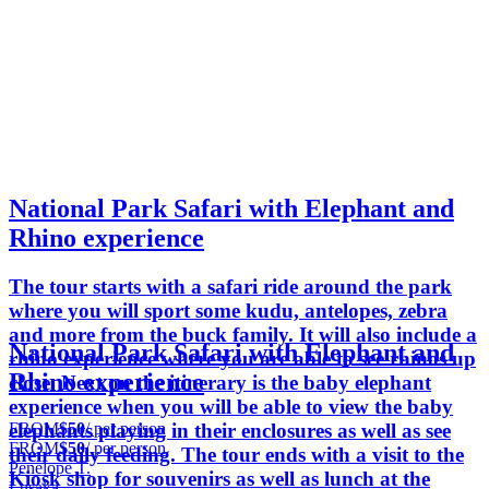
National Park Safari with Elephant and
Rhino experience
The tour starts with a safari ride around the park
where you will sport some kudu, antelopes, zebra
and more from the buck family. It will also include a
National Park Safari with Elephant and
rhino experience where you are able to see rhinos up
Rhino experience
close. Next on the itinerary is the baby elephant
experience when you will be able to view the baby
FROM
$50
/ per person
elephants playing in their enclosures as well as see
FROM
$50
/ per person
their daily feeding. The tour ends with a visit to the
Penelope T.
Kiosk shop for souvenirs as well as lunch at the
Lusaka