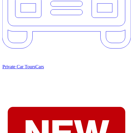
Private Car Tours
Cars