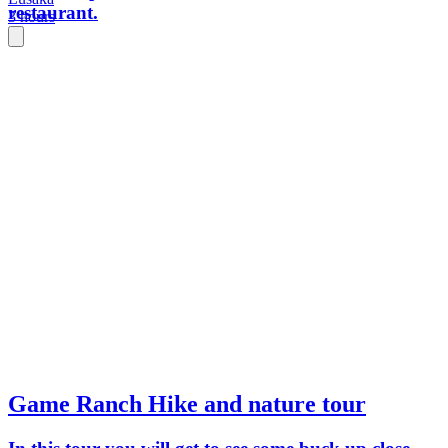
restaurant.
3 hours
Game Ranch Hike and nature tour