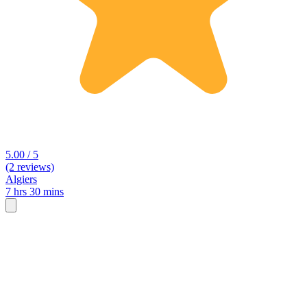
5.00 / 5
(2 reviews)
Algiers
7 hrs 30 mins