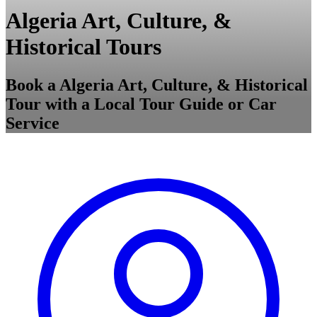
Algeria Art, Culture, &
Historical Tours
Book a Algeria Art, Culture, & Historical
Tour with a Local Tour Guide or Car
Service