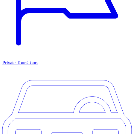
Private Tours
Tours