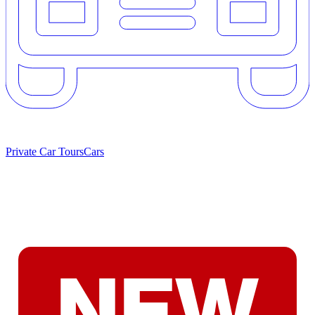
Private Car Tours
Cars