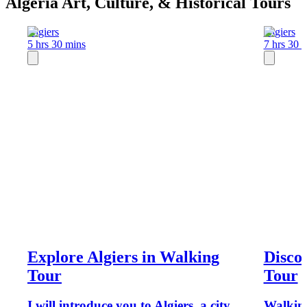
Algeria Art, Culture, & Historical Tours
Algiers
Algiers
5 hrs 30 mins
7 hrs 30 
Explore Algiers in Walking
Discov
Tour
Tour
I will introduce you to Algiers, a city
Walking