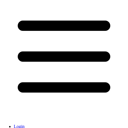
Login