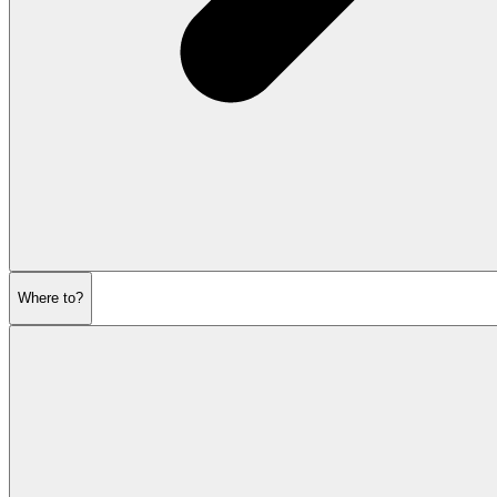
Where to?