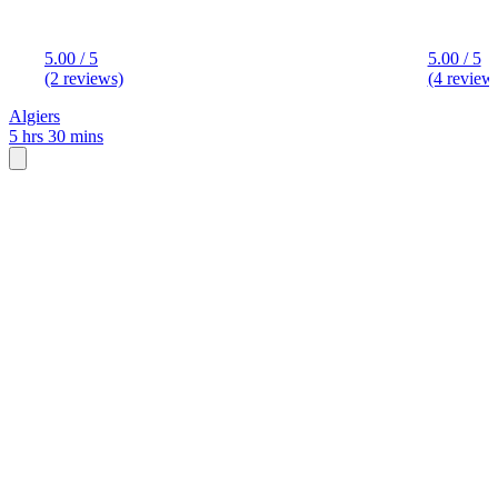
5.00 / 5
5.00 / 5
(2 reviews)
(4 review
Algiers
5 hrs 30 mins