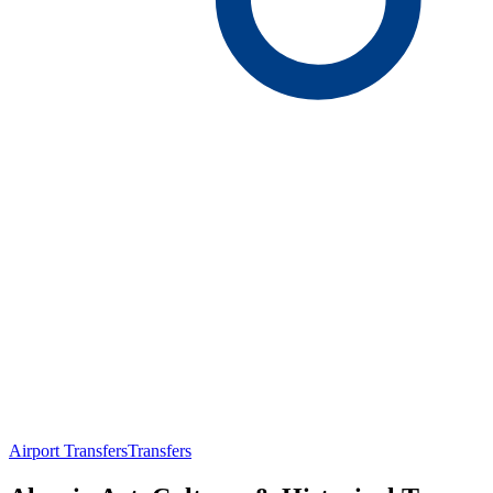
Airport Transfers
Transfers