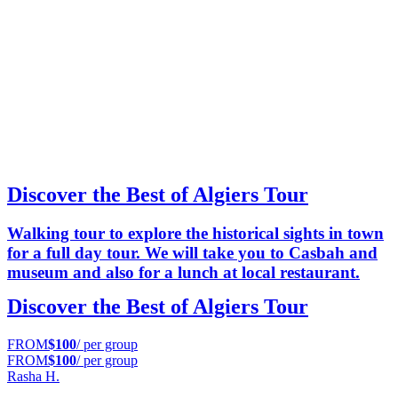
Discover the Best of Algiers Tour
Walking tour to explore the historical sights in town
for a full day tour. We will take you to Casbah and
museum and also for a lunch at local restaurant.
Discover the Best of Algiers Tour
FROM
$100
/ per group
FROM
$100
/ per group
Rasha H.