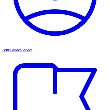
Tour Guides
Guides