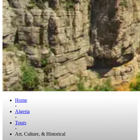
Home
›
Algeria
›
Tours
›
Art, Culture, & Historical