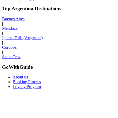
Top Argentina Destinations
Buenos Aires
|
Mendoza
|
Iguazu Falls (Argentina)
|
Cordoba
|
Santa Cruz
GoWithGuide
About us
Booking Process
Loyalty Program