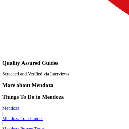
Quality Assured Guides
Screened and Verified via Interviews
More about Mendoza
Things To Do in Mendoza
Mendoza
|
Mendoza Tour Guides
|
Mendoza Private Tours