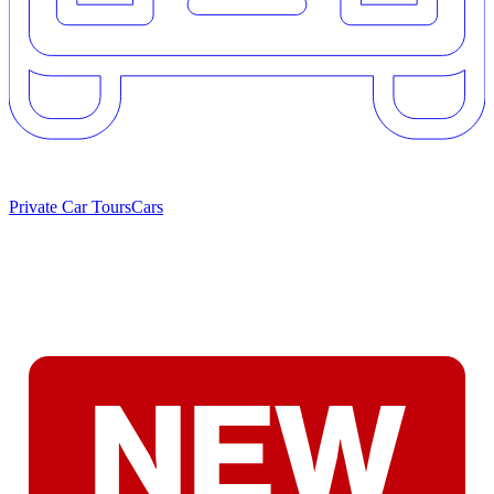
Private Car Tours
Cars