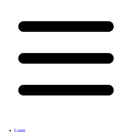
Login