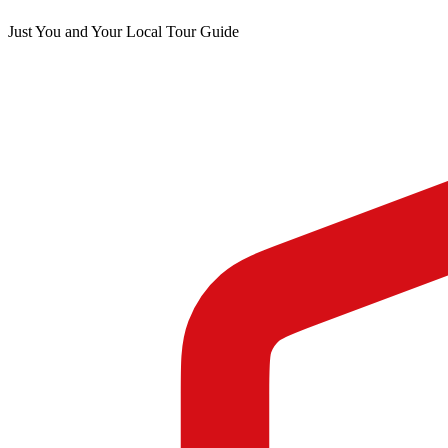
Just You and Your Local Tour Guide