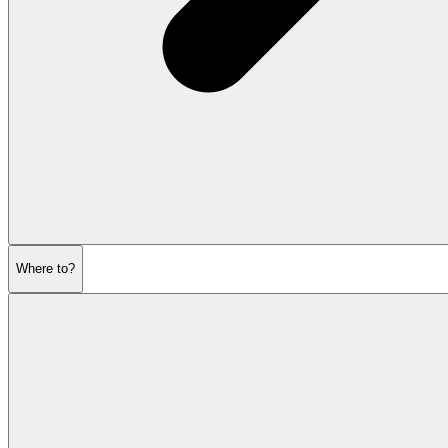
Where to?