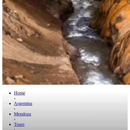
Home
›
Argentina
›
Mendoza
›
Tours
›