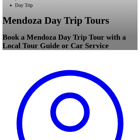
Day Trip
Mendoza Day Trip Tours
Book a Mendoza Day Trip Tour with a
Local Tour Guide or Car Service