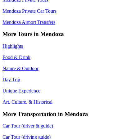
|
Mendoza Private Car Tours
|
Mendoza Airport Transfers
More Tours in Mendoza
Highlights
|
Food & Drink
|
Nature & Outdoor
|
Day Trip
|
Unique Experience
|
Art, Culture, & Historical
More Transportation in Mendoza
Car Tour (driver & guide)
|
Car Tour (driving guide)