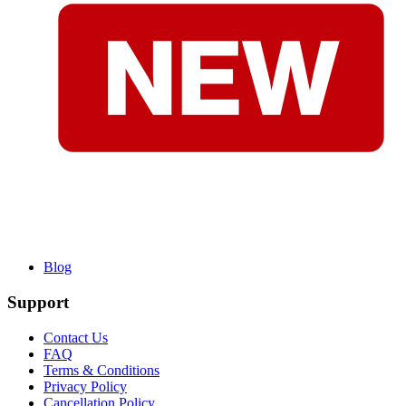
Blog
Support
Contact Us
FAQ
Terms & Conditions
Privacy Policy
Cancellation Policy