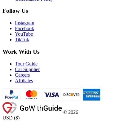
Follow Us
Instagram
Facebook
YouTube
TikTok
Work With Us
Tour Guide
Car Supplier
Careers
Affiliates
©
2026
USD
(
$
)