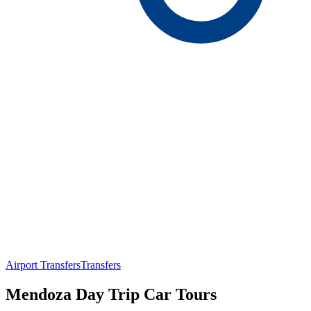
Airport Transfers
Transfers
Mendoza Day Trip Car Tours