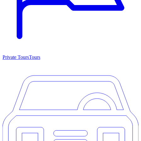
Private Tours
Tours