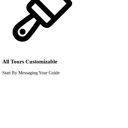
All Tours Customizable
Start By Messaging Your Guide