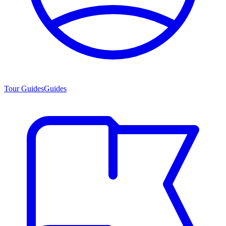
Tour Guides
Guides