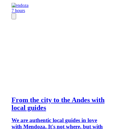
Mendoza
7 hours
From the city to the Andes with
local guides
We are authentic local guides in love
with Mendoza. It's not where, but with