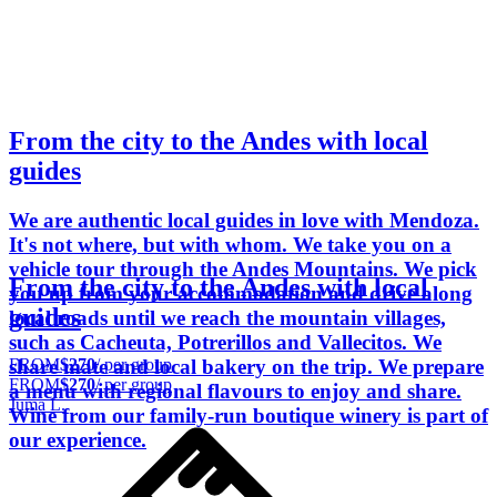
From the city to the Andes with local
guides
We are authentic local guides in love with Mendoza.
It's not where, but with whom. We take you on a
vehicle tour through the Andes Mountains. We pick
From the city to the Andes with local
you up from your accommodation and drive along
guides
local roads until we reach the mountain villages,
such as Cacheuta, Potrerillos and Vallecitos. We
FROM
$270
/ per group
share mate and local bakery on the trip. We prepare
FROM
$270
/ per group
a menu with regional flavours to enjoy and share.
Juma L.
Wine from our family-run boutique winery is part of
our experience.