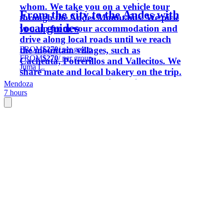
whom. We take you on a vehicle tour
From the city to the Andes with
through the Andes Mountains. We pick
local guides
you up from your accommodation and
drive along local roads until we reach
FROM
$270
/ per group
the mountain villages, such as
FROM
$270
/ per group
Cacheuta, Potrerillos and Vallecitos. We
Juma L.
share mate and local bakery on the trip.
We prepare a menu with regional
Mendoza
7 hours
flavours to enjoy and share. Wine from
our family-run boutique winery is part
of our experience.