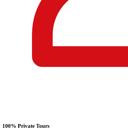
100% Private Tours