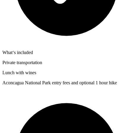
What‘s included
Private transportation
Lunch with wines
Aconcagua National Park entry fees and optional 1 hour hike