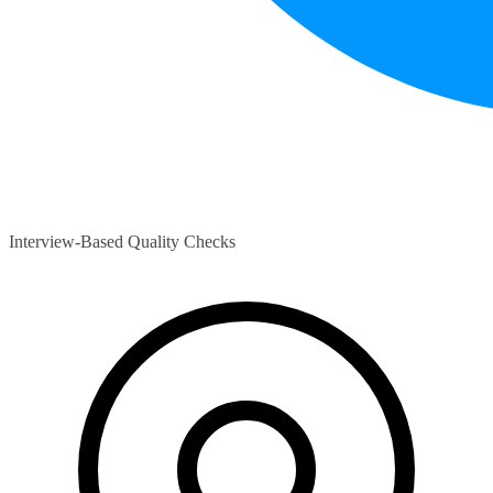
Interview-Based Quality Checks