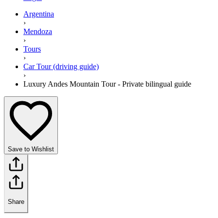
Argentina
›
Mendoza
›
Tours
›
Car Tour (driving guide)
›
Luxury Andes Mountain Tour - Private bilingual guide
Save to Wishlist
Share