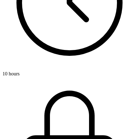
10 hours