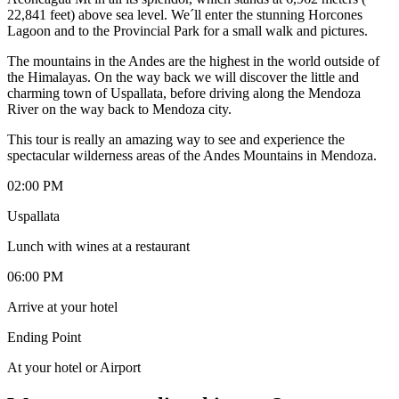
22,841 feet) above sea level. We´ll enter the stunning Horcones
Lagoon and to the Provincial Park for a small walk and pictures.
The mountains in the Andes are the highest in the world outside of
the Himalayas. On the way back we will discover the little and
charming town of Uspallata, before driving along the Mendoza
River on the way back to Mendoza city.
This tour is really an amazing way to see and experience the
spectacular wilderness areas of the Andes Mountains in Mendoza.
02:00 PM
Uspallata
Lunch with wines at a restaurant
06:00 PM
Arrive at your hotel
Ending Point
At your hotel or Airport