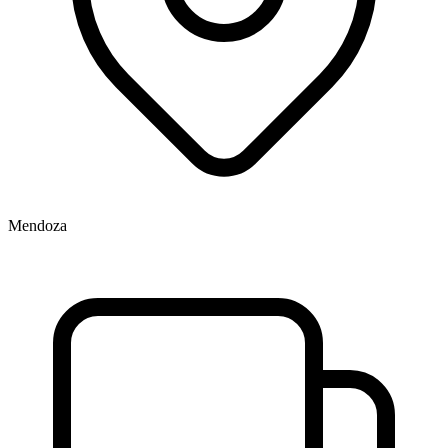
Mendoza