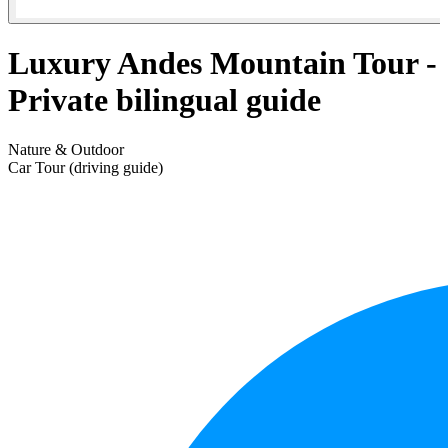
Luxury Andes Mountain Tour -
Private bilingual guide
Nature & Outdoor
Car Tour (driving guide)