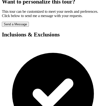
Want to personalize this tour?
This tour can be customized to meet your needs and preferences.
Click below to send me a message with your requests.
Send a Message
Inclusions & Exclusions