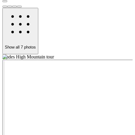
Show all
7
photos
Andes High Mountain tour
A