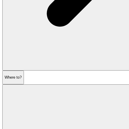
Where to?