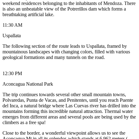
weekend residences belonging to the inhabitants of Mendoza. There
is also an unbeatable view of the Potrerillos dam which forms a
breathtaking artificial lake.
11:30 AM
Uspallata
The following section of the route leads to Uspallata, framed by
mountainous landscapes with changing colors, filled with various
geological formations and many tunnels on the road.
12:30 PM
Aconcagua National Park
The trip continues towards several other small mountain towns,
Polvaredas, Punta de Vacas, and Penitentes, until you reach Puente
del Inca, a natural bridge where Las Cuevas river has drilled into the
mountains forming this incredible natural attraction. Thermal water
emerges from different areas and several pools are being used by the
climbers as a free spa!
Close to the border, a wonderful viewpoint allows us to see the
Aconcagua Mt in all its splendor, which stands at 6,962 meters (