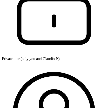
Private tour (only you and
Claudio P.
)