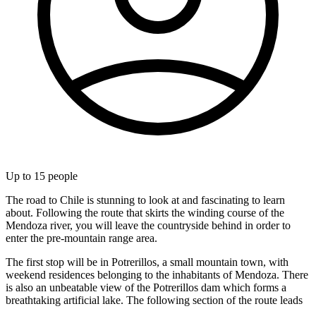
Up to
15
people
The road to Chile is stunning to look at and fascinating to learn
about. Following the route that skirts the winding course of the
Mendoza river, you will leave the countryside behind in order to
enter the pre-mountain range area.
The first stop will be in Potrerillos, a small mountain town, with
weekend residences belonging to the inhabitants of Mendoza. There
is also an unbeatable view of the Potrerillos dam which forms a
breathtaking artificial lake. The following section of the route leads