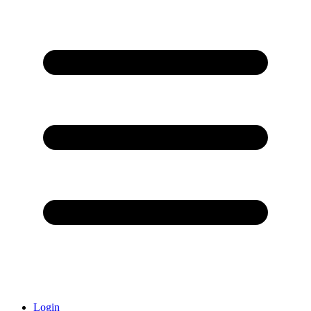
Login