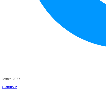
Joined 2023
Claudio P.