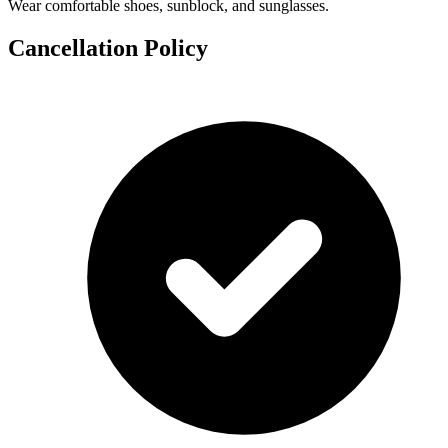
Wear comfortable shoes, sunblock, and sunglasses.
Cancellation Policy