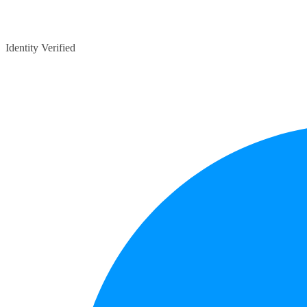
Identity Verified