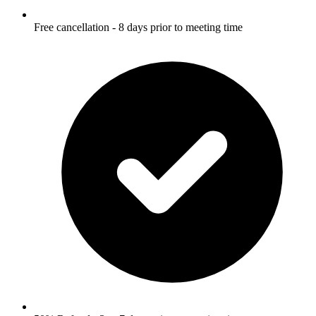
Free cancellation - 8 days prior to meeting time