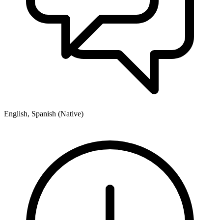
English, Spanish (Native)