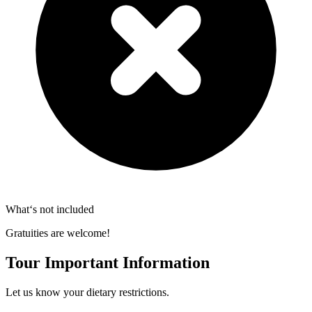
What‘s not included
Gratuities are welcome!
Tour Important Information
Let us know your dietary restrictions.