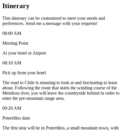
Itinerary
This itinerary can be customized to meet your needs and
preferences. Send me a message with your requests!
08:00 AM
Meeting Point
At your hotel or Airport
08:10 AM
Pick up from your hotel
The road to Chile is stunning to look at and fascinating to learn
about. Following the route that skirts the winding course of the
Mendoza river, you will leave the countryside behind in order to
enter the pre-mountain range area.
09:20 AM
Potrerillos dam
The first stop will be in Potrerillos, a small mountain town, with