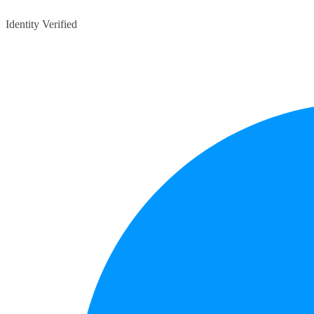
Identity Verified