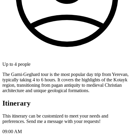
Up to
4
people
The Garni-Geghard tour is the most popular day trip from Yerevan,
typically taking 4 to 6 hours. It covers the highlights of the Kotayk
region, transitioning from pagan antiquity to medieval Christian
architecture and unique geological formations.
Itinerary
This itinerary can be customized to meet your needs and
preferences. Send me a message with your requests!
09:00 AM