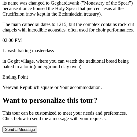
its name was changed to Geghardavank ("Monastery of the Spear")
because it once housed the Holy Spear that pierced Jesus at the
Crucifixion (now kept in the Etchmiadzin treasury).
​The main cathedral dates to 1215, but the complex contains rock-cut
chapels with incredible acoustics, often used for choir performances.
02:00 PM
Lavash baking masterclass.
in Goght village, where you can watch the traditional bread being
baked in a tonir (underground clay oven).
Ending Point
Yerevan Republich square or Your accommodation.
Want to personalize this tour?
This tour can be customized to meet your needs and preferences.
Click below to send me a message with your requests.
Send a Message