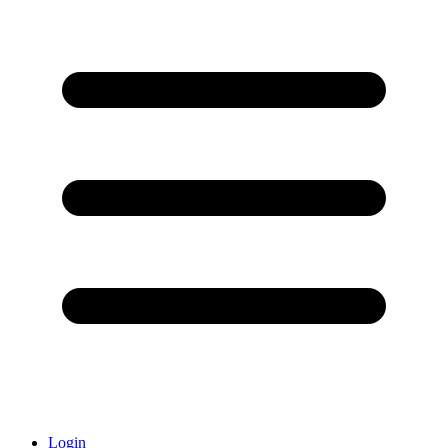
Login