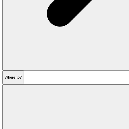
Where to?