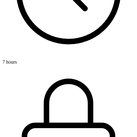
7 hours