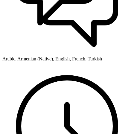
Arabic, Armenian (Native), English, French, Turkish