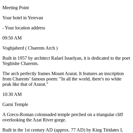
Meeting Point
Your hotel in Yerevan
-
Your location address
09:50 AM
Voghjaberd ( Charents Arch )
Built in 1957 by architect Rafael Israelyan, it is dedicated to the poet
Yeghishe Charents.
The arch perfectly frames Mount Ararat. It features an inscription
from Charents’ famous poem: "In all the world, there's no white
peak like that of Ararat."
10:30 AM
Garni Temple
​A Greco-Roman colonnaded temple perched on a triangular cliff
overlooking the Azat River gorge.
​Built in the 1st century AD (approx. 77 AD) by King Tiridates I,