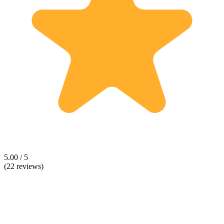
5.00 / 5
(22 reviews)