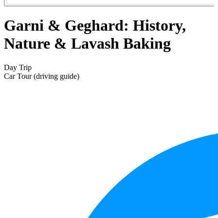
Garni & Geghard: History,
Nature & Lavash Baking
Day Trip
Car Tour (driving guide)