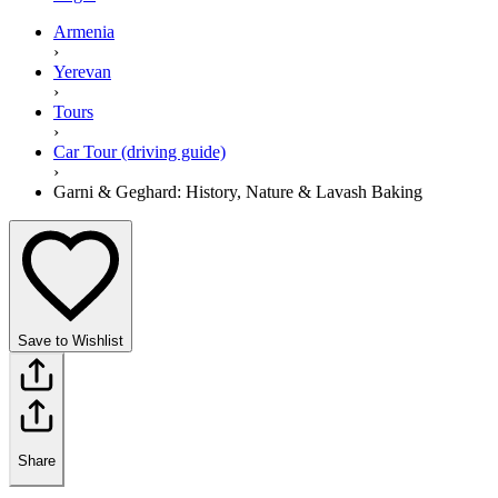
Armenia
›
Yerevan
›
Tours
›
Car Tour (driving guide)
›
Garni & Geghard: History, Nature & Lavash Baking
Save to Wishlist
Share