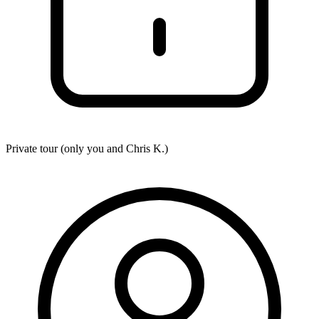
Private tour (only you and
Chris K.
)