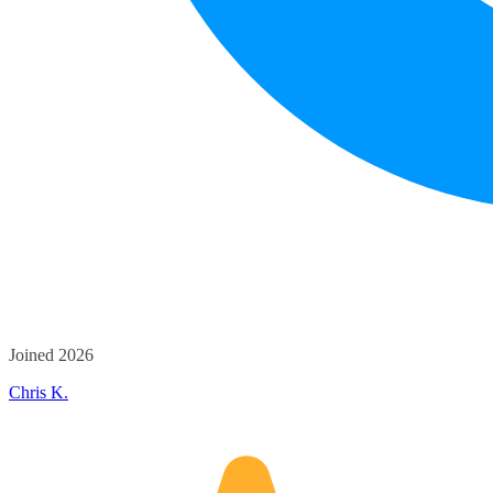
Joined 2026
Chris K.