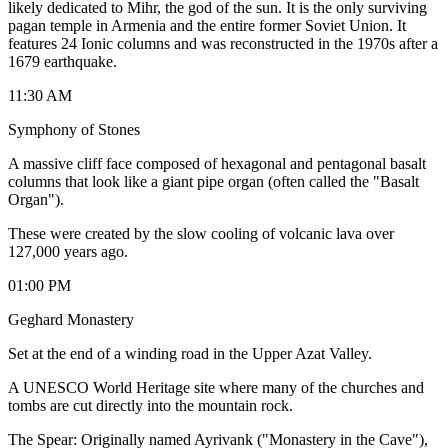
likely dedicated to Mihr, the god of the sun. It is the only surviving
pagan temple in Armenia and the entire former Soviet Union. It
features 24 Ionic columns and was reconstructed in the 1970s after a
1679 earthquake.
11:30 AM
Symphony of Stones
A massive cliff face composed of hexagonal and pentagonal basalt
columns that look like a giant pipe organ (often called the "Basalt
Organ").
​These were created by the slow cooling of volcanic lava over
127,000 years ago.
01:00 PM
Geghard Monastery
Set at the end of a winding road in the Upper Azat Valley.
​A UNESCO World Heritage site where many of the churches and
tombs are cut directly into the mountain rock.
​The Spear: Originally named Ayrivank ("Monastery in the Cave"),