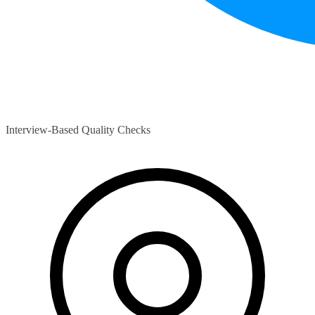
Interview-Based Quality Checks