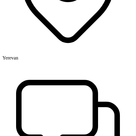
Yerevan