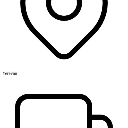
Yerevan