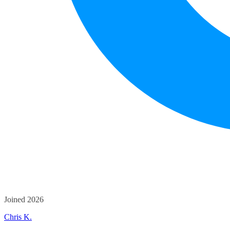
Joined 2026
Chris K.