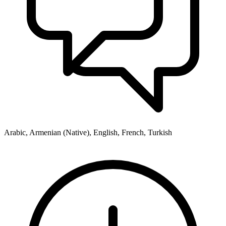
Arabic, Armenian (Native), English, French, Turkish