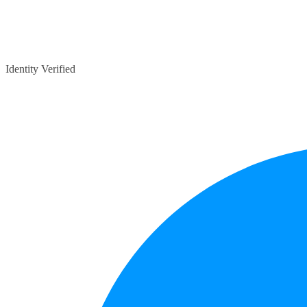
Identity Verified