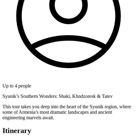
Up to
4
people
Syunik’s Southern Wonders: Shaki, Khndzoresk & Tatev
​This tour takes you deep into the heart of the Syunik region, where
some of Armenia’s most dramatic landscapes and ancient
engineering marvels await.
Itinerary