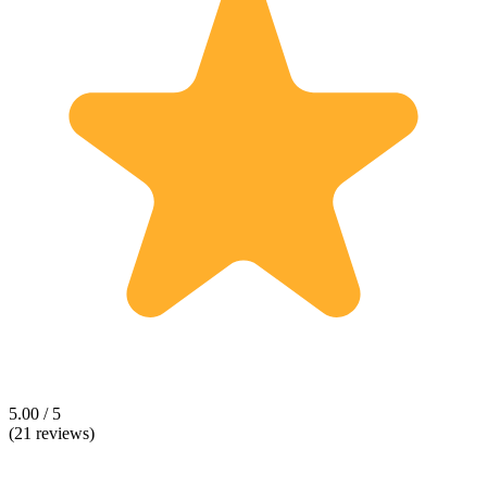
5.00 / 5
(21 reviews)