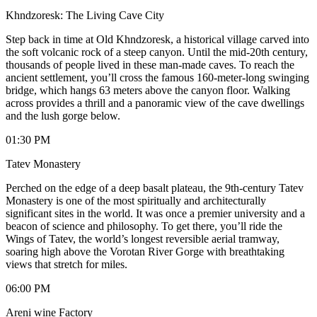
Khndzoresk: The Living Cave City
​Step back in time at Old Khndzoresk, a historical village carved into
the soft volcanic rock of a steep canyon. Until the mid-20th century,
thousands of people lived in these man-made caves. To reach the
ancient settlement, you’ll cross the famous 160-meter-long swinging
bridge, which hangs 63 meters above the canyon floor. Walking
across provides a thrill and a panoramic view of the cave dwellings
and the lush gorge below.
01:30 PM
Tatev Monastery
​Perched on the edge of a deep basalt plateau, the 9th-century Tatev
Monastery is one of the most spiritually and architecturally
significant sites in the world. It was once a premier university and a
beacon of science and philosophy. To get there, you’ll ride the
Wings of Tatev, the world’s longest reversible aerial tramway,
soaring high above the Vorotan River Gorge with breathtaking
views that stretch for miles.
06:00 PM
Areni wine Factory