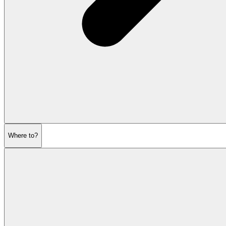
Where to?