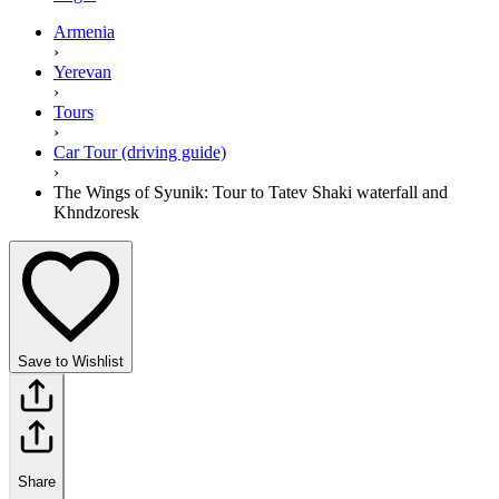
Armenia
›
Yerevan
›
Tours
›
Car Tour (driving guide)
›
The Wings of Syunik: Tour to Tatev Shaki waterfall and
Khndzoresk
Save to Wishlist
Share