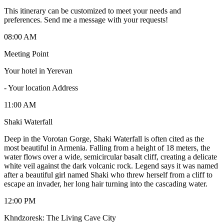
This itinerary can be customized to meet your needs and
preferences. Send me a message with your requests!
08:00 AM
Meeting Point
Your hotel in Yerevan
-
Your location Address
11:00 AM
Shaki Waterfall
Deep in the Vorotan Gorge, Shaki Waterfall is often cited as the
most beautiful in Armenia. Falling from a height of 18 meters, the
water flows over a wide, semicircular basalt cliff, creating a delicate
white veil against the dark volcanic rock. Legend says it was named
after a beautiful girl named Shaki who threw herself from a cliff to
escape an invader, her long hair turning into the cascading water.
12:00 PM
Khndzoresk: The Living Cave City