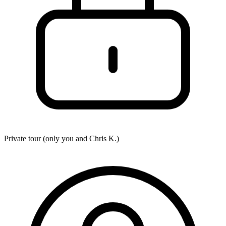
Private tour (only you and
Chris K.
)