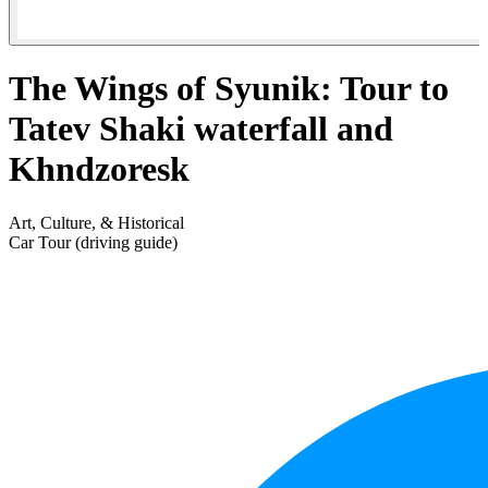
The Wings of Syunik: Tour to
Tatev Shaki waterfall and
Khndzoresk
Art, Culture, & Historical
Car Tour (driving guide)