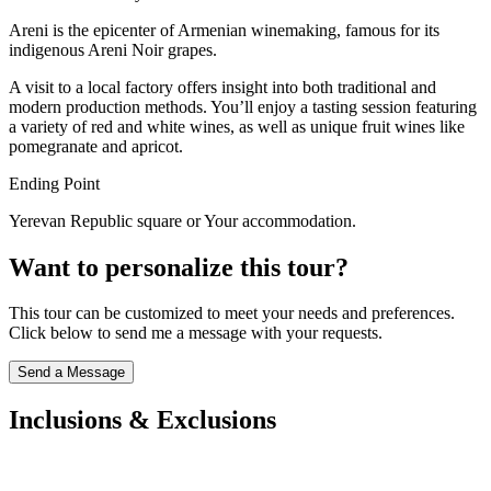
Areni is the epicenter of Armenian winemaking, famous for its
indigenous Areni Noir grapes.
A visit to a local factory offers insight into both traditional and
modern production methods. You’ll enjoy a tasting session featuring
a variety of red and white wines, as well as unique fruit wines like
pomegranate and apricot.
Ending Point
Yerevan Republic square or Your accommodation.
Want to personalize this tour?
This tour can be customized to meet your needs and preferences.
Click below to send me a message with your requests.
Send a Message
Inclusions & Exclusions