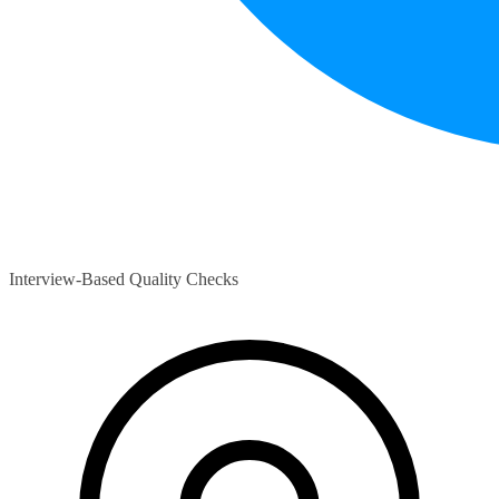
Interview-Based Quality Checks