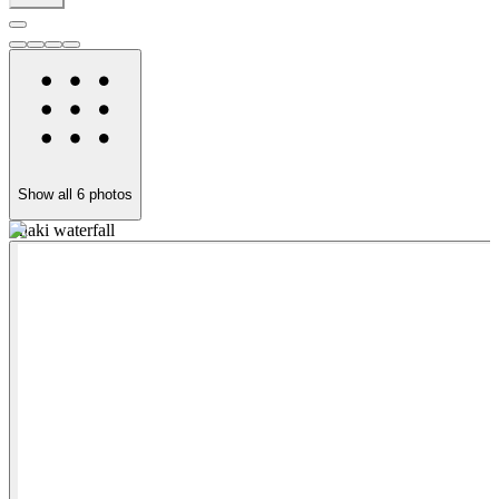
Show all
6
photos
Shaki waterfall
K