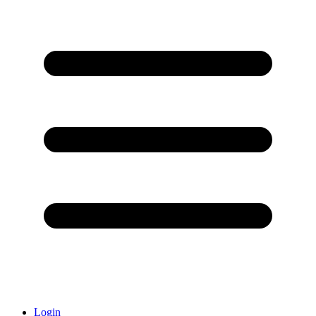
Login