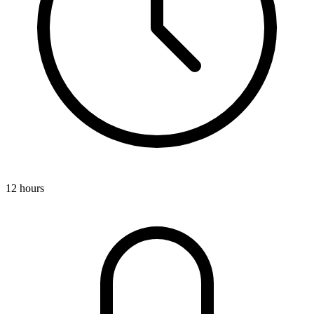
12 hours