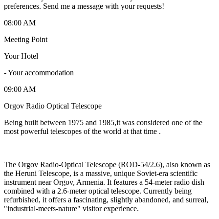
preferences. Send me a message with your requests!
08:00 AM
Meeting Point
Your Hotel
-
Your accommodation
09:00 AM
Orgov Radio Optical Telescope
Being built between 1975 and 1985,it was considered one of the
most powerful telescopes of the world at that time .
The Orgov Radio-Optical Telescope (ROD-54/2.6), also known as
the Heruni Telescope, is a massive, unique Soviet-era scientific
instrument near Orgov, Armenia. It features a 54-meter radio dish
combined with a 2.6-meter optical telescope. Currently being
refurbished, it offers a fascinating, slightly abandoned, and surreal,
"industrial-meets-nature" visitor experience.