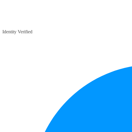
Identity Verified