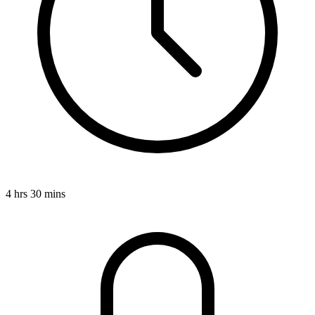
4 hrs 30 mins