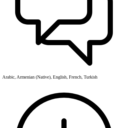
Arabic, Armenian (Native), English, French, Turkish