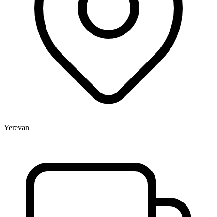
Yerevan