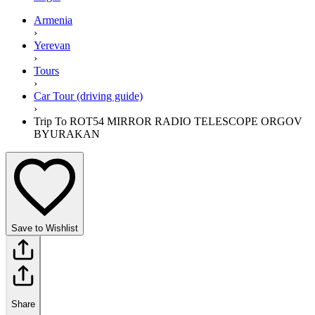
Armenia
›
Yerevan
›
Tours
›
Car Tour (driving guide)
›
Trip To ROT54 MIRROR RADIO TELESCOPE ORGOV
BYURAKAN
Save to Wishlist
Share