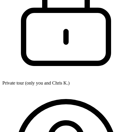
Private tour (only you and
Chris K.
)