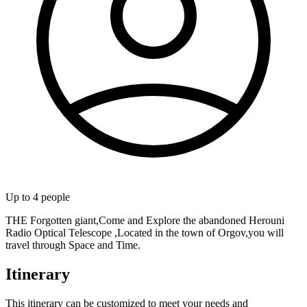
Up to
4
people
THE Forgotten giant,Come and Explore the abandoned Herouni
Radio Optical Telescope ,Located in the town of Orgov,you will
travel through Space and Time.
Itinerary
This itinerary can be customized to meet your needs and