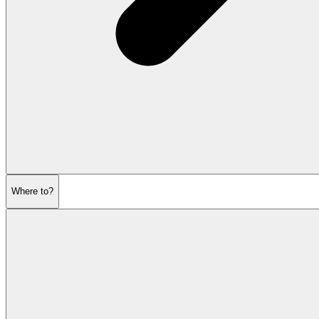
Where to?