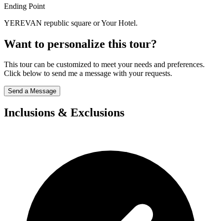
Ending Point
YEREVAN republic square or Your Hotel.
Want to personalize this tour?
This tour can be customized to meet your needs and preferences.
Click below to send me a message with your requests.
Send a Message
Inclusions & Exclusions