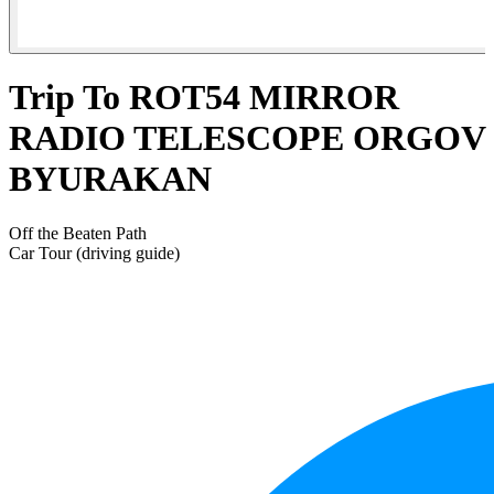
Trip To ROT54 MIRROR
RADIO TELESCOPE ORGOV
BYURAKAN
Off the Beaten Path
Car Tour (driving guide)