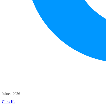
Joined 2026
Chris K.