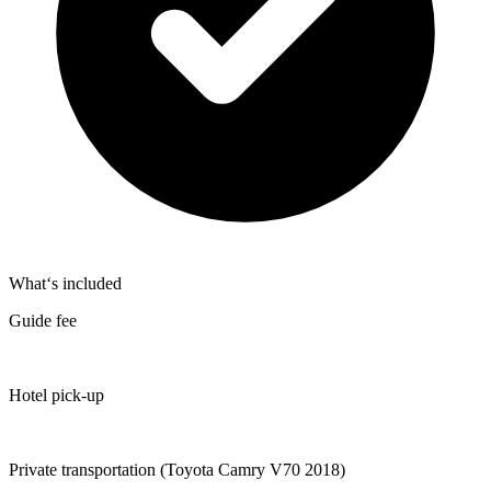
What‘s included
Guide fee
Hotel pick-up
Private transportation (Toyota Camry V70 2018)