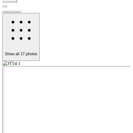
Show all
17
photos
ROT54 1