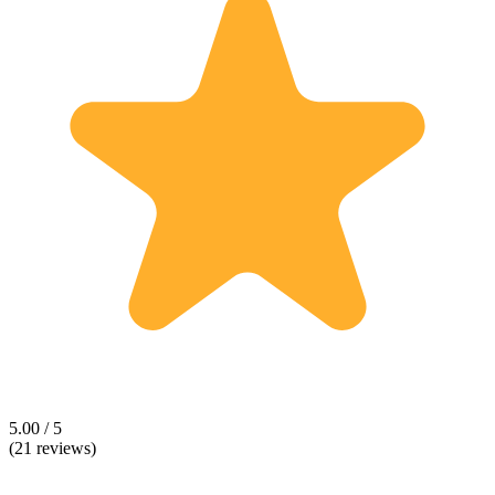
5.00 / 5
(21 reviews)