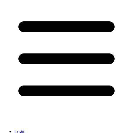
Login