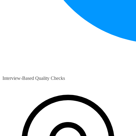
Interview-Based Quality Checks