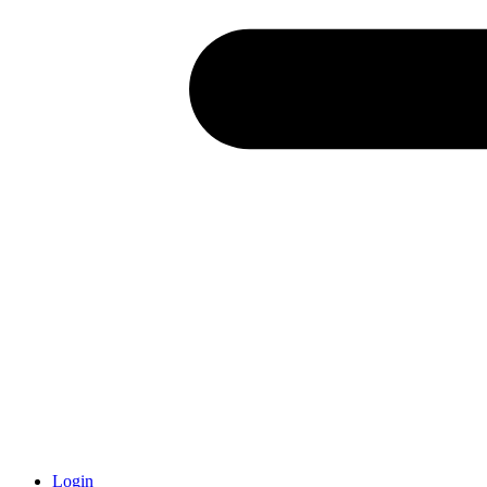
Login