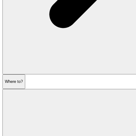
Where to?