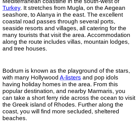
Mediterranean coastline in the south-west of
Turkey
. It stretches from Mugla, on the Aegean
seashore, to Alanya in the east. The excellent
coastal road passes through several ports,
seaside resorts and villages, all catering for the
many tourists that visit the area. Accommodation
along the route includes villas, mountain lodges,
and tree houses.
Bodrum is known as the playground of the stars,
with many Hollywood
A-listers
and pop idols
having holiday homes in the area. From this
popular destination, and nearby Marmaris, you
can take a short ferry ride across the ocean to visit
the Greek island of Rhodes. Further along the
coast, you will find more secluded, sheltered
beaches.