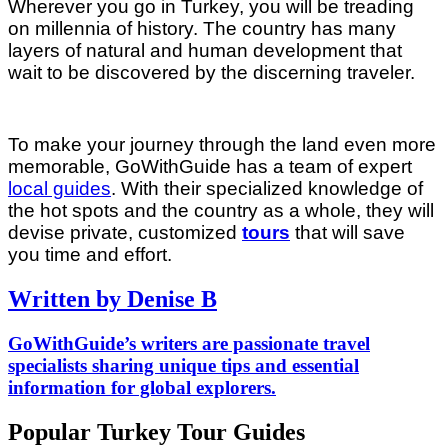
Wherever you go in Turkey, you will be treading
on millennia of history. The country has many
layers of natural and human development that
wait to be discovered by the discerning traveler.
To make your journey through the land even more
memorable, GoWithGuide has a team of expert
local guides
. With their specialized knowledge of
the hot spots and the country as a whole, they will
devise private, customized
tours
that will save
you time and effort.
Written by Denise B
GoWithGuide’s writers are passionate travel
specialists sharing unique tips and essential
information for global explorers.
Popular Turkey Tour Guides