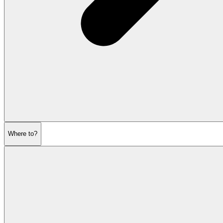
Where to?