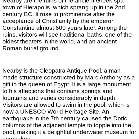
Nearby are the ruins of the ancient Greek spa
town of Hierapolis, which sprang up in the 2nd
century BC. It rose to prominence after the
acceptance of Christianity by the emperor
Constantine almost 600 years later. Among the
ruins, visitors will see traditional baths, one of the
oldest theaters in the world, and an ancient
Roman burial ground.
Nearby is the Cleopatra Antique Pool, a man-
made structure constructed by Marc Anthony as a
gift to the queen of Egypt. It is a large monument
to his affections that contains springs and
fountains and varies considerably in depth.
Visitors are allowed to swim in the pool, which is
now a UNESCO World Heritage Site. An
earthquake in the 7th century caused the Doric
columns of the adjacent temple to topple into the
pool, making it a delightful underwater museum for
snorkelers.