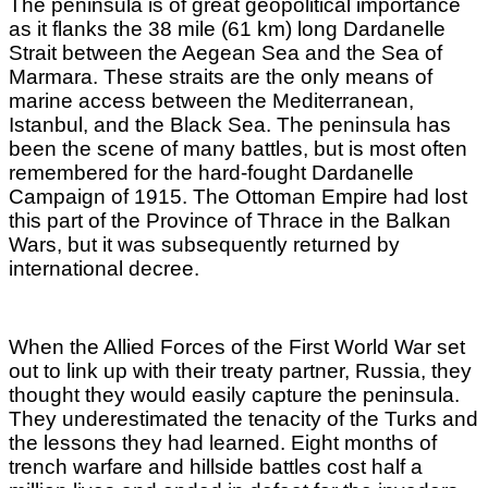
The peninsula is of great geopolitical importance
as it flanks the 38 mile (61 km) long Dardanelle
Strait between the Aegean Sea and the Sea of
Marmara. These straits are the only means of
marine access between the Mediterranean,
Istanbul, and the Black Sea.
The peninsula has
been the scene of many battles, but is most often
remembered for the hard-fought Dardanelle
Campaign of 1915. The Ottoman Empire had lost
this part of the Province of Thrace in the Balkan
Wars, but it was subsequently returned by
international decree.
When the Allied Forces of the First World War set
out to link up with their treaty partner, Russia, they
thought they would easily capture the peninsula.
They underestimated the tenacity of the Turks and
the lessons they had learned. Eight months of
trench warfare and hillside battles cost half a