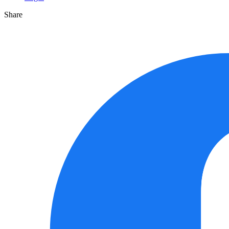
Share