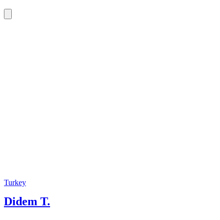
Turkey
Didem T.