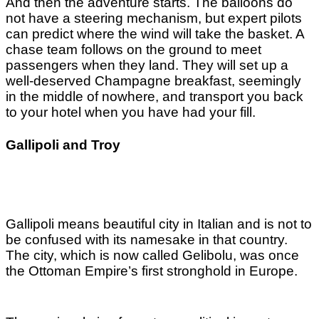
And then the adventure starts. The balloons do
not have a steering mechanism, but expert pilots
can predict where the wind will take the basket. A
chase team follows on the ground to meet
passengers when they land. They will set up a
well-deserved Champagne breakfast, seemingly
in the middle of nowhere, and transport you back
to your hotel when you have had your fill.
Gallipoli and Troy
Gallipoli means beautiful city in Italian and is not to
be confused with its namesake in that country.
The city, which is now called Gelibolu, was once
the Ottoman Empire’s first stronghold in Europe.