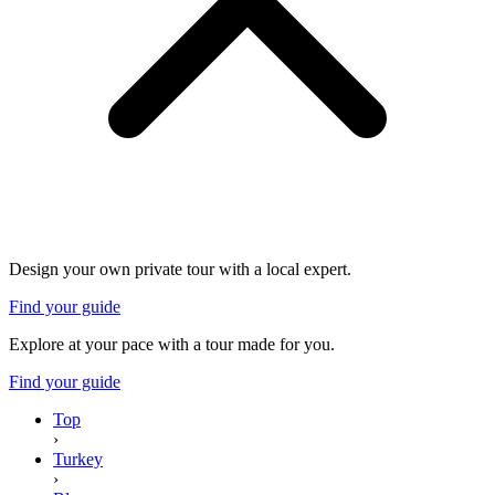
Design your own private tour with a local expert.
Find your guide
Explore at your pace with a tour made for you.
Find your guide
Top
›
Turkey
›