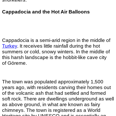
Cappadocia and the Hot Air Balloons
Cappadocia is a semi-arid region in the middle of
Turkey
. It receives little rainfall during the hot
summers or cold, snowy winters. In the middle of
this harsh landscape is the hobbit-like cave city
of
Göreme.
The town was populated approximately 1,500
years ago, with residents carving their homes out
of the volcanic ash that had settled and formed
soft rock. There are dwellings underground as well
as above ground, in what are known as fairy
chimneys. The town is registered as a World
Heritage site by UNESCO and is essentially an