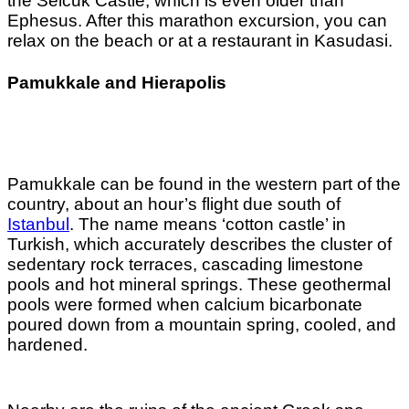
the Selcuk Castle, which is even older than
Ephesus. After this marathon excursion, you can
relax on the beach or at a restaurant in Kasudasi.
Pamukkale and Hierapolis
Pamukkale can be found in the western part of the
country, about an hour’s flight due south of
Istanbul
. The name means ‘cotton castle’ in
Turkish, which accurately describes the cluster of
sedentary rock terraces, cascading limestone
pools and hot mineral springs. These geothermal
pools were formed when calcium bicarbonate
poured down from a mountain spring, cooled, and
hardened.