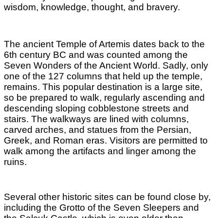
wisdom, knowledge, thought, and bravery.
The ancient Temple of Artemis dates back to the
6th century BC and was counted among the
Seven Wonders of the Ancient World. Sadly, only
one of the 127 columns that held up the temple,
remains.
This popular destination is a large site,
so be prepared to walk, regularly ascending and
descending sloping cobblestone streets and
stairs. The walkways are lined with columns,
carved arches, and statues from the Persian,
Greek, and Roman eras. Visitors are permitted to
walk among the artifacts and linger among the
ruins.
Several other historic sites can be found close by,
including the Grotto of the Seven Sleepers and