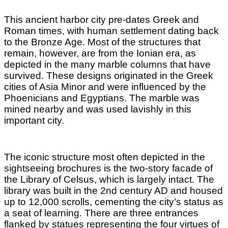
This ancient harbor city pre-dates Greek and
Roman times, with human settlement dating back
to the Bronze Age. Most of the structures that
remain, however, are from the Ionian era, as
depicted in the many marble columns that have
survived. These designs originated in the Greek
cities of Asia Minor and were influenced by the
Phoenicians and Egyptians. The marble was
mined nearby and was used lavishly in this
important city.
The iconic structure most often depicted in the
sightseeing brochures is the two-story facade of
the Library of Celsus, which is largely intact. The
library was built in the 2nd century AD and housed
up to 12,000 scrolls, cementing the city’s status as
a seat of learning. There are three entrances
flanked by statues representing the four virtues of