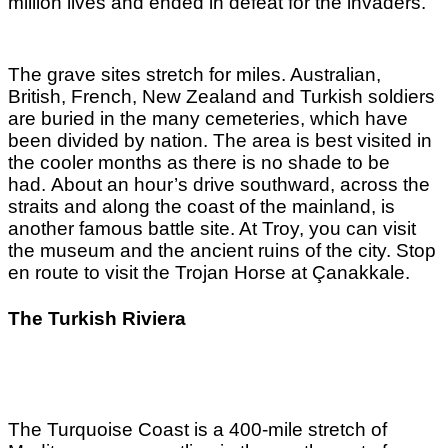
million lives and ended in defeat for the invaders.
The grave sites stretch for miles. Australian,
British, French, New Zealand and Turkish soldiers
are buried in the many cemeteries, which have
been divided by nation. The area is best visited in
the cooler months as there is no shade to be
had.
About an hour’s drive southward, across the
straits and along the coast of the mainland, is
another famous battle site. At Troy, you can visit
the museum and the ancient ruins of the city. Stop
en route to visit the Trojan Horse at Çanakkale.
The Turkish Riviera
The Turquoise Coast is a 400-mile stretch of