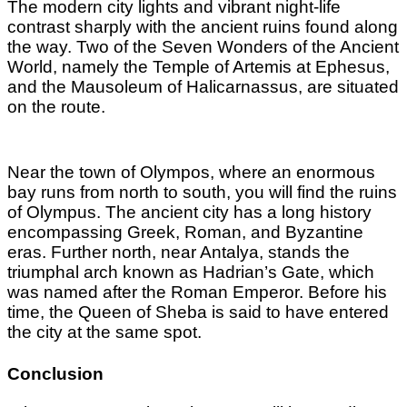
The modern city lights and vibrant night-life
contrast sharply with the ancient ruins found along
the way. Two of the Seven Wonders of the Ancient
World, namely the Temple of Artemis at Ephesus,
and the Mausoleum of Halicarnassus, are situated
on the route.
Near the town of Olympos, where an enormous
bay runs from north to south, you will find the ruins
of Olympus. The ancient city has a long history
encompassing Greek, Roman, and Byzantine
eras. Further north, near Antalya, stands the
triumphal arch known as Hadrian’s Gate, which
was named after the Roman Emperor. Before his
time, the Queen of Sheba is said to have entered
the city at the same spot.
Conclusion