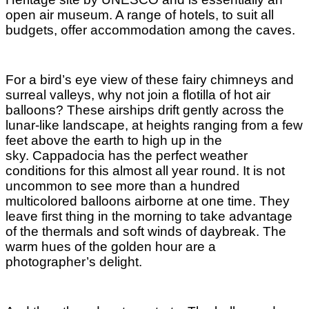
open air museum. A range of hotels, to suit all
budgets, offer accommodation among the caves.
For a bird’s eye view of these fairy chimneys and
surreal valleys, why not join a flotilla of hot air
balloons? These airships drift gently across the
lunar-like landscape, at heights ranging from a few
feet above the earth to high up in the
sky.
Cappadocia has the perfect weather
conditions for this almost all year round. It is not
uncommon to see more than a hundred
multicolored balloons airborne at one time. They
leave first thing in the morning to take advantage
of the thermals and soft winds of daybreak. The
warm hues of the golden hour are a
photographer’s delight.