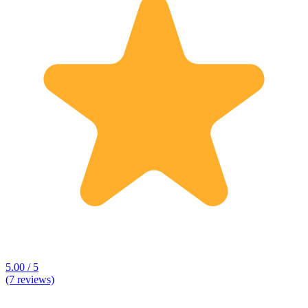
5.00 / 5
(7 reviews)