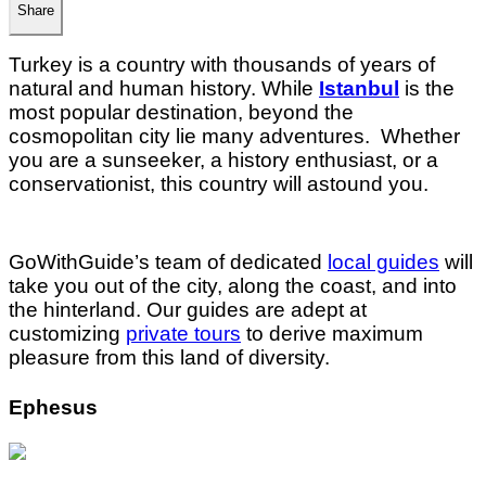
Share
Turkey is a country with thousands of years of
natural and human history. While
Istanbul
is the
most popular destination, beyond the
cosmopolitan city lie many adventures. Whether
you are a sunseeker, a history enthusiast, or a
conservationist, this country will astound you.
GoWithGuide’s team of dedicated
local guides
will
take you out of the city, along the coast, and into
the hinterland. Our guides are adept at
customizing
private tours
to derive maximum
pleasure from this land of diversity.
Ephesus