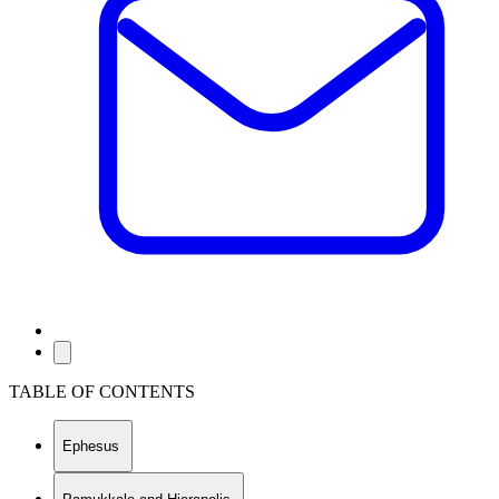
TABLE OF CONTENTS
Ephesus