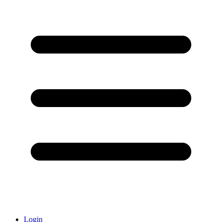
Login