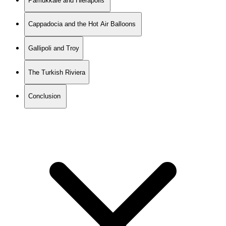
Pamukkale and Hierapolis
Cappadocia and the Hot Air Balloons
Gallipoli and Troy
The Turkish Riviera
Conclusion