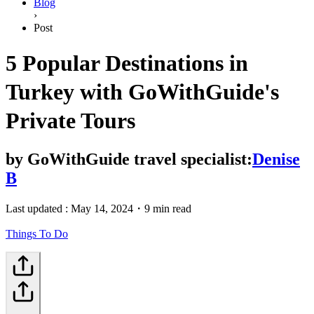
Blog
›
Post
5 Popular Destinations in
Turkey with GoWithGuide's
Private Tours
by
GoWithGuide travel specialist:
Denise
B
Last updated :
May 14, 2024
・
9 min read
Things To Do