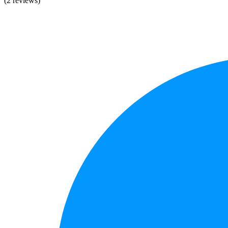
(2 reviews)