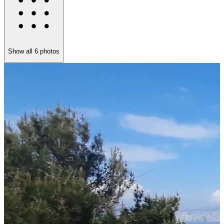
Show all
6
photos
F