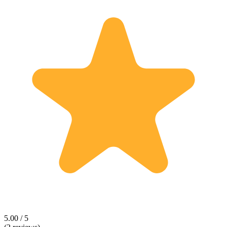
5.00 / 5