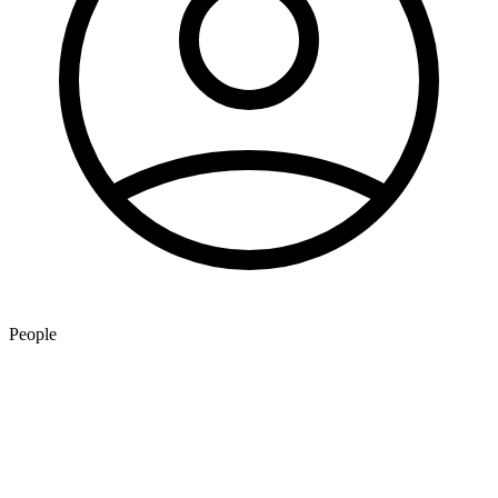
People