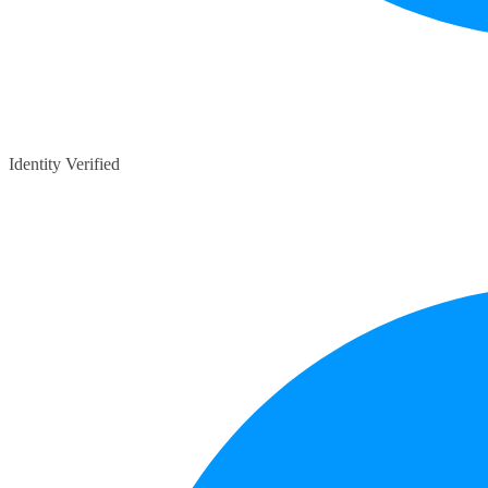
Identity Verified