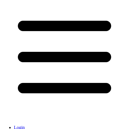
Login