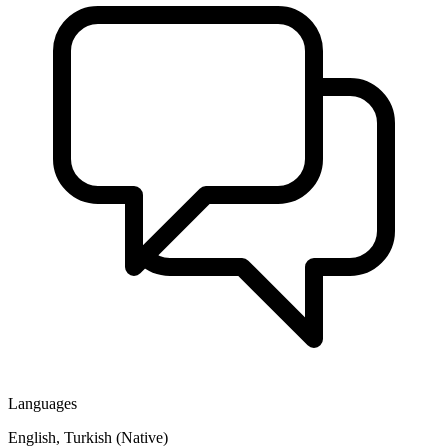
Languages
English, Turkish (Native)