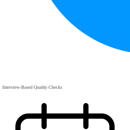
Interview-Based Quality Checks