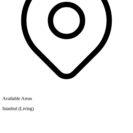
Available Areas
Istanbul (Living)