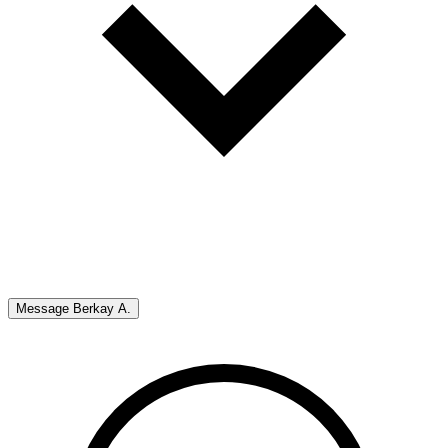
Message
Berkay A.