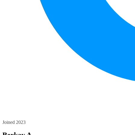
Joined 2023
Berkay A.