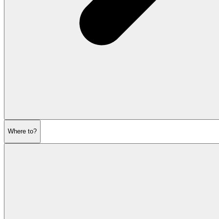
Where to?