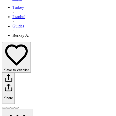
Turkey
›
Istanbul
›
Guides
›
Berkay A.
Save to Wishlist
Share