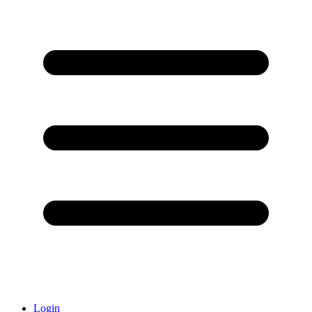
Login