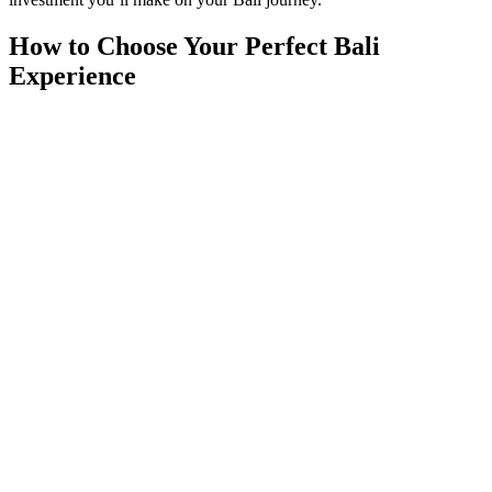
How to Choose Your Perfect Bali
Experience