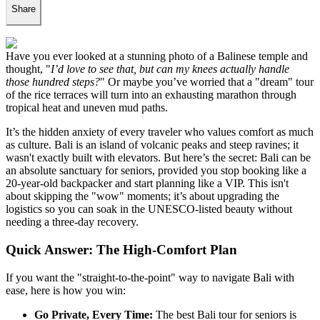
Share
Have you ever looked at a stunning photo of a Balinese temple and
thought, "
I’d love to see that, but can my knees actually handle
those hundred steps?
" Or maybe you’ve worried that a "dream" tour
of the rice terraces will turn into an exhausting marathon through
tropical heat and uneven mud paths.
It’s the hidden anxiety of every traveler who values comfort as much
as culture. Bali is an island of volcanic peaks and steep ravines; it
wasn't exactly built with elevators. But here’s the secret: Bali can be
an absolute sanctuary for seniors, provided you stop booking like a
20-year-old backpacker and start planning like a VIP. This isn't
about skipping the "wow" moments; it’s about upgrading the
logistics so you can soak in the UNESCO-listed beauty without
needing a three-day recovery.
Quick Answer: The High-Comfort Plan
If you want the "straight-to-the-point" way to navigate Bali with
ease, here is how you win:
Go Private, Every Time:
The best Bali tour for seniors is