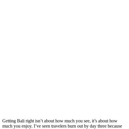
Getting Bali right isn’t about how much you see, it’s about how
much you enjoy. I’ve seen travelers burn out by day three because