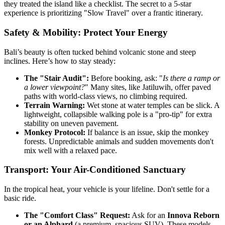
they treated the island like a checklist. The secret to a 5-star
experience is prioritizing "Slow Travel" over a frantic itinerary.
Safety & Mobility: Protect Your Energy
Bali’s beauty is often tucked behind volcanic stone and steep
inclines. Here’s how to stay steady:
The "Stair Audit":
Before booking, ask: "
Is there a ramp or
a lower viewpoint?
" Many sites, like Jatiluwih, offer paved
paths with world-class views, no climbing required.
Terrain Warning:
Wet stone at water temples can be slick. A
lightweight, collapsible walking pole is a "pro-tip" for extra
stability on uneven pavement.
Monkey Protocol:
If balance is an issue, skip the monkey
forests. Unpredictable animals and sudden movements don't
mix well with a relaxed pace.
Transport: Your Air-Conditioned Sanctuary
In the tropical heat, your vehicle is your lifeline. Don't settle for a
basic ride.
The "Comfort Class" Request:
Ask for an
Innova Reborn
or an Alphard
(a premium, spacious SUV). These models