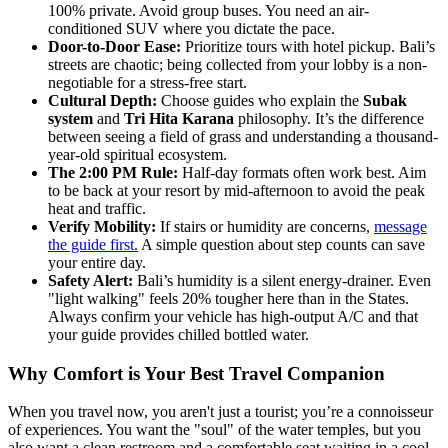
100% private. Avoid group buses. You need an air-
conditioned SUV where you dictate the pace.
Door-to-Door Ease:
Prioritize tours with hotel pickup. Bali’s
streets are chaotic; being collected from your lobby is a non-
negotiable for a stress-free start.
Cultural Depth:
Choose guides who explain the
Subak
system
and
Tri Hita Karana
philosophy. It’s the difference
between seeing a field of grass and understanding a thousand-
year-old spiritual ecosystem.
The 2:00 PM Rule:
Half-day formats often work best. Aim
to be back at your resort by mid-afternoon to avoid the peak
heat and traffic.
Verify Mobility:
If stairs or humidity are concerns,
message
the guide first.
A simple question about step counts can save
your entire day.
Safety Alert:
Bali’s humidity is a silent energy-drainer. Even
"light walking" feels 20% tougher here than in the States.
Always confirm your vehicle has high-output A/C and that
your guide provides chilled bottled water.
Why Comfort is Your Best Travel Companion
When you travel now, you aren't just a tourist; you’re a connoisseur
of experiences. You want the "soul" of the water temples, but you
also want a clean restroom and a comfortable seat waiting in a cool