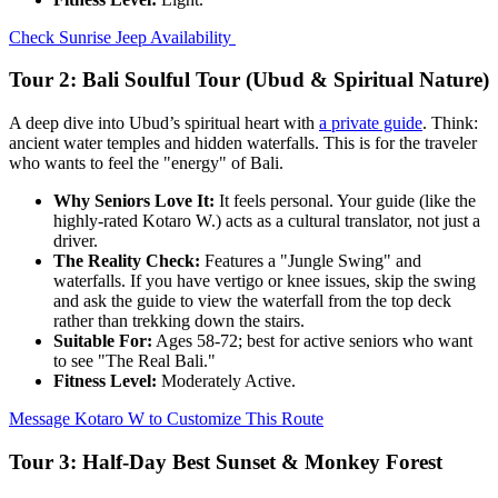
Check Sunrise Jeep Availability
Tour 2: Bali Soulful Tour (Ubud & Spiritual Nature)
A deep dive into Ubud’s spiritual heart with
a private guide
. Think:
ancient water temples and hidden waterfalls. This is for the traveler
who wants to feel the "energy" of Bali.
Why Seniors Love It:
It feels personal. Your guide (like the
highly-rated Kotaro W.) acts as a cultural translator, not just a
driver.
The Reality Check:
Features a "Jungle Swing" and
waterfalls. If you have vertigo or knee issues, skip the swing
and ask the guide to view the waterfall from the top deck
rather than trekking down the stairs.
Suitable For:
Ages 58-72; best for active seniors who want
to see "The Real Bali."
Fitness Level:
Moderately Active.
Message Kotaro W to Customize This Route
Tour 3: Half-Day Best Sunset & Monkey Forest