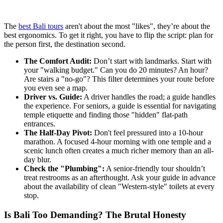
The
best Bali tours
aren't about the most "likes", they’re about the
best ergonomics. To get it right, you have to flip the script: plan for
the person first, the destination second.
The Comfort Audit:
Don’t start with landmarks. Start with
your "walking budget." Can you do 20 minutes? An hour?
Are stairs a "no-go"? This filter determines your route before
you even see a map.
Driver vs. Guide:
A driver handles the road; a guide handles
the experience. For seniors, a guide is essential for navigating
temple etiquette and finding those "hidden" flat-path
entrances.
The Half-Day Pivot:
Don't feel pressured into a 10-hour
marathon. A focused 4-hour morning with one temple and a
scenic lunch often creates a much richer memory than an all-
day blur.
Check the "Plumbing":
A senior-friendly tour shouldn’t
treat restrooms as an afterthought. Ask your guide in advance
about the availability of clean "Western-style" toilets at every
stop.
Is Bali Too Demanding? The Brutal Honesty