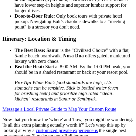
have lower step-in heights and superior lumbar support for
longer drives.
Door-to-Door Rule:
Only book tours with private hotel
pickup. Navigating Bali’s chaotic sidewalks to a "meeting
point" is a stressor you don't need.
Itinerary: Location & Timing
The Best Base:
Sanur
is the "Civilized Choice" with a flat,
5-mile beach boardwalk.
Nusa Dua
offers gated, manicured
luxury with zero chaos.
Beat the Heat:
Start at 8:00 AM. By the 1:00 PM peak, you
should be in a shaded restaurant or back at your resort pool.
Pro-Tip:
While Bali’s food standards are high, U.S.
stomachs can be sensitive. Stick to bottled water (even
for brushing teeth) and prioritize high-rated "clean-
kitchen" restaurants in Sanur or Seminyak.
Message a Local Private Guide to Map Your Custom Route
Now that you know the 'where' and 'how,' you might be wondering:
'Is all this extra planning actually worth it?' Let’s wrap this up by
looking at why a
customized private experience is
the single best
investment you’ll make on your Bali journey.