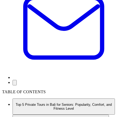
TABLE OF CONTENTS
Top 5 Private Tours in Bali for Seniors: Popularity, Comfort, and
Fitness Level