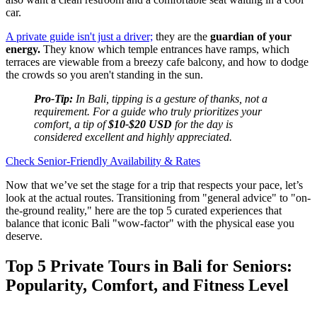
car.
A private guide isn't just a driver;
they are the
guardian of your
energy.
They know which temple entrances have ramps, which
terraces are viewable from a breezy cafe balcony, and how to dodge
the crowds so you aren't standing in the sun.
Pro-Tip:
In Bali, tipping is a gesture of thanks, not a
requirement. For a guide who truly prioritizes your
comfort, a tip of
$10-$20 USD
for the day is
considered excellent and highly appreciated.
Check Senior-Friendly Availability & Rates
Now that we’ve set the stage for a trip that respects your pace, let’s
look at the actual routes. Transitioning from "general advice" to "on-
the-ground reality," here are the top 5 curated experiences that
balance that iconic Bali "wow-factor" with the physical ease you
deserve.
Top 5 Private Tours in Bali for Seniors:
Popularity, Comfort, and Fitness Level