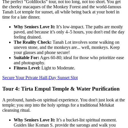
The perfect "Goldilocks" tour, not too long, not too short. You get
the cheeky macaques of the Monkey Forest and the world-famous
Tanah Lot temple for sunset, all while being back at your hotel in
time for a late dinner.
Why Seniors Love It:
It’s low-impact. The paths are mostly
paved, and because it’s only 4–5 hours, you don't end the day
feeling drained.
The Reality Check:
Tanah Lot involves some walking on
uneven stone, and the monkeys are... well, monkeys. Keep
your glasses and phone secure!
Suitable For:
Ages 60-80; ideal for those who prioritize ease
and photography.
Fitness Level:
Light to Moderate.
Secure Your Private Half-Day Sunset Slot
Tour 4: Tirta Empul Temple & Water Purification
A profound, hands-on spiritual experience. You don't just look at the
temple; you step into the holy springs for a traditional Melukat
cleansing ritual.
Why Seniors Love It:
It’s a bucket-list spiritual moment.
Guides like Koman S. provide the sarongs and walk you