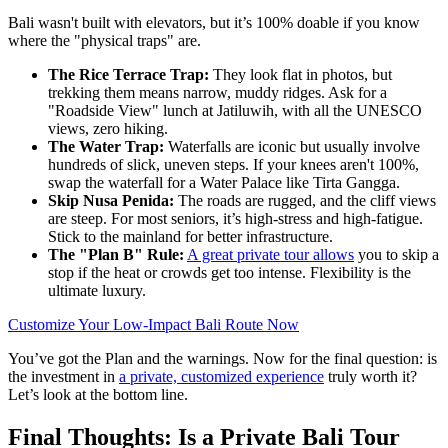
Bali wasn't built with elevators, but it’s 100% doable if you know
where the "physical traps" are.
The Rice Terrace Trap:
They look flat in photos, but
trekking them means narrow, muddy ridges. Ask for a
"Roadside View" lunch at Jatiluwih, with all the UNESCO
views, zero hiking.
The Water Trap:
Waterfalls are iconic but usually involve
hundreds of slick, uneven steps. If your knees aren't 100%,
swap the waterfall for a Water Palace like Tirta Gangga.
Skip Nusa Penida:
The roads are rugged, and the cliff views
are steep. For most seniors, it’s high-stress and high-fatigue.
Stick to the mainland for better infrastructure.
The "Plan B" Rule:
A great private tour allows
you to skip a
stop if the heat or crowds get too intense. Flexibility is the
ultimate luxury.
Customize Your Low-Impact Bali Route Now
You’ve got the Plan and the warnings. Now for the final question: is
the investment in
a private, customized experience
truly worth it?
Let’s look at the bottom line.
Final Thoughts: Is a Private Bali Tour