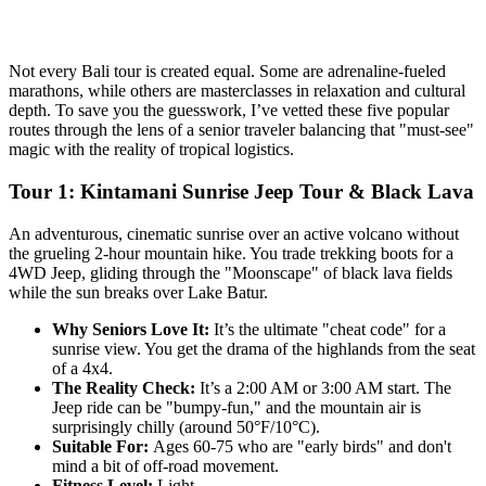
Not every Bali tour is created equal. Some are adrenaline-fueled
marathons, while others are masterclasses in relaxation and cultural
depth. To save you the guesswork, I’ve vetted these five popular
routes through the lens of a senior traveler balancing that "must-see"
magic with the reality of tropical logistics.
Tour 1: Kintamani Sunrise Jeep Tour & Black Lava
An adventurous, cinematic sunrise over an active volcano without
the grueling 2-hour mountain hike. You trade trekking boots for a
4WD Jeep, gliding through the "Moonscape" of black lava fields
while the sun breaks over Lake Batur.
Why Seniors Love It:
It’s the ultimate "cheat code" for a
sunrise view. You get the drama of the highlands from the seat
of a 4x4.
The Reality Check:
It’s a 2:00 AM or 3:00 AM start. The
Jeep ride can be "bumpy-fun," and the mountain air is
surprisingly chilly (around 50°F/10°C).
Suitable For:
Ages 60-75 who are "early birds" and don't
mind a bit of off-road movement.
Fitness Level:
Light.