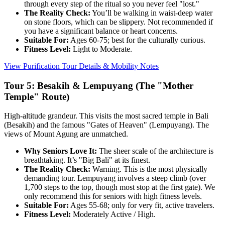
through every step of the ritual so you never feel "lost."
The Reality Check:
You’ll be walking in waist-deep water
on stone floors, which can be slippery. Not recommended if
you have a significant balance or heart concerns.
Suitable For:
Ages 60-75; best for the culturally curious.
Fitness Level:
Light to Moderate.
View Purification Tour Details & Mobility Notes
Tour 5: Besakih & Lempuyang (The "Mother
Temple" Route)
High-altitude grandeur. This visits the most sacred temple in Bali
(Besakih) and the famous "Gates of Heaven" (Lempuyang). The
views of Mount Agung are unmatched.
Why Seniors Love It:
The sheer scale of the architecture is
breathtaking. It’s "Big Bali" at its finest.
The Reality Check:
Warning. This is the most physically
demanding tour. Lempuyang involves a steep climb (over
1,700 steps to the top, though most stop at the first gate). We
only recommend this for seniors with high fitness levels.
Suitable For:
Ages 55-68; only for very fit, active travelers.
Fitness Level:
Moderately Active / High.