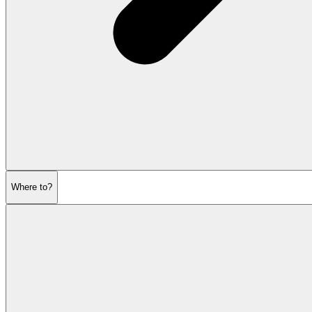
Where to?