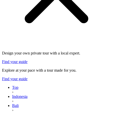
Design your own private tour with a local expert.
Find your guide
Explore at your pace with a tour made for you.
Find your guide
Top
›
Indonesia
›
Bali
›