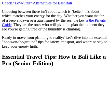
Check "Low-Stair" Alternatives for East Bali
Choosing between these isn't about which is "better"; it's about
which matches your energy for the day. Whether you want the thrill
of a Jeep at dawn or a quiet sunset by the sea, the key
is the Private
Guide
. They are the ones who will pivot the plan the moment they
see you’re getting tired or the humidity is climbing.
Ready to move from planning to reality? Let’s dive into the essential
"boots-on-the-ground" tips for safety, transport, and where to stay to
keep your energy high.
Essential Travel Tips: How to Bali Like a
Pro (Senior Edition)