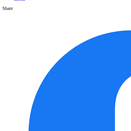
Share