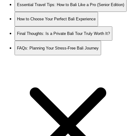
Essential Travel Tips: How to Bali Like a Pro (Senior Edition)
How to Choose Your Perfect Bali Experience
Final Thoughts: Is a Private Bali Tour Truly Worth It?
FAQs: Planning Your Stress-Free Bali Journey