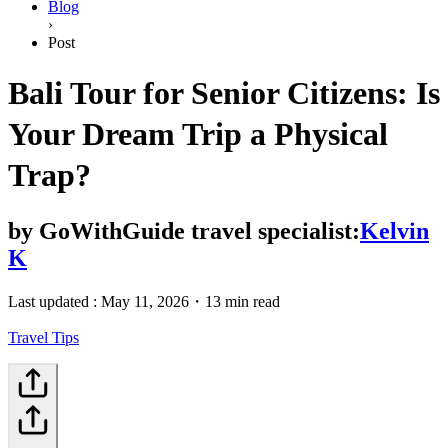
Blog
›
Post
Bali Tour for Senior Citizens: Is
Your Dream Trip a Physical
Trap?
by
GoWithGuide travel specialist:
Kelvin
K
Last updated :
May 11, 2026
・
13 min read
Travel Tips