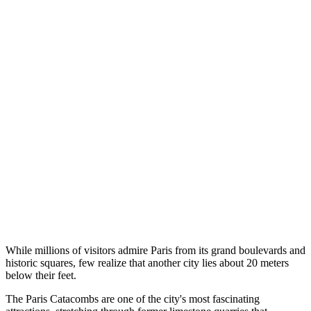
While millions of visitors admire Paris from its grand boulevards and
historic squares, few realize that another city lies about 20 meters
below their feet.
The Paris Catacombs are one of the city's most fascinating