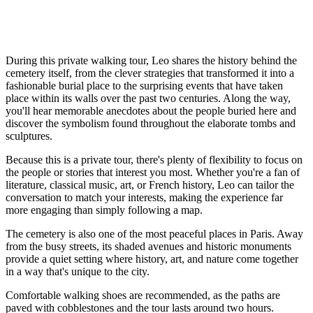
During this private walking tour, Leo shares the history behind the
cemetery itself, from the clever strategies that transformed it into a
fashionable burial place to the surprising events that have taken
place within its walls over the past two centuries. Along the way,
you'll hear memorable anecdotes about the people buried here and
discover the symbolism found throughout the elaborate tombs and
sculptures.
Because this is a private tour, there's plenty of flexibility to focus on
the people or stories that interest you most. Whether you're a fan of
literature, classical music, art, or French history, Leo can tailor the
conversation to match your interests, making the experience far
more engaging than simply following a map.
The cemetery is also one of the most peaceful places in Paris. Away
from the busy streets, its shaded avenues and historic monuments
provide a quiet setting where history, art, and nature come together
in a way that's unique to the city.
Comfortable walking shoes are recommended, as the paths are
paved with cobblestones and the tour lasts around two hours.