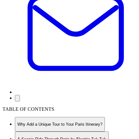
TABLE OF CONTENTS
Why Add a Unique Tour to Your Paris Itinerary?