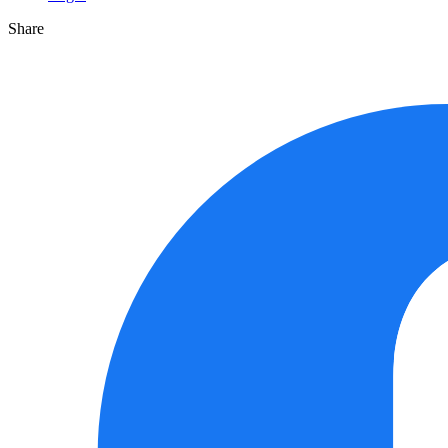
Share