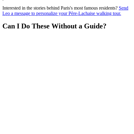
Interested in the stories behind Paris's most famous residents?
Send
Leo a message to personalize your Père-Lachaise walking tour.
Can I Do These Without a Guide?