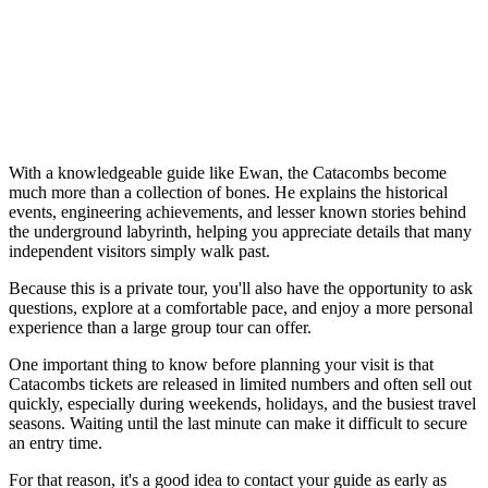
With a knowledgeable guide like Ewan, the Catacombs become
much more than a collection of bones. He explains the historical
events, engineering achievements, and lesser known stories behind
the underground labyrinth, helping you appreciate details that many
independent visitors simply walk past.
Because this is a private tour, you'll also have the opportunity to ask
questions, explore at a comfortable pace, and enjoy a more personal
experience than a large group tour can offer.
One important thing to know before planning your visit is that
Catacombs tickets are released in limited numbers and often sell out
quickly, especially during weekends, holidays, and the busiest travel
seasons. Waiting until the last minute can make it difficult to secure
an entry time.
For that reason, it's a good idea to contact your guide as early as