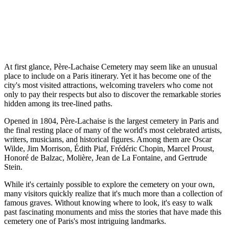
At first glance, Père-Lachaise Cemetery may seem like an unusual
place to include on a Paris itinerary. Yet it has become one of the
city's most visited attractions, welcoming travelers who come not
only to pay their respects but also to discover the remarkable stories
hidden among its tree-lined paths.
Opened in 1804, Père-Lachaise is the largest cemetery in Paris and
the final resting place of many of the world's most celebrated artists,
writers, musicians, and historical figures. Among them are Oscar
Wilde, Jim Morrison, Édith Piaf, Frédéric Chopin, Marcel Proust,
Honoré de Balzac, Molière, Jean de La Fontaine, and Gertrude
Stein.
While it's certainly possible to explore the cemetery on your own,
many visitors quickly realize that it's much more than a collection of
famous graves. Without knowing where to look, it's easy to walk
past fascinating monuments and miss the stories that have made this
cemetery one of Paris's most intriguing landmarks.