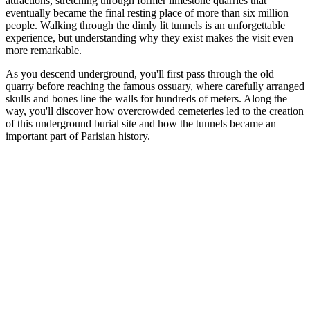
attractions, stretching through former limestone quarries that
eventually became the final resting place of more than six million
people. Walking through the dimly lit tunnels is an unforgettable
experience, but understanding why they exist makes the visit even
more remarkable.
As you descend underground, you'll first pass through the old
quarry before reaching the famous ossuary, where carefully arranged
skulls and bones line the walls for hundreds of meters. Along the
way, you'll discover how overcrowded cemeteries led to the creation
of this underground burial site and how the tunnels became an
important part of Parisian history.