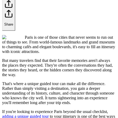
Share
Paris is one of those cities that never seems to run out
of things to see. From world-famous landmarks and grand museums
to charming cafés and elegant boulevards, it's easy to fill an itinerary
with iconic attractions.
But many travelers find that their favorite memories aren't always
the places they expected. They're often the conversations they had,
the stories they heard, or the hidden corners they discovered along
the way.
That's where a unique guided tour can make all the difference.
Rather than simply visiting a destination, you gain a deeper
understanding of its history, culture, and character through someone
who knows the city well. It turns sightseeing into an experience
you'll remember long after your trip ends.
If you're looking to experience Paris beyond the usual checklist,
adding a unique guided tour
to your itinerary is one of the best ways