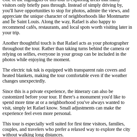
visitors only briefly pass through. Instead of simply driving by,
you'll have opportunities to stop for photos, admire the views, and
appreciate the unique character of neighborhoods like Montmartre
and Île Saint Louis. Along the way, Rafael is also happy to
recommend cafés, restaurants, and local spots worth visiting later in
your trip.
Another thoughtful touch is that Rafael acts as your photographer
throughout the tour. Rather than taking turns behind the camera or
relying on selfies, everyone in your group can be included in the
photos while enjoying the moment.
The electric tuk tuk is equipped with transparent rain covers and
heated blankets, making the tour comfortable even if the weather
changes unexpectedly.
Since this is a private experience, the itinerary can also be
customized before your tour. If there's a monument you'd like to
spend more time at or a neighborhood you've always wanted to
visit, simply let Rafael know. Small adjustments can make the
experience feel even more personal.
This tour is especially well suited for first time visitors, families,
couples, and travelers who prefer a relaxed way to explore the city
without walking long distances.