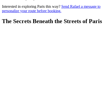
Interested in exploring Paris this way?
Send Rafael a message to
personalize your route before booking.
The Secrets Beneath the Streets of Paris