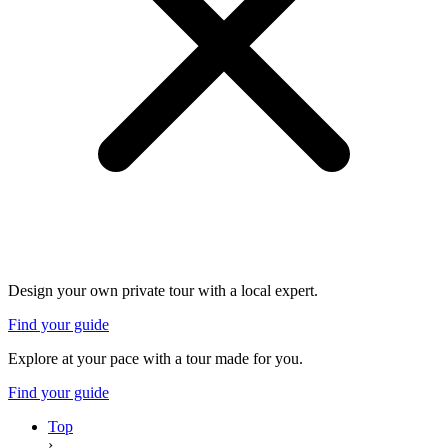
Design your own private tour with a local expert.
Find your guide
Explore at your pace with a tour made for you.
Find your guide
Top
›