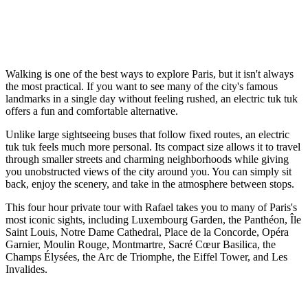
Walking is one of the best ways to explore Paris, but it isn't always
the most practical. If you want to see many of the city's famous
landmarks in a single day without feeling rushed, an electric tuk tuk
offers a fun and comfortable alternative.
Unlike large sightseeing buses that follow fixed routes, an electric
tuk tuk feels much more personal. Its compact size allows it to travel
through smaller streets and charming neighborhoods while giving
you unobstructed views of the city around you. You can simply sit
back, enjoy the scenery, and take in the atmosphere between stops.
This four hour private tour with Rafael takes you to many of Paris's
most iconic sights, including Luxembourg Garden, the Panthéon, Île
Saint Louis, Notre Dame Cathedral, Place de la Concorde, Opéra
Garnier, Moulin Rouge, Montmartre, Sacré Cœur Basilica, the
Champs Élysées, the Arc de Triomphe, the Eiffel Tower, and Les
Invalides.