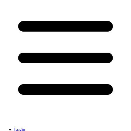
Login