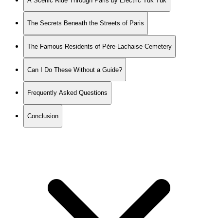
A Scenic Ride Through Paris by Electric Tuk Tuk
The Secrets Beneath the Streets of Paris
The Famous Residents of Père-Lachaise Cemetery
Can I Do These Without a Guide?
Frequently Asked Questions
Conclusion