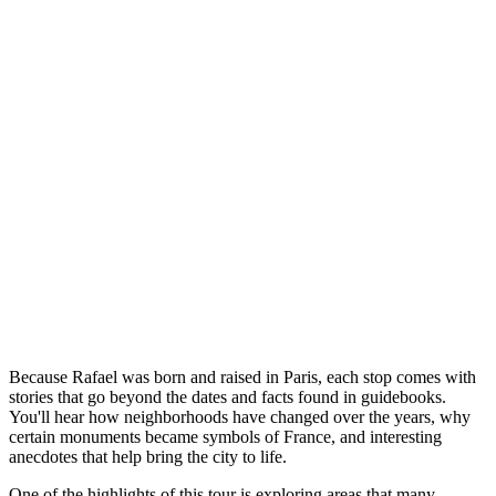
Because Rafael was born and raised in Paris, each stop comes with
stories that go beyond the dates and facts found in guidebooks.
You'll hear how neighborhoods have changed over the years, why
certain monuments became symbols of France, and interesting
anecdotes that help bring the city to life.
One of the highlights of this tour is exploring areas that many