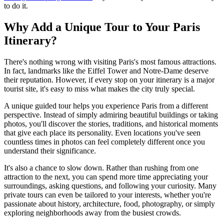
to do it.
Why Add a Unique Tour to Your Paris
Itinerary?
There's nothing wrong with visiting Paris's most famous attractions.
In fact, landmarks like the Eiffel Tower and Notre-Dame deserve
their reputation. However, if every stop on your itinerary is a major
tourist site, it's easy to miss what makes the city truly special.
A unique guided tour helps you experience Paris from a different
perspective. Instead of simply admiring beautiful buildings or taking
photos, you'll discover the stories, traditions, and historical moments
that give each place its personality. Even locations you've seen
countless times in photos can feel completely different once you
understand their significance.
It's also a chance to slow down. Rather than rushing from one
attraction to the next, you can spend more time appreciating your
surroundings, asking questions, and following your curiosity. Many
private tours can even be tailored to your interests, whether you're
passionate about history, architecture, food, photography, or simply
exploring neighborhoods away from the busiest crowds.