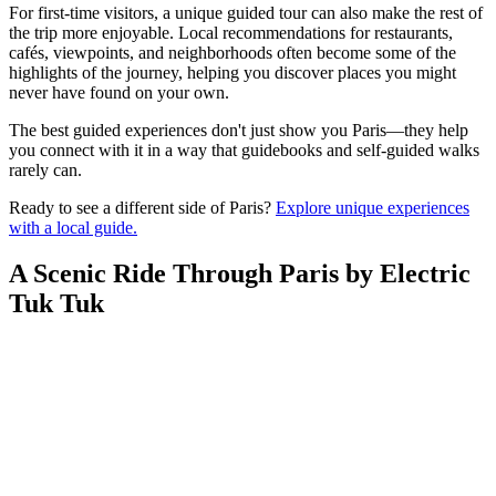
For first-time visitors, a unique guided tour can also make the rest of
the trip more enjoyable. Local recommendations for restaurants,
cafés, viewpoints, and neighborhoods often become some of the
highlights of the journey, helping you discover places you might
never have found on your own.
The best guided experiences don't just show you Paris—they help
you connect with it in a way that guidebooks and self-guided walks
rarely can.
Ready to see a different side of Paris?
Explore unique experiences
with a local guide.
A Scenic Ride Through Paris by Electric
Tuk Tuk