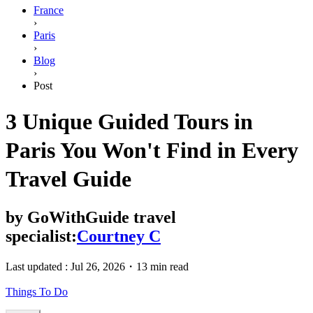
France
›
Paris
›
Blog
›
Post
3 Unique Guided Tours in
Paris You Won't Find in Every
Travel Guide
by
GoWithGuide travel
specialist:
Courtney C
Last updated :
Jul 26, 2026
・
13 min read
Things To Do