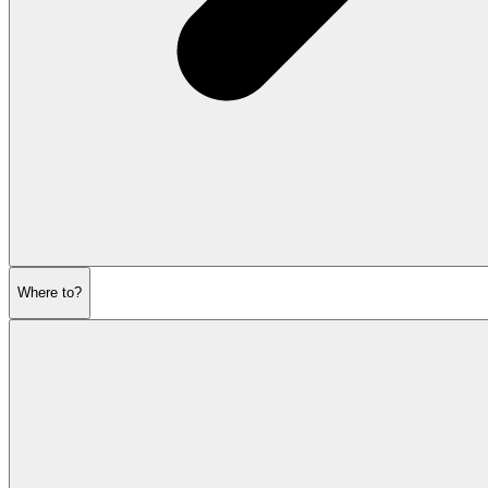
Where to?