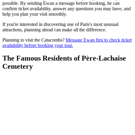
possible. By sending Ewan a message before booking, he can
confirm ticket availability, answer any questions you may have, and
help you plan your visit smoothly.
If you're interested in discovering one of Paris's most unusual
attractions, planning ahead can make all the difference.
Planning to visit the Catacombs?
Message Ewan first to check ticket
availability before booking your tour.
The Famous Residents of Père-Lachaise
Cemetery