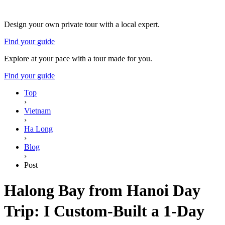
Design your own private tour with a local expert.
Find your guide
Explore at your pace with a tour made for you.
Find your guide
Top
›
Vietnam
›
Ha Long
›
Blog
›
Post
Halong Bay from Hanoi Day
Trip: I Custom-Built a 1-Day