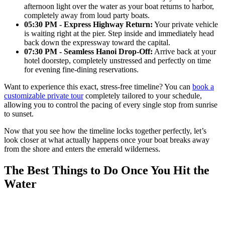
afternoon light over the water as your boat returns to harbor,
completely away from loud party boats.
05:30 PM - Express Highway Return:
Your private vehicle
is waiting right at the pier. Step inside and immediately head
back down the expressway toward the capital.
07:30 PM - Seamless Hanoi Drop-Off:
Arrive back at your
hotel doorstep, completely unstressed and perfectly on time
for evening fine-dining reservations.
Want to experience this exact, stress-free timeline? You can
book a
customizable private tour
completely tailored to your schedule,
allowing you to control the pacing of every single stop from sunrise
to sunset.
Now that you see how the timeline locks together perfectly, let’s
look closer at what actually happens once your boat breaks away
from the shore and enters the emerald wilderness.
The Best Things to Do Once You Hit the
Water