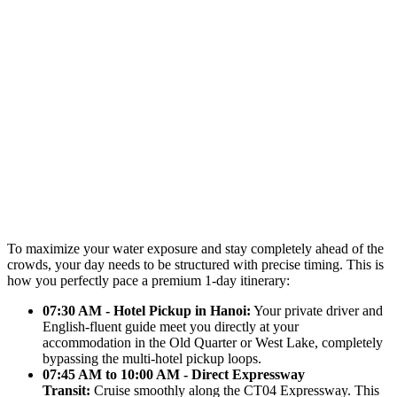
To maximize your water exposure and stay completely ahead of the
crowds, your day needs to be structured with precise timing. This is
how you perfectly pace a premium 1-day itinerary:
07:30 AM - Hotel Pickup in Hanoi:
Your private driver and
English-fluent guide meet you directly at your
accommodation in the Old Quarter or West Lake, completely
bypassing the multi-hotel pickup loops.
07:45 AM to 10:00 AM - Direct Expressway
Transit:
Cruise smoothly along the CT04 Expressway. This