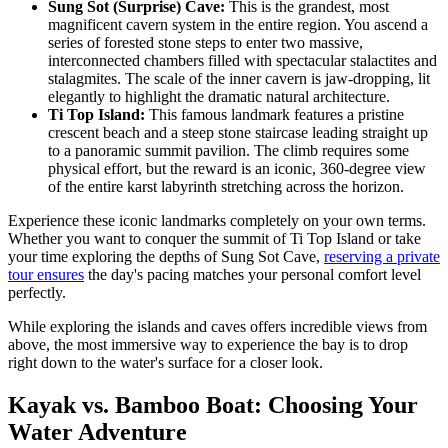
Sung Sot (Surprise) Cave:
This is the grandest, most
magnificent cavern system in the entire region. You ascend a
series of forested stone steps to enter two massive,
interconnected chambers filled with spectacular stalactites and
stalagmites. The scale of the inner cavern is jaw-dropping, lit
elegantly to highlight the dramatic natural architecture.
Ti Top Island:
This famous landmark features a pristine
crescent beach and a steep stone staircase leading straight up
to a panoramic summit pavilion. The climb requires some
physical effort, but the reward is an iconic, 360-degree view
of the entire karst labyrinth stretching across the horizon.
Experience these iconic landmarks completely on your own terms.
Whether you want to conquer the summit of Ti Top Island or take
your time exploring the depths of Sung Sot Cave,
reserving a private
tour ensures
the day's pacing matches your personal comfort level
perfectly.
While exploring the islands and caves offers incredible views from
above, the most immersive way to experience the bay is to drop
right down to the water's surface for a closer look.
Kayak vs. Bamboo Boat: Choosing Your
Water Adventure