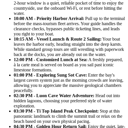
2-hour window is a quiet, reliable pocket of time to enjoy the
countryside, use the onboard Wi-Fi, or rest before hitting the
water.
10:00 AM - Priority Harbor Arrival:
Pull up to the terminal
before the mass-tourism fleet arrives. Your guide handles the
clearance checks, bypasses public ticketing lines, and leads
you right to your boat.
10:15 AM - Vessel Launch & Route 2 Sailing:
Your boat
leaves the harbor early, heading straight into the deep karsts.
While standard group tours are still wrestling with paperwork
back at the docks, you are already out on the water.
12:00 PM - Customized Lunch at Sea:
A freshly prepared,
à la carte meal is served on board as you sail past iconic
limestone formations.
01:00 PM - Exploring Sung Sot Cave:
Enter the bay's
largest cavern system just as the morning crowds are leaving,
allowing you to appreciate the massive geological chambers
peacefully.
02:30 PM - Luon Cave Water Adventure:
Head out into
hidden lagoons, choosing your preferred style of water
exploration.
03:30 PM - Ti Top Island Peak Checkpoint:
Stop at this
panoramic landmark to climb the summit trail or relax on the
beach based on your own physical pacing.
04:30 PM - Golden Hour Return Sail:
Enjoy the quiet, late-