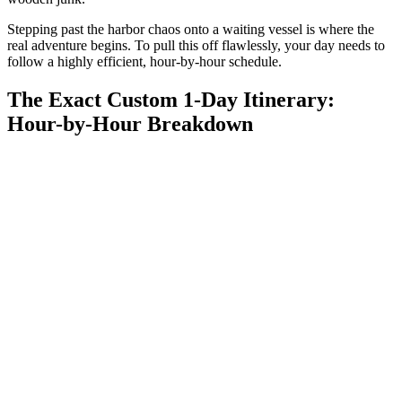
Stepping past the harbor chaos onto a waiting vessel is where the
real adventure begins. To pull this off flawlessly, your day needs to
follow a highly efficient, hour-by-hour schedule.
The Exact Custom 1-Day Itinerary:
Hour-by-Hour Breakdown