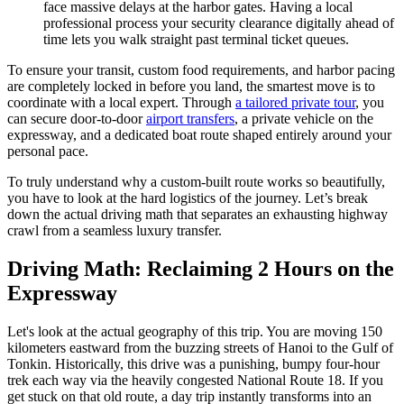
face massive delays at the harbor gates. Having a local
professional process your security clearance digitally ahead of
time lets you walk straight past terminal ticket queues.
To ensure your transit, custom food requirements, and harbor pacing
are completely locked in before you land, the smartest move is to
coordinate with a local expert. Through
a tailored private tour
, you
can secure door-to-door
airport transfers
, a private vehicle on the
expressway, and a dedicated boat route shaped entirely around your
personal pace.
To truly understand why a custom-built route works so beautifully,
you have to look at the hard logistics of the journey. Let’s break
down the actual driving math that separates an exhausting highway
crawl from a seamless luxury transfer.
Driving Math: Reclaiming 2 Hours on the
Expressway
Let's look at the actual geography of this trip. You are moving 150
kilometers eastward from the buzzing streets of Hanoi to the Gulf of
Tonkin. Historically, this drive was a punishing, bumpy four-hour
trek each way via the heavily congested National Route 18. If you
get stuck on that old route, a day trip instantly transforms into an