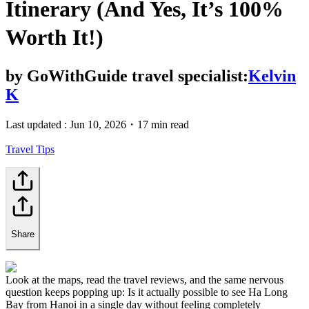
Itinerary (And Yes, It’s 100%
Worth It!)
by
GoWithGuide travel specialist:
Kelvin
K
Last updated :
Jun 10, 2026
・
17 min read
Travel Tips
Share
Look at the maps, read the travel reviews, and the same nervous
question keeps popping up: Is it actually possible to see Ha Long
Bay from Hanoi in a single day without feeling completely