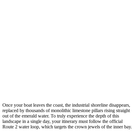
Once your boat leaves the coast, the industrial shoreline disappears,
replaced by thousands of monolithic limestone pillars rising straight
out of the emerald water. To truly experience the depth of this
landscape in a single day, your itinerary must follow the official
Route 2 water loop, which targets the crown jewels of the inner bay.