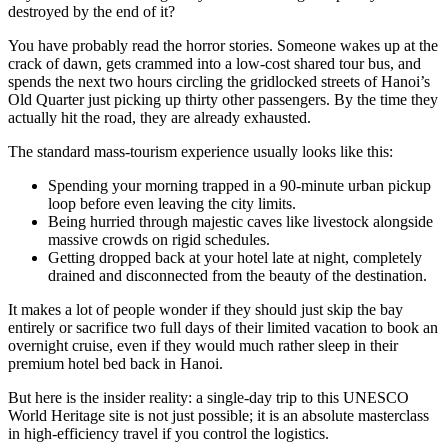
destroyed by the end of it?
You have probably read the horror stories. Someone wakes up at the
crack of dawn, gets crammed into a low-cost shared tour bus, and
spends the next two hours circling the gridlocked streets of Hanoi’s
Old Quarter just picking up thirty other passengers. By the time they
actually hit the road, they are already exhausted.
The standard mass-tourism experience usually looks like this:
Spending your morning trapped in a 90-minute urban pickup
loop before even leaving the city limits.
Being hurried through majestic caves like livestock alongside
massive crowds on rigid schedules.
Getting dropped back at your hotel late at night, completely
drained and disconnected from the beauty of the destination.
It makes a lot of people wonder if they should just skip the bay
entirely or sacrifice two full days of their limited vacation to book an
overnight cruise, even if they would much rather sleep in their
premium hotel bed back in Hanoi.
But here is the insider reality: a single-day trip to this UNESCO
World Heritage site is not just possible; it is an absolute masterclass
in high-efficiency travel if you control the logistics.