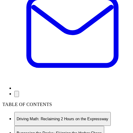
TABLE OF CONTENTS
Driving Math: Reclaiming 2 Hours on the Expressway