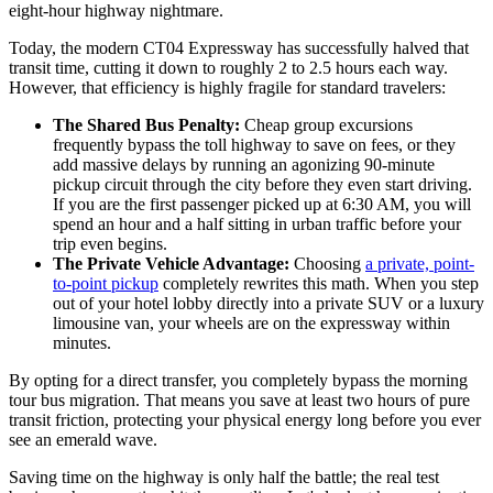
eight-hour highway nightmare.
Today, the modern CT04 Expressway has successfully halved that
transit time, cutting it down to roughly 2 to 2.5 hours each way.
However, that efficiency is highly fragile for standard travelers:
The Shared Bus Penalty:
Cheap group excursions
frequently bypass the toll highway to save on fees, or they
add massive delays by running an agonizing 90-minute
pickup circuit through the city before they even start driving.
If you are the first passenger picked up at 6:30 AM, you will
spend an hour and a half sitting in urban traffic before your
trip even begins.
The Private Vehicle Advantage:
Choosing
a private, point-
to-point pickup
completely rewrites this math. When you step
out of your hotel lobby directly into a private SUV or a luxury
limousine van, your wheels are on the expressway within
minutes.
By opting for a direct transfer, you completely bypass the morning
tour bus migration. That means you save at least two hours of pure
transit friction, protecting your physical energy long before you ever
see an emerald wave.
Saving time on the highway is only half the battle; the real test