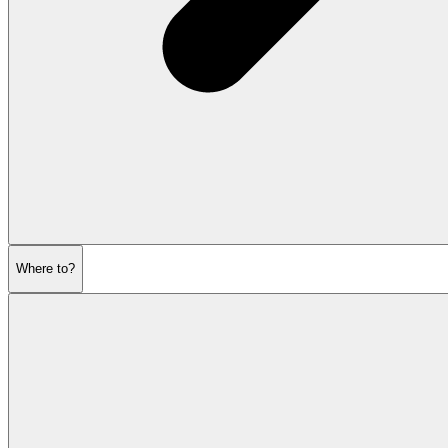
Where to?