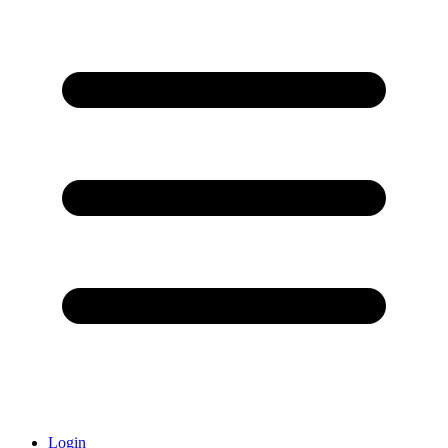
Login