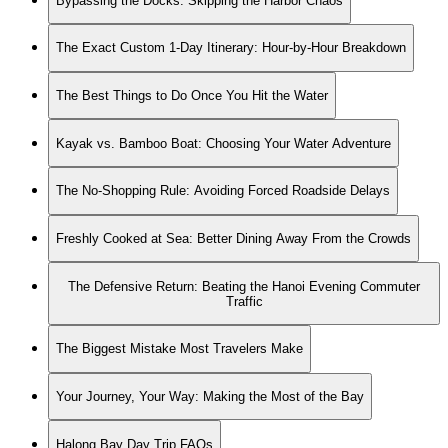
Bypassing the Docks: Skipping the Harbor Chaos
The Exact Custom 1-Day Itinerary: Hour-by-Hour Breakdown
The Best Things to Do Once You Hit the Water
Kayak vs. Bamboo Boat: Choosing Your Water Adventure
The No-Shopping Rule: Avoiding Forced Roadside Delays
Freshly Cooked at Sea: Better Dining Away From the Crowds
The Defensive Return: Beating the Hanoi Evening Commuter
Traffic
The Biggest Mistake Most Travelers Make
Your Journey, Your Way: Making the Most of the Bay
Halong Bay Day Trip FAQs