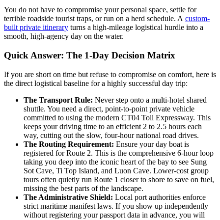
You do not have to compromise your personal space, settle for
terrible roadside tourist traps, or run on a herd schedule. A
custom-
built private itinerary
turns a high-mileage logistical hurdle into a
smooth, high-agency day on the water.
Quick Answer: The 1-Day Decision Matrix
If you are short on time but refuse to compromise on comfort, here is
the direct logistical baseline for a highly successful day trip:
The Transport Rule:
Never step onto a multi-hotel shared
shuttle. You need a direct, point-to-point private vehicle
committed to using the modern CT04 Toll Expressway. This
keeps your driving time to an efficient 2 to 2.5 hours each
way, cutting out the slow, four-hour national road drives.
The Routing Requirement:
Ensure your day boat is
registered for Route 2. This is the comprehensive 6-hour loop
taking you deep into the iconic heart of the bay to see Sung
Sot Cave, Ti Top Island, and Luon Cave. Lower-cost group
tours often quietly run Route 1 closer to shore to save on fuel,
missing the best parts of the landscape.
The Administrative Shield:
Local port authorities enforce
strict maritime manifest laws. If you show up independently
without registering your passport data in advance, you will