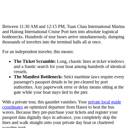
Between 11:30 AM and 12:15 PM, Tuan Chau International Marina
and Halong International Cruise Port turn into absolute logistical
bottlenecks. Hundreds of tour buses arrive simultaneously, dumping
thousands of travelers into the terminal halls all at once.
For an independent traveler, this means:
The Ticket Scramble:
Long, chaotic lines at ticket windows
and a frantic search for your boat among hundreds of identical
vessels.
The Manifest Bottleneck:
Strict maritime laws require every
passenger's passport details to be pre-cleared by port
authorities. Any paperwork error or delay means sitting at the
gate while your boat stays tied to the pier.
With a private tour, this gauntlet vanishes. Your
private local guide
coordinates
an optimized departure from Hanoi to beat the bus
waves. Because they pre-purchase your tickets and register your
passport data digitally days in advance, you completely skip the
lines and walk straight onto your private day boat or chartered
wooden junk.