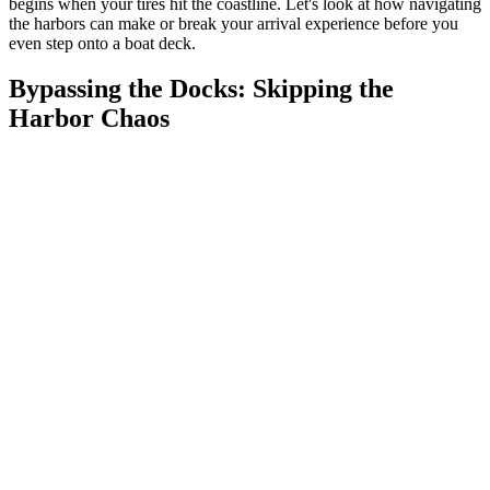
begins when your tires hit the coastline. Let's look at how navigating
the harbors can make or break your arrival experience before you
even step onto a boat deck.
Bypassing the Docks: Skipping the
Harbor Chaos