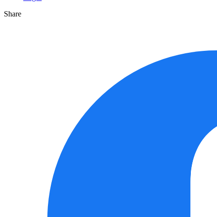
Share