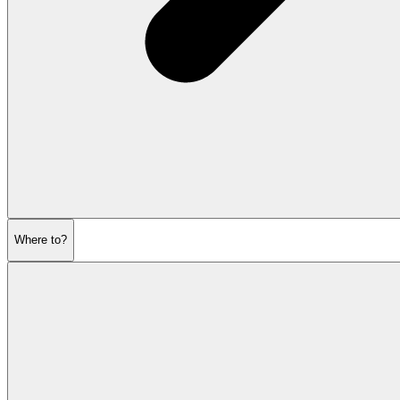
Where to?