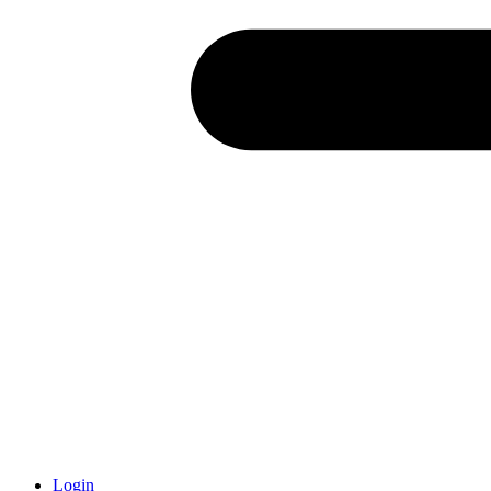
Login