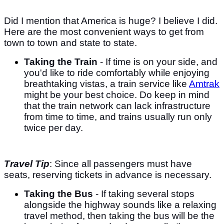
Did I mention that America is huge? I believe I did.
Here are the most convenient ways to get from
town to town and state to state.
Taking the Train
- If time is on your side, and
you'd like to ride comfortably while enjoying
breathtaking vistas, a train service like
Amtrak
might be your best choice. Do keep in mind
that the train network can lack infrastructure
from time to time, and trains usually run only
twice per day.
Travel Tip
: Since all passengers must have
seats, reserving tickets in advance is necessary.
Taking the Bus
- If taking several stops
alongside the highway sounds like a relaxing
travel method, then taking the bus will be the