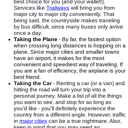
best choice for you (and your wallet!).
Services like
Trailways
will bring you from
major city to major city conveniently. That
being said, the countryside makes traveling
by bus difficult, since many buses only arrive
once a day.
Taking the Plane
- By far, the fastest option
when crossing long distances is hopping on a
plane. Since major cities and smaller towns
have an airport, it makes for the most
convenient and speediest way of traveling. If
you are a fan of efficiency, the airplane is your
best friend.
Taking the Car
- Renting a car (or a van) and
hitting the road will turn your trip into a
personal journey. Make a list of all the things
you want to see, and stop for as long as
you'd like - you'll definitely experience the
country from a different angle. However, traffic
in
major cities
can be a true nightmare. Also,
keep in mind that you may need an