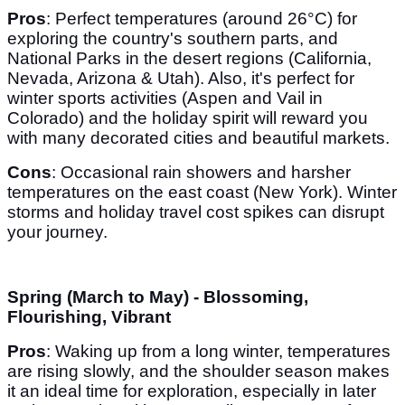
Pros
: Perfect temperatures (around 26°C) for
exploring the country's southern parts, and
National Parks in the desert regions (California,
Nevada, Arizona & Utah). Also, it's perfect for
winter sports activities (Aspen and Vail in
Colorado) and the holiday spirit will reward you
with many decorated cities and beautiful markets.
Cons
: Occasional rain showers and harsher
temperatures on the east coast (New York). Winter
storms and holiday travel cost spikes can disrupt
your journey.
Spring (March to May) - Blossoming,
Flourishing, Vibrant
Pros
: Waking up from a long winter, temperatures
are rising slowly, and the shoulder season makes
it an ideal time for exploration, especially in later