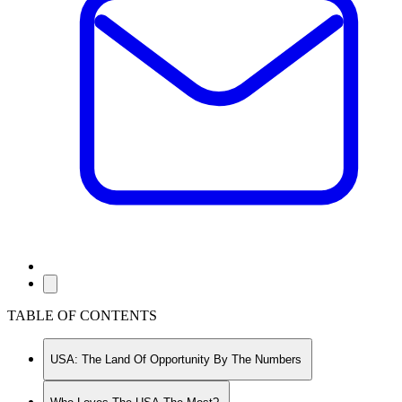
TABLE OF CONTENTS
USA: The Land Of Opportunity By The Numbers