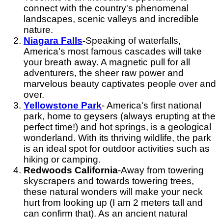
connect with the country's phenomenal
landscapes, scenic valleys and incredible
nature.
Niagara Falls
-
Speaking of waterfalls,
America's most famous cascades will take
your breath away. A magnetic pull for all
adventurers, the sheer raw power and
marvelous beauty captivates people over and
over.
Yellowstone Park
- America's first national
park, home to geysers (always erupting at the
perfect time!) and hot springs, is a geological
wonderland. With its thriving wildlife, the park
is an ideal spot for outdoor activities such as
hiking or camping.
Redwoods California
-
Away from towering
skyscrapers and towards towering trees,
these natural wonders will make your neck
hurt from looking up (I am 2 meters tall and
can confirm that). As an ancient natural