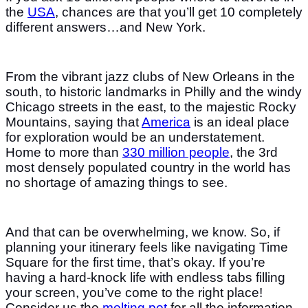
the
USA
, chances are that you’ll get 10 completely
different answers…and New York.
From the vibrant jazz clubs of New Orleans in the
south, to historic landmarks in Philly and the windy
Chicago streets in the east, to the majestic Rocky
Mountains, saying that
America
is an ideal place
for exploration would be an understatement.
Home to more than
330 million people
, the 3rd
most densely populated country in the world has
no shortage of amazing things to see.
And that can be overwhelming, we know. So, if
planning your itinerary feels like navigating Time
Square for the first time, that’s okay. If you’re
having a hard-knock life with endless tabs filling
your screen, you’ve come to the right place!
Consider us the
melting pot
for all the information