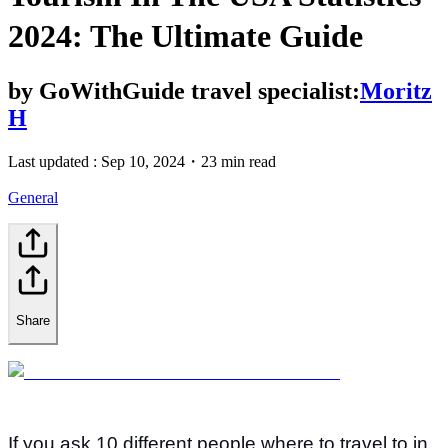
2024: The Ultimate Guide
by
GoWithGuide travel specialist:
Moritz
H
Last updated :
Sep 10, 2024
・
23 min read
General
Share
If you ask 10 different people where to travel to in