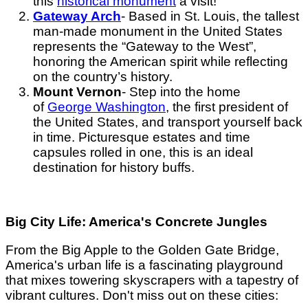
this
historical monument
a visit!
Gateway Arch
- Based in St. Louis, the tallest
man-made monument in the United States
represents the “Gateway to the West”,
honoring the American spirit while reflecting
on the country’s history.
Mount Vernon
- Step into the home
of
George Washington
, the first president of
the United States, and transport yourself back
in time. Picturesque estates and time
capsules rolled in one, this is an ideal
destination for history buffs.
Big City Life: America's Concrete Jungles
From the Big Apple to the Golden Gate Bridge,
America's urban life is a fascinating playground
that mixes towering skyscrapers with a tapestry of
vibrant cultures. Don't miss out on these cities: