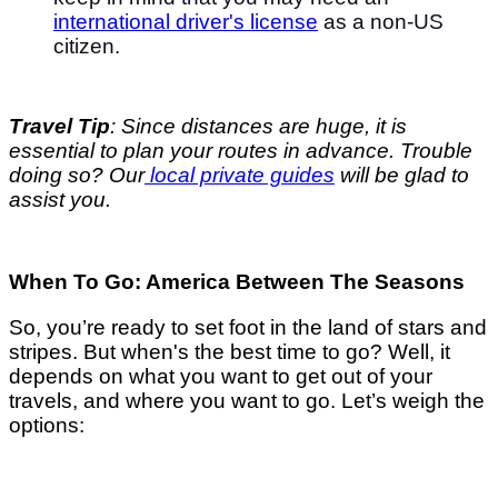
international driver's license
as a non-US
citizen.
Travel Tip
: Since distances are huge, it is
essential to plan your routes in advance. Trouble
doing so? Our
local private guides
will be glad to
assist you.
When To Go: America Between The Seasons
So, you’re ready to set foot in the land of stars and
stripes. But when's the best time to go? Well, it
depends on what you want to get out of your
travels, and where you want to go. Let’s weigh the
options: