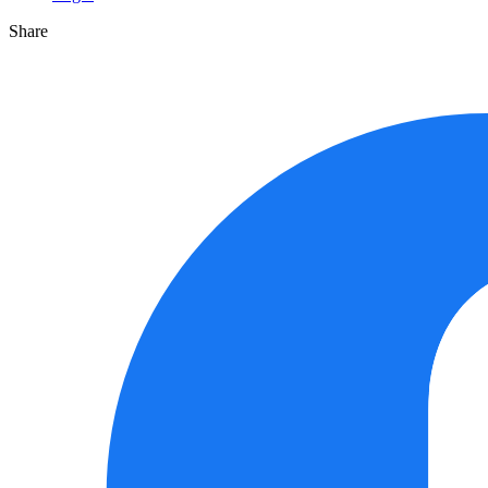
Share