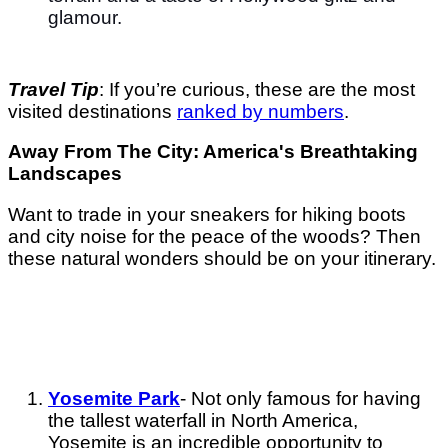
glamour.
Travel Tip
: If you’re curious, these are the most
visited destinations
ranked by numbers
.
Away From The City: America's Breathtaking
Landscapes
Want to trade in your sneakers for hiking boots
and city noise for the peace of the woods? Then
these natural wonders should be on your itinerary.
Yosemite Park
- Not only famous for having
the tallest waterfall in North America,
Yosemite is an incredible opportunity to