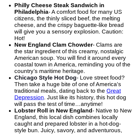
Philly Cheese Steak Sandwich in
Philadelphia
- A comfort food for many US
citizens, the thinly sliced beef, the melting
cheese, and the crispy baguette-like bread
will give you a sensory explosion. Caution:
Hot!
New England Clam Chowder
- Clams are
the star ingredient of this creamy, nostalgic
American soup. You will find it around every
coastal town in America, reminding you of the
country’s maritime heritage.
Chicago Style Hot Dog
-
Love street food?
Then take a huge bite of one of America's
traditional meals, dating back to the
Great
Depression
.
Just like its history, this hot dog
will pass the test of time…anytime!
Lobster Roll in New England
-
Native to New
England, this local dish combines locally
caught and prepared lobster in a hot-dog-
style bun. Juicy, savory, and adventurous,