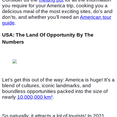
you require for your America trip, cooking you a
delicious meal of the most exciting sites, do’s and
don’ts, and whether you’ll need an
American tour
guide
.
USA: The Land Of Opportunity By The
Numbers
Let's get this out of the way: America is huge! It’s a
blend of cultures, iconic landmarks, and
boundless opportunities packed into the size of
nearly
10,000,000 km²
.
So naturally, it attracts a lot of tourists! In 2021,