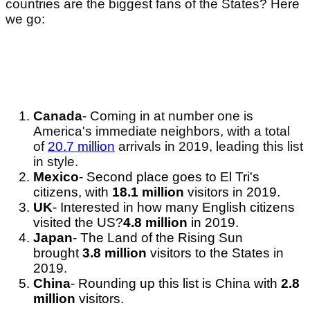
countries are the biggest fans of the States? Here
we go:
Canada
- Coming in at number one is
America's immediate neighbors, with a total
of
20.7 million
arrivals in 2019, leading this list
in style.
Mexico
- Second place goes to El Tri's
citizens, with
18.1 million
visitors in 2019.
UK
- Interested in how many English citizens
visited the US?
4.8 million
in 2019.
Japan
- The Land of the Rising Sun
brought
3.8 million
visitors to the States in
2019.
China
- Rounding up this list is China with
2.8
million
visitors.