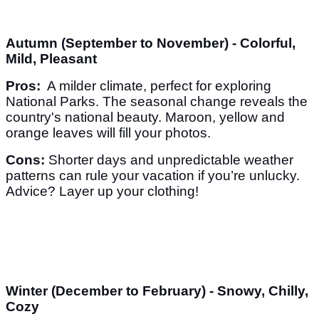
Autumn (September to November) - Colorful,
Mild, Pleasant
Pros:
A milder climate, perfect for exploring
National Parks. The seasonal change reveals the
country's national beauty. Maroon, yellow and
orange leaves will fill your photos.
Cons:
Shorter days and unpredictable weather
patterns can rule your vacation if you’re unlucky.
Advice? Layer up your clothing!
Winter (December to February) - Snowy, Chilly,
Cozy