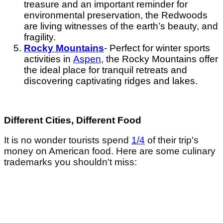
treasure and an important reminder for
environmental preservation, the Redwoods
are living witnesses of the earth’s beauty, and
fragility.
Rocky Mountains
- Perfect for winter sports
activities in
Aspen
, the Rocky Mountains offer
the ideal place for tranquil retreats and
discovering captivating ridges and lakes.
Different Cities, Different Food
It is no wonder tourists spend
1/4
of their trip's
money on American food. Here are some culinary
trademarks you shouldn't miss: