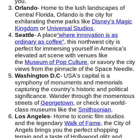
you.
Orlando
- Home to the lush landscapes of
Central Florida, Orlando is the city for
exhilarating theme parks like
Disney's Magic
Kingdom
or
Universal Studios
.
Seattle
- A place
“where innovation is as
ordinary as coffee”
, this northwest city is
perfect for immersing yourself in America’s
elevated art scene with venues like
the
Museum of Pop Culture
, or savory the city
views from the pinnacle of the Space Needle.
Washington D.C
- USA's capital is a
symphony of monuments and memorials
capturing the country's historic and political
significance. Wander through the momentous
streets of
Georgetown
, or check out world-
class museums like the
Smithsonian
.
Los Angeles
- Home to iconic film studios
and the legendary
Walk of Fame
, the City of
Angels brings you the perfect shopping
terrain and a taste of Hollywood glitz and