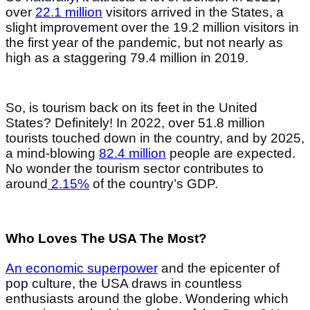
over
22.1 million
visitors arrived in the States, a
slight improvement over the 19.2 million visitors in
the first year of the pandemic, but not nearly as
high as a staggering 79.4 million in 2019.
So, is tourism back on its feet in the United
States? Definitely! In 2022, over 51.8 million
tourists touched down in the country, and by 2025,
a mind-blowing
82.4 million
people are expected.
No wonder the tourism sector contributes to
around
2.15%
of the country’s GDP.
Who Loves The USA The Most?
An economic superpower
and the epicenter of
pop culture, the USA draws in countless
enthusiasts around the globe. Wondering which