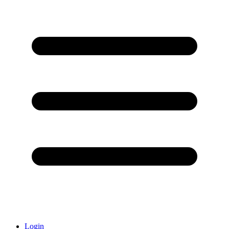
Login