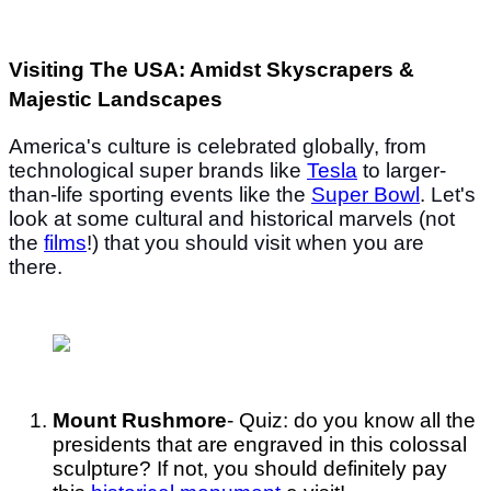
Visiting The USA: Amidst Skyscrapers &
Majestic Landscapes
America's culture is celebrated globally, from
technological super brands like
Tesla
to larger-
than-life sporting events like the
Super Bowl
. Let's
look at some cultural and historical marvels (not
the
films
!) that you should visit when you are
there.
Mount Rushmore
- Quiz: do you know all the
presidents that are engraved in this colossal
sculpture? If not, you should definitely pay