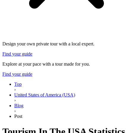
Design your own private tour with a local expert.
Find your guide
Explore at your pace with a tour made for you.
Find your guide
Top
›
United States of America (USA)
›
Blog
›
Post
Tourism In The USA Statistics