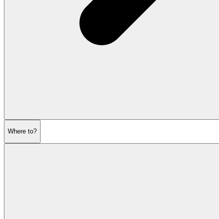
Where to?