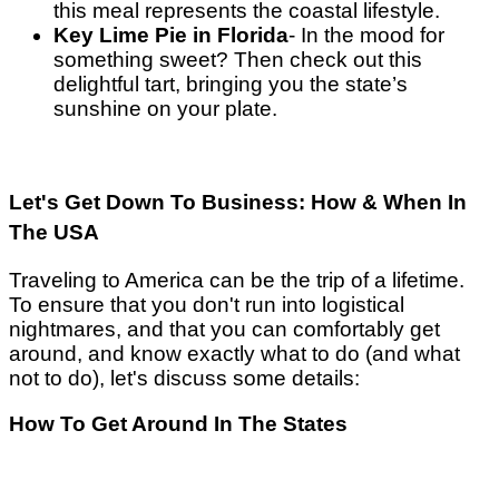
this meal represents the coastal lifestyle.
Key Lime Pie in Florida
- In the mood for
something sweet? Then check out this
delightful tart, bringing you the state’s
sunshine on your plate.
Let's Get Down To Business: How & When In
The USA
Traveling to America can be the trip of a lifetime.
To ensure that you don't run into logistical
nightmares, and that you can comfortably get
around, and know exactly what to do (and what
not to do), let's discuss some details:
How To Get Around In The States