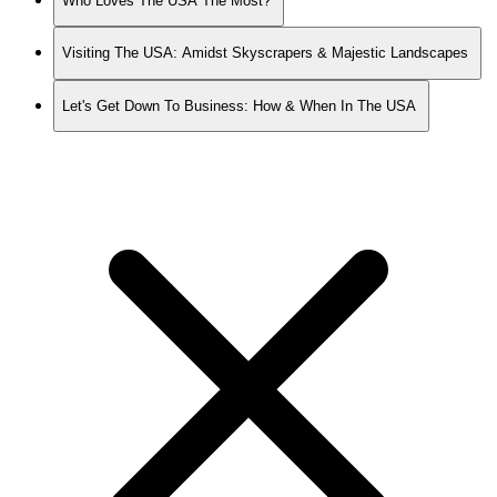
Who Loves The USA The Most?
Visiting The USA: Amidst Skyscrapers & Majestic Landscapes
Let's Get Down To Business: How & When In The USA