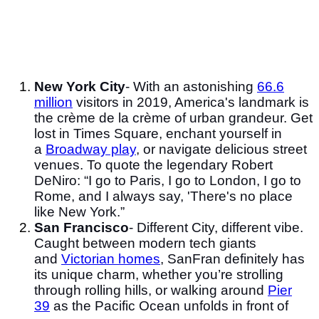
New York City
- With an astonishing
66.6
million
visitors in 2019, America's landmark is
the crème de la crème of urban grandeur. Get
lost in Times Square, enchant yourself in
a
Broadway play
, or navigate delicious street
venues. To quote the legendary Robert
DeNiro: “I go to Paris, I go to London, I go to
Rome, and I always say, 'There's no place
like New York.”
San Francisco
- Different City, different vibe.
Caught between modern tech giants
and
Victorian homes
, SanFran definitely has
its unique charm, whether you’re strolling
through rolling hills, or walking around
Pier
39
as the Pacific Ocean unfolds in front of