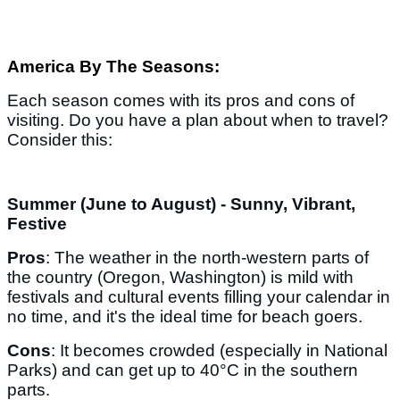
America By The Seasons:
Each season comes with its pros and cons of
visiting. Do you have a plan about when to travel?
Consider this:
Summer (June to August) - Sunny, Vibrant,
Festive
Pros
: The weather in the north-western parts of
the country (Oregon, Washington) is mild with
festivals and cultural events filling your calendar in
no time, and it's the ideal time for beach goers.
Cons
: It becomes crowded (especially in National
Parks) and can get up to 40°C in the southern
parts.