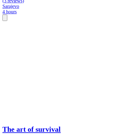
(3 reviews)
Sarajevo
4 hours
The art of survival