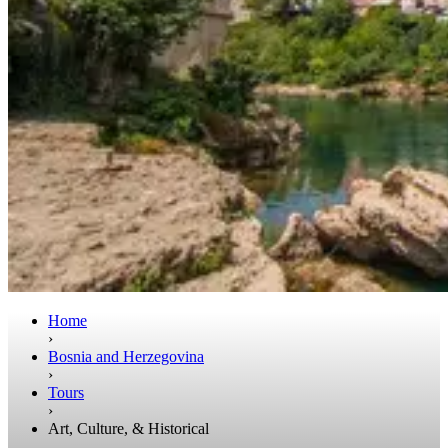
Home
›
Bosnia and Herzegovina
›
Tours
›
Art, Culture, & Historical