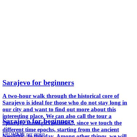
Sarajevo for beginners
A two-hour walk through the historical core of
Sarajevo is ideal for those who do not stay long in
our city and want to find out more about this
interesting place. We can also call the tour a
Sarajevo for beginners
“journey through centuries”, since we touch the
different time epochs, starting from the ancient
FROM
$28
/ per group
Neolithic, to this day. Among other things, we will