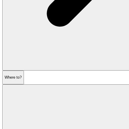
Where to?