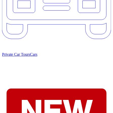
Private Car Tours
Cars