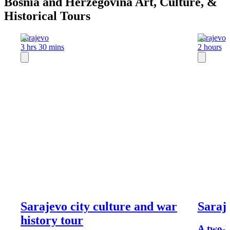
Bosnia and Herzegovina Art, Culture, &
Historical Tours
Sarajevo
Sarajevo
3 hrs 30 mins
2 hours
Sarajevo city culture and war
Saraj
history tour
A two-h