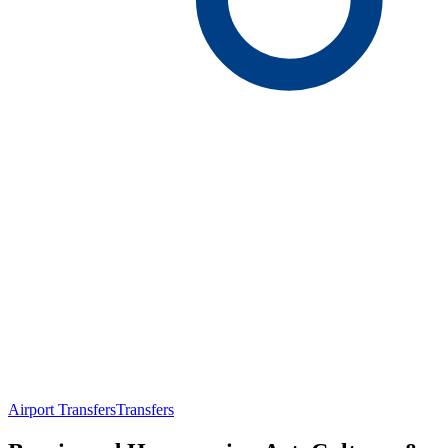
Airport Transfers
Transfers