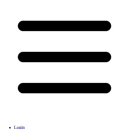
Login