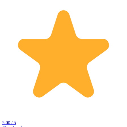
5.00 / 5