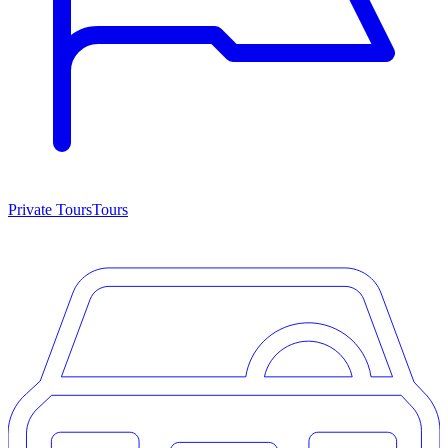
Private Tours
Tours