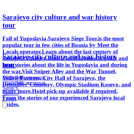
Sarajevo city culture and war history
tour
Fall of Yugoslavia,Sarajevo Siege Tour,is the most
popular tour in few cities of Bosnia by Meet the
Locals operator.Learn about the last century of
Sarajevo city culture and war history
Sarajevo’s history from a local licensed a guide and
tour
hear stories about the life in Yugoslavia and during
the war.Visit Sniper Alley and the War Tunnel,
FROM
$40
/ per person
Yellow Fortress, City Hall of Sarajevo, the
FROM
$40
/ per person
Defenders’ Cemetery, Olympic Stadium Kosevo, and
Sanjin S.
many more.Hotel pick-up available if required.
Sarajevo
From the stories of our experienced Sarajevo local
2 hours
guides.