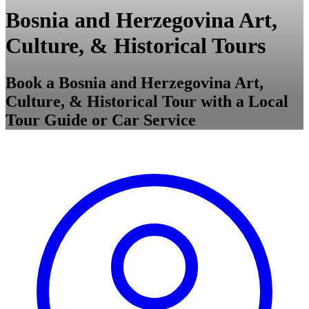
Bosnia and Herzegovina Art,
Culture, & Historical Tours
Book a Bosnia and Herzegovina Art,
Culture, & Historical Tour with a Local
Tour Guide or Car Service