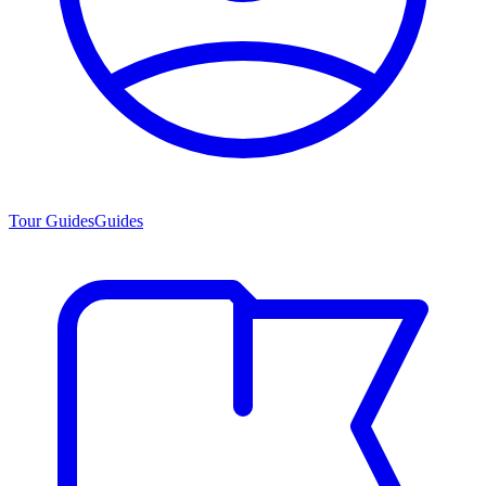
Tour Guides
Guides