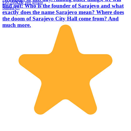
FROM
$28
/ per group
find out: Who is the founder of Sarajevo and what
Samra Č.
exactly does the name Sarajevo mean? Where does
the doom of Sarajevo City Hall come from? And
much more.