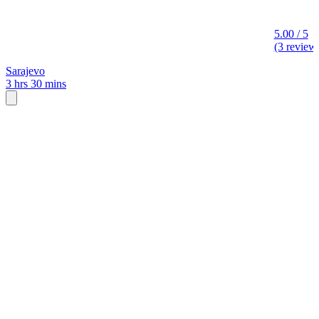
5.00 / 5
(3 review
Sarajevo
3 hrs 30 mins