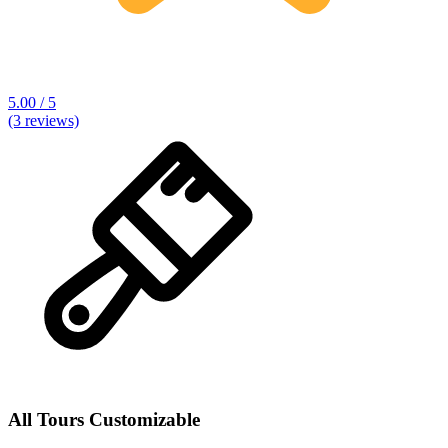
5.00 / 5
(3 reviews)
All Tours Customizable