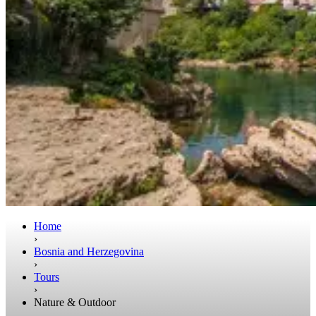
Home
›
Bosnia and Herzegovina
›
Tours
›
Nature & Outdoor