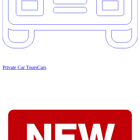
Private Car Tours
Cars