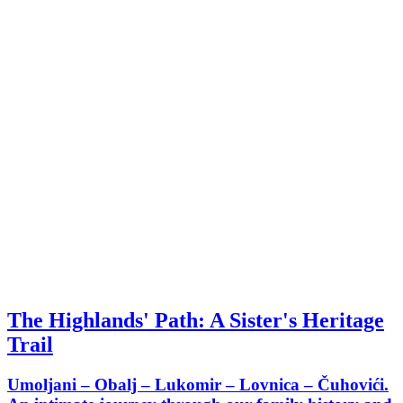
The Highlands' Path: A Sister's Heritage
Trail
Umoljani – Obalj – Lukomir – Lovnica – Čuhovići.