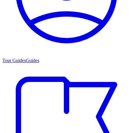
Tour Guides
Guides