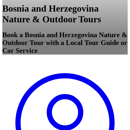
Bosnia and Herzegovina
Nature & Outdoor Tours
Book a Bosnia and Herzegovina Nature &
Outdoor Tour with a Local Tour Guide or
Car Service