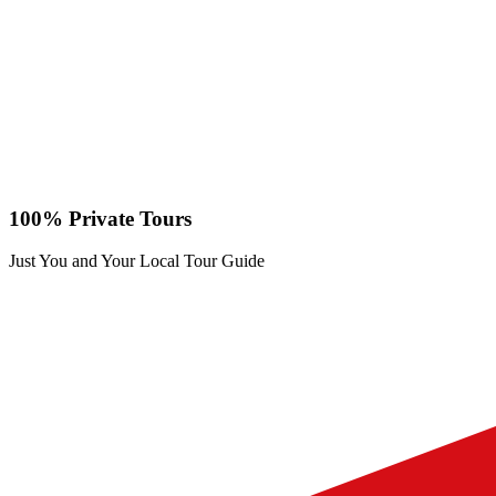
100% Private Tours
Just You and Your Local Tour Guide