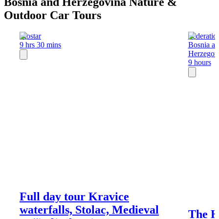
Bosnia and Herzegovina Nature &
Outdoor Car Tours
Mostar
Federatio
9 hrs 30 mins
Bosnia a
Herzegov
9 hours
Full day tour Kravice
waterfalls, Stolac, Medieval
The Hi