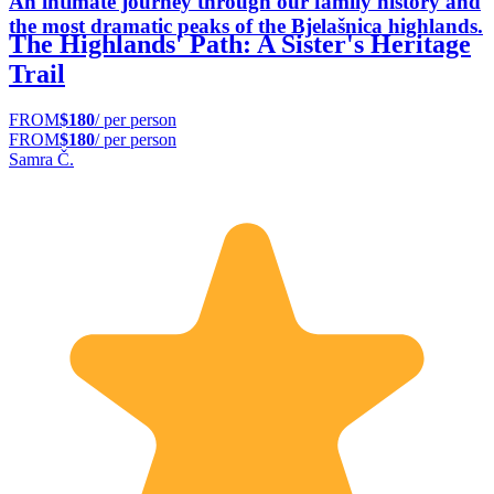
An intimate journey through our family history and
the most dramatic peaks of the Bjelašnica highlands.
The Highlands' Path: A Sister's Heritage
Trail
FROM
$180
/ per person
FROM
$180
/ per person
Samra Č.