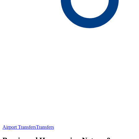
Airport Transfers
Transfers