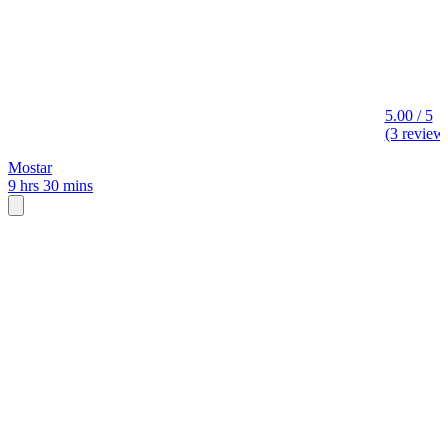
5.00 / 5
(3 review
Mostar
9 hrs 30 mins