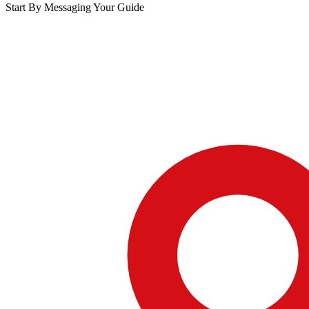
Start By Messaging Your Guide