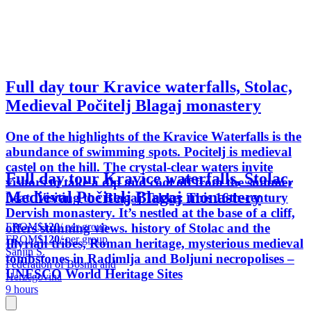
Full day tour Kravice waterfalls, Stolac,
Medieval Počitelj Blagaj monastery
One of the highlights of the Kravice Waterfalls is the
abundance of swimming spots. Pocitelj is medieval
castel on the hill. The crystal-clear waters invite
Full day tour Kravice waterfalls, Stolac,
visitors to take a dip and cool off from the summer
Medieval Počitelj Blagaj monastery
heat. Visiting the Blagaj Tekke: This 16th-century
Dervish monastery. It’s nestled at the base of a cliff,
FROM
$120
/ per group
offers stunning views. history of Stolac and the
FROM
$120
/ per group
Illyrian tribes, Roman heritage, mysterious medieval
Sanjin S.
tombstones in Radimlja and Boljuni necropolises –
Federation of Bosnia and
UNESCO World Heritage Sites
Herzegovina
9 hours