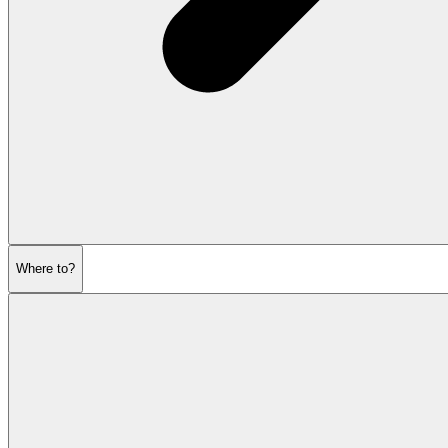
Where to?