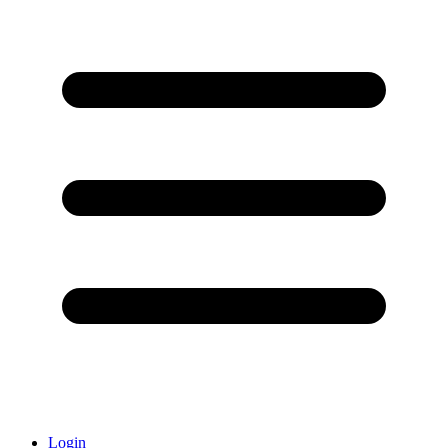
Login