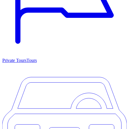
Private Tours
Tours