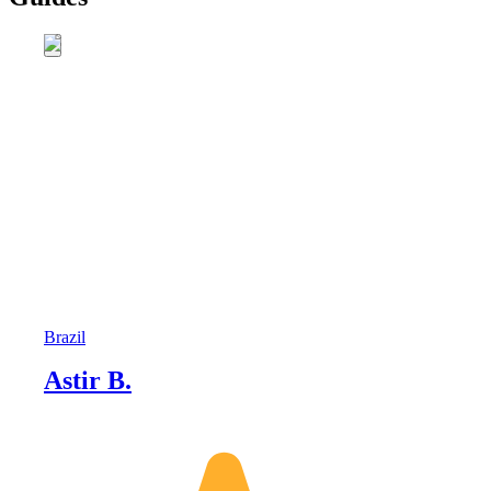
Brazil
Astir B.