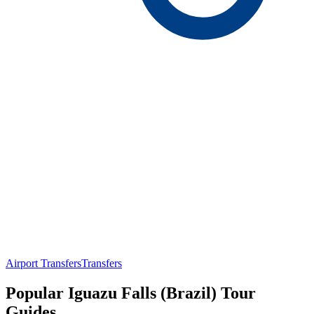
Airport Transfers
Transfers
Popular Iguazu Falls (Brazil) Tour
Guides