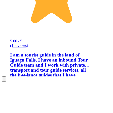
5.00 / 5
(1 reviews)
I am a tourist guide in the land of
Iguaçu Falls, I have an inbound Tour
Guide team and I work with private
transport and tour guide services, all
the free-lance guides that I have
partnerships with are legalized with
federal registration. My history with
tourism begins in 1990 when I decided
by chance to start working in this area,
I really liked it and subsequently
decided to take the Tourist Guide course
offered by the federal government,