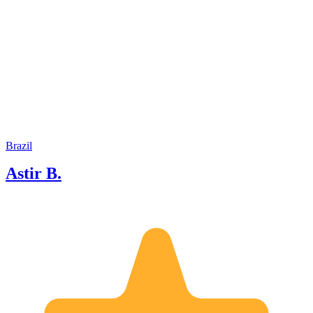
subsequently I graduated in tourism at
a local university, then graduated in
administration . I like this area because
it gives us the opportunity to meet
people from different cultures every
day, learning a lot from them, as well as
being a dynamic and surprising job, as
well as the satisfaction of showing our
clients the countless attractions in our
city and region.
Brazil
Astir B.