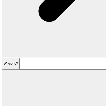
Where to?