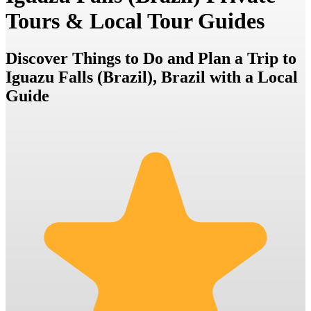
Tours & Local Tour Guides
Discover Things to Do and Plan a Trip to
Iguazu Falls (Brazil), Brazil with a Local
Guide