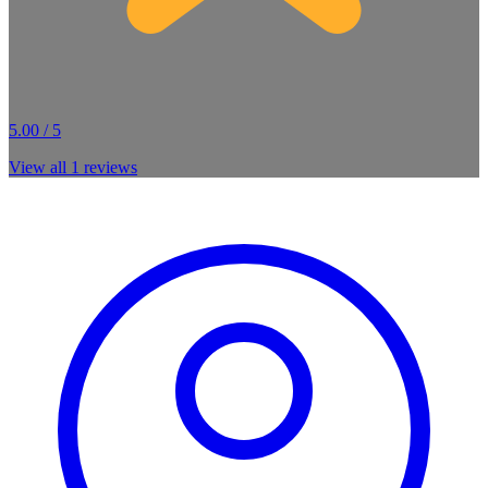
5.00 / 5
View all
1
reviews