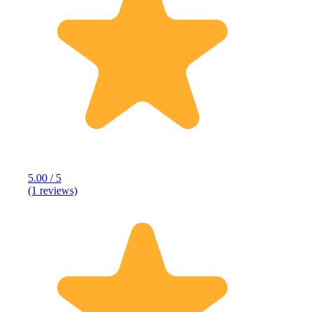
5.00 / 5
(1 reviews)