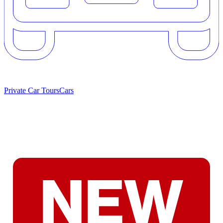
Private Car Tours
Cars