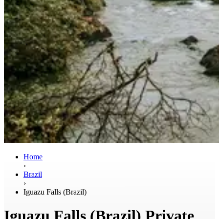
Home
›
Brazil
›
Iguazu Falls (Brazil)
Iguazu Falls (Brazil) Private