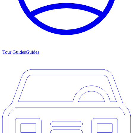
Tour Guides
Guides