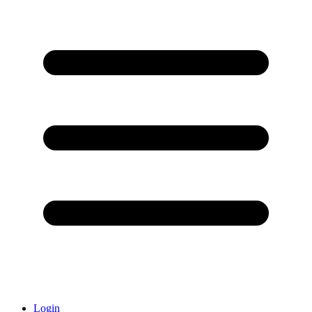
Login