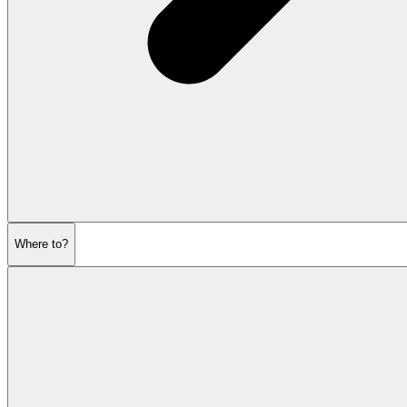
Where to?