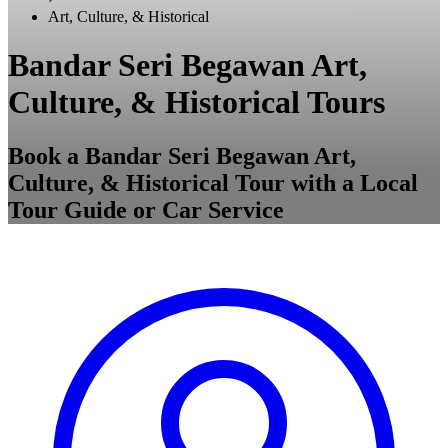
Art, Culture, & Historical
Bandar Seri Begawan Art,
Culture, & Historical Tours
Book a Bandar Seri Begawan Art,
Culture, & Historical Tour with a Local
Tour Guide or Car Service