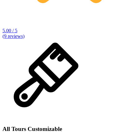
5.00 / 5
(9 reviews)
All Tours Customizable