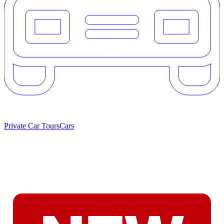
Private Car Tours
Cars