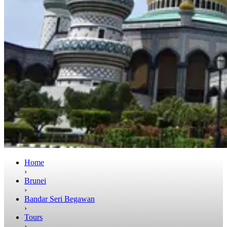
Home
›
Brunei
›
Bandar Seri Begawan
›
Tours
›