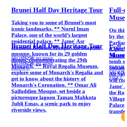
Brunei Half Day Heritage Tour
Full-d
Museu
Taking you to some of Brunei’s most
iconic landmarks, ** Nurul Iman
On this
Palace, one of the world’s largest
by the 
residential palace. ** Jame' Asr
Parliam
Brunei Half Day Heritage Tour
Full-d
Hassanil Bolkiah Mosque, the majestic
(Open M
mosque, known for its 29 golden
Museu
Museum
FROM
$250
/ per group
domes, commemorating the 29th
tomb of 
FROM
$250
/ per group
Monarch. ** Royal Regalia Museum,
FROM
$2
Sultan 
Jocelyn S.
explore some of Monarch's Regalia and
FROM
$2
Ali Sai
Erick J.
get to know about the history of
will con
Monarch's Coronation. ** Omar Ali
Jame' A
Saifuddien Mosque, set beside a
the Roy
picturesque lagoon Taman Mahkota
Village
Jubli Emas, a scenic park to enjoy
Palace 
riverside views.
transfe