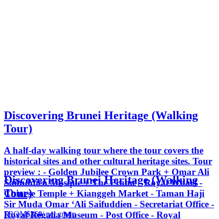
Discovering Brunei Heritage (Walking
Tour)
A half-day walking tour where the tour covers the
historical sites and other cultural heritage sites. Tour
preview : - Golden Jubilee Crown Park + Omar Ali
Discovering Brunei Heritage (Walking
Saifuddien Mosque + The Frame - Royal Wharf -
Tour)
Chinese Temple + Kianggeh Market - Taman Haji
Sir Muda Omar ‘Ali Saifuddien - Secretariat Office -
FROM
$260
/ per group
Royal Regalia Museum - Post Office - Royal