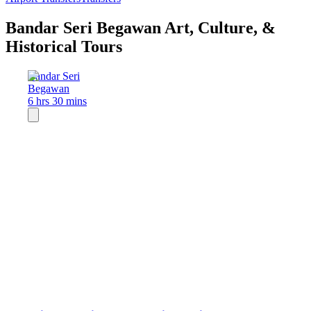
Bandar Seri Begawan Art, Culture, &
Historical Tours
Bandar Seri
Begawan
6 hrs 30 mins