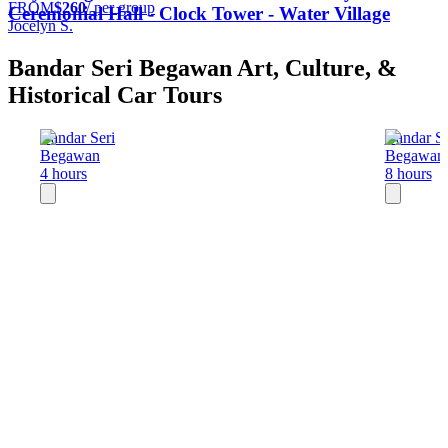
FROM
$260
/ per group
Ceremonial Hall - Clock Tower - Water Village
Jocelyn S.
Bandar Seri Begawan Art, Culture, &
Historical Car Tours
Bandar Seri
Bandar Se
Begawan
Begawan
4 hours
8 hours