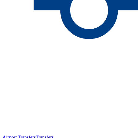
Airport Transfers
Transfers