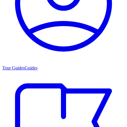
Tour Guides
Guides