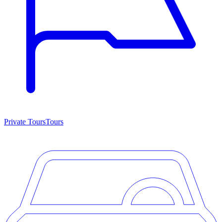
Private Tours
Tours