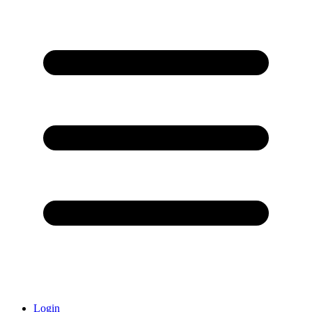
Login