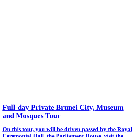
Full-day Private Brunei City, Museum
and Mosques Tour
On this tour, you will be driven passed by the Royal
Ceremonial Hall, the Parliament House, visit the