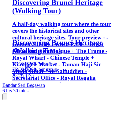
Discovering Brunei Heritage
(Walking Tour)
A half-day walking tour where the tour
covers the historical sites and other
cultural heritage sites. Tour preview : -
Discovering Brunei Heritage
Golden Jubilee Crown Park + Omar
(Walking Tour)
Ali Saifuddien Mosque + The Frame -
Royal Wharf - Chinese Temple +
FROM
$260
/ per group
Kianggeh Market - Taman Haji Sir
FROM
$260
/ per group
Muda Omar ‘Ali Saifuddien -
Jocelyn S.
Secretariat Office - Royal Regalia
Museum - Post Office - Royal
Bandar Seri Begawan
6 hrs 30 mins
Ceremonial Hall - Clock Tower - Water
Village