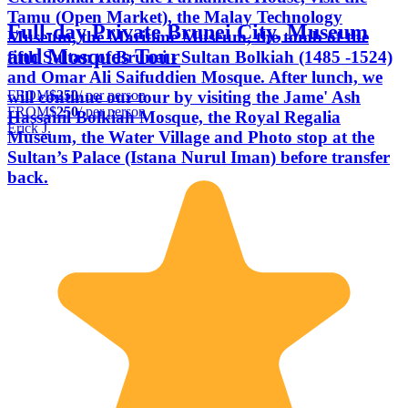
Tamu (Open Market), the Malay Technology
Full-day Private Brunei City, Museum
Museum, the Maritime Museum, the tomb of the
and Mosques Tour
fifth Sultan of Brunei - Sultan Bolkiah (1485 -1524)
and Omar Ali Saifuddien Mosque. After lunch, we
FROM
$250
/ per person
will continue our tour by visiting the Jame' Ash
FROM
$250
/ per person
Hassanil Bolkiah Mosque, the Royal Regalia
Erick J.
Museum, the Water Village and Photo stop at the
Sultan’s Palace (Istana Nurul Iman) before transfer
back.