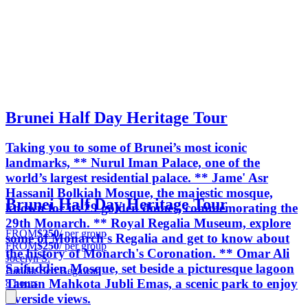
Brunei Half Day Heritage Tour
Taking you to some of Brunei’s most iconic
landmarks, ** Nurul Iman Palace, one of the
world’s largest residential palace. ** Jame' Asr
Hassanil Bolkiah Mosque, the majestic mosque,
Brunei Half Day Heritage Tour
known for its 29 golden domes, commemorating the
29th Monarch. ** Royal Regalia Museum, explore
FROM
$250
/ per group
some of Monarch's Regalia and get to know about
FROM
$250
/ per group
the history of Monarch's Coronation. ** Omar Ali
Jocelyn S.
Saifuddien Mosque, set beside a picturesque lagoon
Bandar Seri Begawan
Taman Mahkota Jubli Emas, a scenic park to enjoy
8 hours
riverside views.