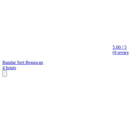
5.00 / 5
(9 review
Bandar Seri Begawan
4 hours