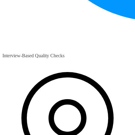
Interview-Based Quality Checks