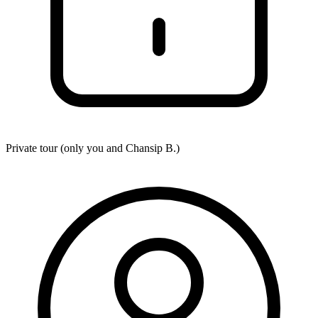
Private tour (only you and
Chansip B.
)