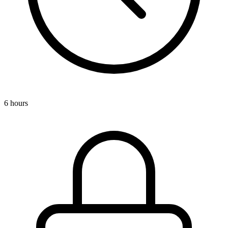
6 hours