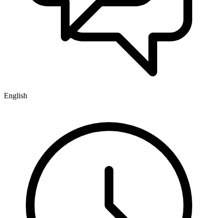
English