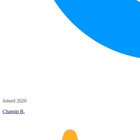
Joined 2020
Chansip B.