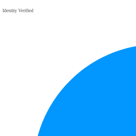
Identity Verified