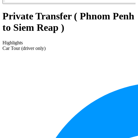
Private Transfer ( Phnom Penh
to Siem Reap )
Highlights
Car Tour (driver only)