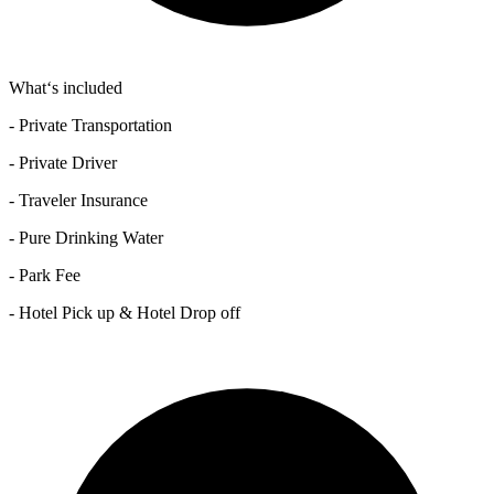
What‘s included
- Private Transportation
- Private Driver
- Traveler Insurance
- Pure Drinking Water
- Park Fee
- Hotel Pick up & Hotel Drop off