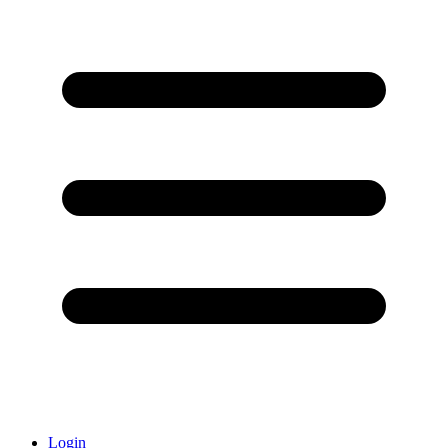
Login