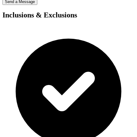
Send a Message
Inclusions & Exclusions