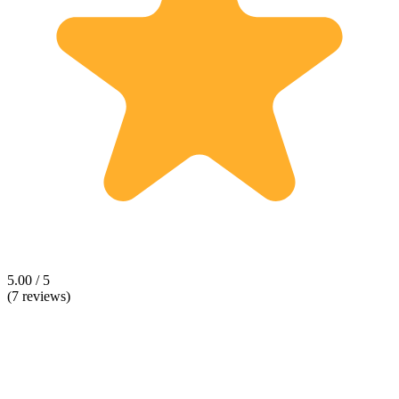
5.00 / 5
(7 reviews)