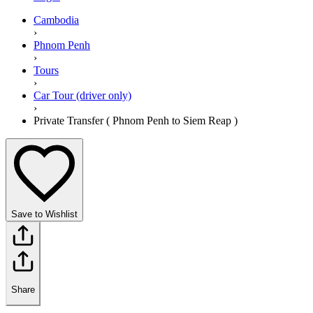
Cambodia
›
Phnom Penh
›
Tours
›
Car Tour (driver only)
›
Private Transfer ( Phnom Penh to Siem Reap )
Save to Wishlist
Share