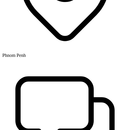
Phnom Penh