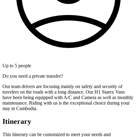
Up to
5
people
Do you need a private transfer?
Our team drivers are focusing mainly on safety and security of
travelers on the roads with a long distance. Our H1 Starex Vans
have been being equipped with A/C and Camera as well as monthly
maintenance. Riding with us is the exceptional choice during your
stay in Cambodia.
Itinerary
This itinerary can be customized to meet your needs and