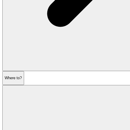
Where to?