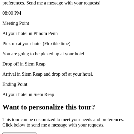
preferences. Send me a message with your requests!
08:00 PM
Meeting Point
At your hotel in Phnom Penh
Pick up at your hotel (Flexible time)
You are going to be picked up at your hotel.
Drop off in Siem Reap
Arrival in Siem Reap and drop off at your hotel.
Ending Point
At your hotel in Siem Reap
Want to personalize this tour?
This tour can be customized to meet your needs and preferences.
Click below to send me a message with your requests.