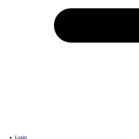
Login