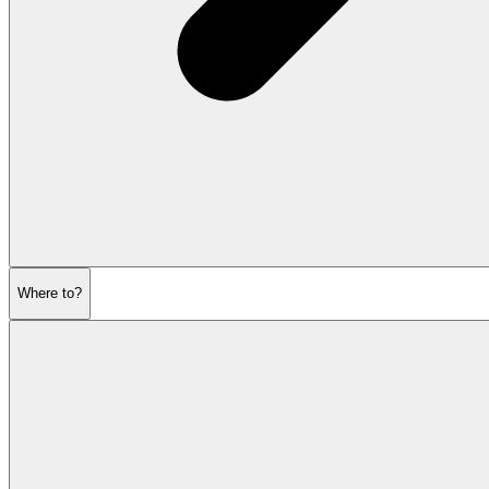
Where to?