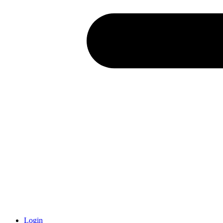
Login