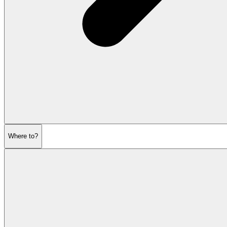
Where to?