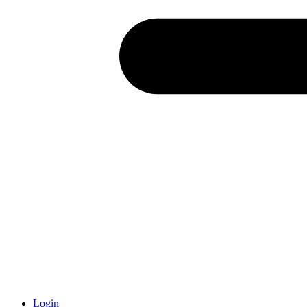
Login