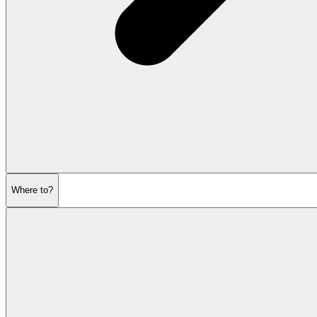
Where to?