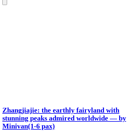
Zhangjiajie: the earthly fairyland with
stunning peaks admired worldwide — by
Minivan(1-6 pax)