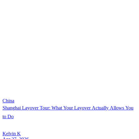
China
Shanghai Layover Tour: What Your Layover Actually Allows You
to Do
Kelvin K