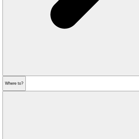
Where to?