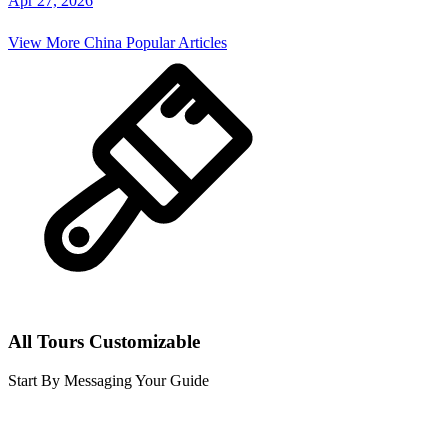
Apr 27, 2026
View More
China
Popular Articles
All Tours Customizable
Start By Messaging Your Guide