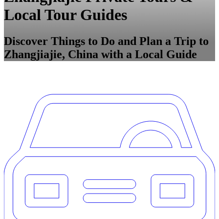
Local Tour Guides
Discover Things to Do and Plan a Trip to
Zhangjiajie, China with a Local Guide