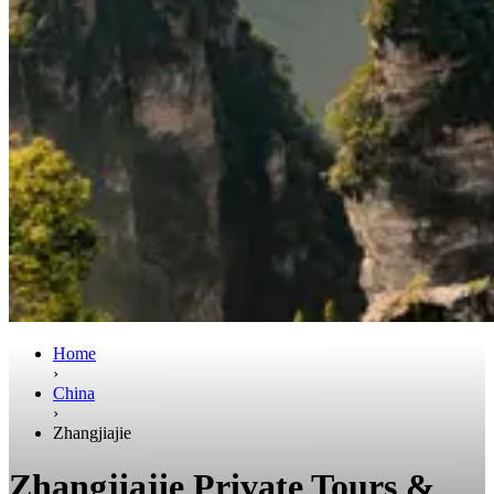
Home
›
China
›
Zhangjiajie
Zhangjiajie Private Tours &