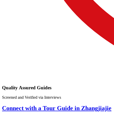
Quality Assured Guides
Screened and Verified via Interviews
Connect with a Tour Guide in Zhangjiajie