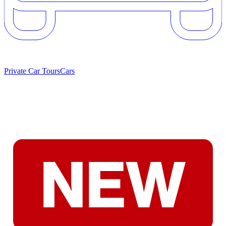
Private Car Tours
Cars