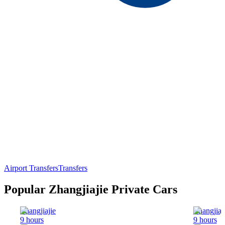
Airport Transfers
Transfers
Popular Zhangjiajie Private Cars
Zhangjiajie
Zhangjiaj
9 hours
9 hours