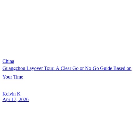
China
Guangzhou Layover Tour: A Clear Go or No-Go Guide Based on
Your Time
Kelvin K
Apr 17, 2026