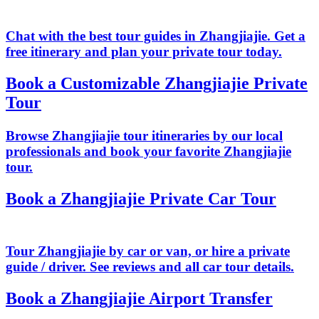
Chat with the best tour guides in Zhangjiajie. Get a
free itinerary and plan your private tour today.
Book a Customizable Zhangjiajie Private
Tour
Browse Zhangjiajie tour itineraries by our local
professionals and book your favorite Zhangjiajie
tour.
Book a Zhangjiajie Private Car Tour
Tour Zhangjiajie by car or van, or hire a private
guide / driver. See reviews and all car tour details.
Book a Zhangjiajie Airport Transfer