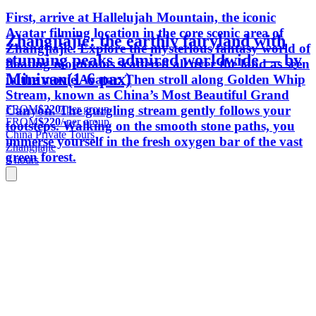
First, arrive at Hallelujah Mountain, the iconic
Avatar filming location in the core scenic area of
Zhangjiajie: the earthly fairyland with
Zhangjiajie. Explore the mysterious fantasy world of
stunning peaks admired worldwide — by
floating mountains scattered all over the land as seen
Minivan(1-6 pax)
in the movie Avatar. Then stroll along Golden Whip
Stream, known as China’s Most Beautiful Grand
FROM
$220
/ per group
Canyon. The gurgling stream gently follows your
FROM
$220
/ per group
footsteps. Walking on the smooth stone paths, you
China Private Tours
immerse yourself in the fresh oxygen bar of the vast
Zhangjiajie
green forest.
9 hours