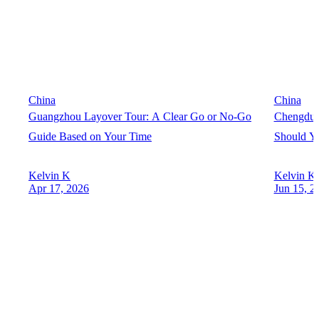
China
China
Guangzhou Layover Tour: A Clear Go or No-Go
Chengdu 
Guide Based on Your Time
Should Yo
Kelvin K
Kelvin K
Apr 17, 2026
Jun 15, 2