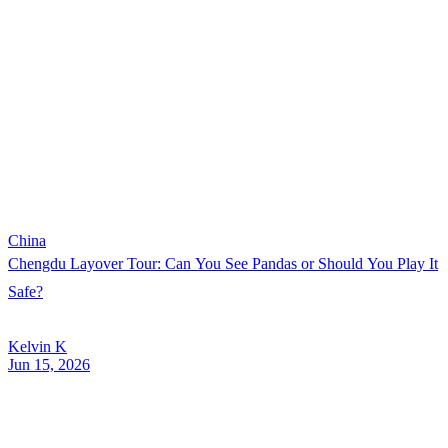
China
Chengdu Layover Tour: Can You See Pandas or Should You Play It
Safe?
Kelvin K
Jun 15, 2026