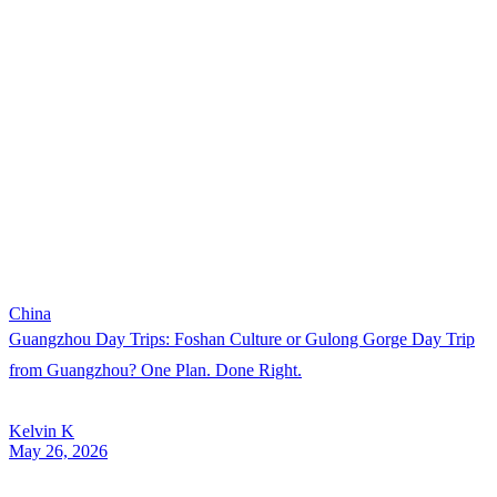
China
Guangzhou Day Trips: Foshan Culture or Gulong Gorge Day Trip
from Guangzhou? One Plan. Done Right.
Kelvin K
May 26, 2026