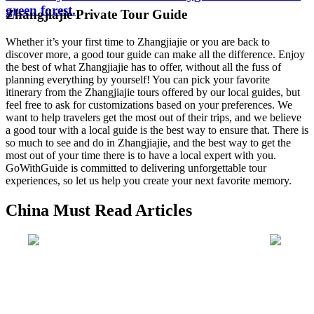
green forest.
Zhangjiajie Private Tour Guide
Whether it’s your first time to Zhangjiajie or you are back to
discover more, a good tour guide can make all the difference. Enjoy
the best of what Zhangjiajie has to offer, without all the fuss of
planning everything by yourself! You can pick your favorite
itinerary from the Zhangjiajie tours offered by our local guides, but
feel free to ask for customizations based on your preferences. We
want to help travelers get the most out of their trips, and we believe
a good tour with a local guide is the best way to ensure that. There is
so much to see and do in Zhangjiajie, and the best way to get the
most out of your time there is to have a local expert with you.
GoWithGuide is committed to delivering unforgettable tour
experiences, so let us help you create your next favorite memory.
China Must Read Articles