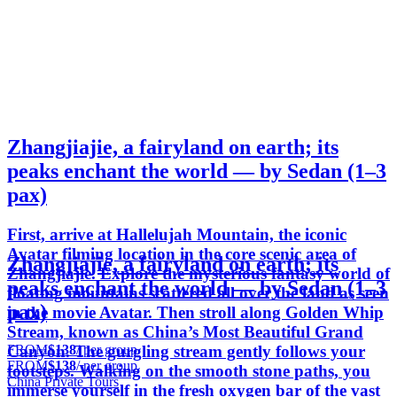
Zhangjiajie, a fairyland on earth; its
peaks enchant the world — by Sedan (1–3
pax)
First, arrive at Hallelujah Mountain, the iconic
Avatar filming location in the core scenic area of
Zhangjiajie, a fairyland on earth; its
Zhangjiajie. Explore the mysterious fantasy world of
peaks enchant the world — by Sedan (1–3
floating mountains scattered all over the land as seen
pax)
in the movie Avatar. Then stroll along Golden Whip
Stream, known as China’s Most Beautiful Grand
FROM
$138
/ per group
Canyon. The gurgling stream gently follows your
FROM
$138
/ per group
footsteps. Walking on the smooth stone paths, you
China Private Tours
immerse yourself in the fresh oxygen bar of the vast