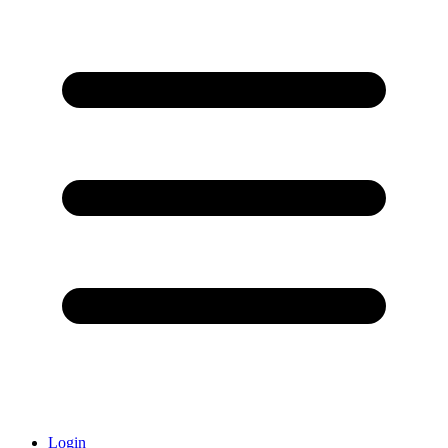
Login