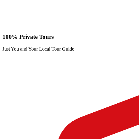
100% Private Tours
Just You and Your Local Tour Guide