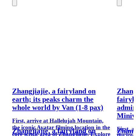
Zhangjiajie, a fairyland on
Zhangj
earth; its peaks charm the
fairyl
whole world by Van (1-8 pax)
admir
Miniv
First, arrive at Hallelujah Mountain,
the iconic Avatar filming location in the
First, 
Zhangjiajie, a fairyland on
Zhangj
core scenic area of Zhangjiajie. Explore
the icon