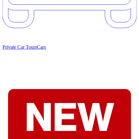
Private Car Tours
Cars