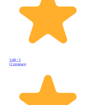
5.00 / 5
(2 reviews)