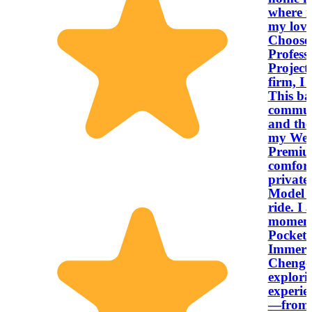
where m
my lov
Choose My S
Profess
Project
firm, I 
This ba
communi
and the
my West
Premiu
comfort
private,
Model 3
ride. I 
moments
Pocket 4K cam
Immersi
Chengdu
explori
experie
—from a