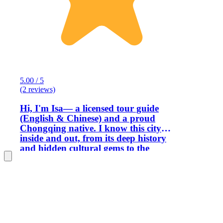
5.00 / 5
(2 reviews)
Hi, I'm Isa— a licensed tour guide
(English & Chinese) and a proud
Chongqing native. I know this city
inside and out, from its deep history
and hidden cultural gems to the
futuristic cyberpunk vibes that make it
so unique. And of course, I know
exactly where to find the best mouth-
numbing, heartwarming spicy food. To
me, guiding is so much more than
showing people around — it's about
creating real connections. I never see my