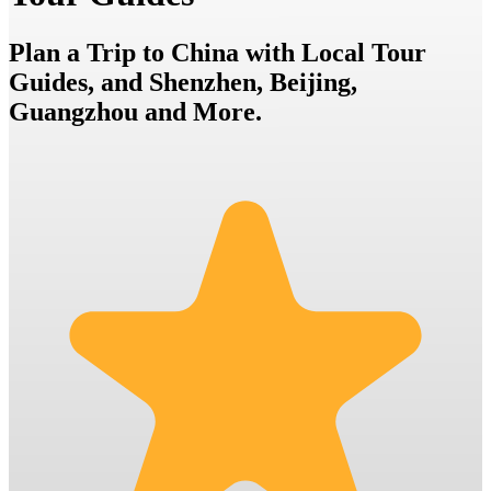
Plan a Trip to China with Local Tour
Guides, and Shenzhen, Beijing,
Guangzhou and More.