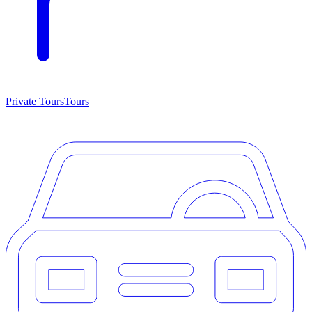
Private Tours
Tours