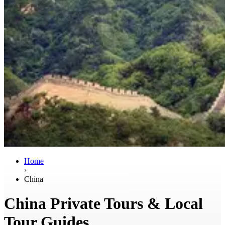
Home
›
China
China Private Tours & Local
Tour Guides