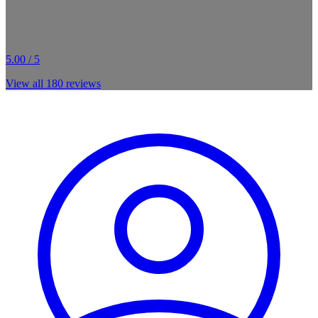
5.00 / 5
View all
180
reviews