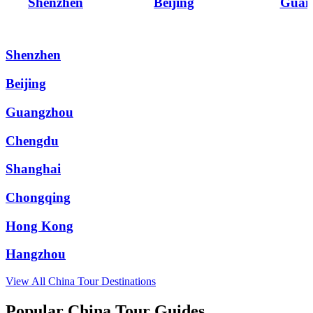
Shenzhen
Beijing
Guan
Shenzhen
Beijing
Guangzhou
Chengdu
Shanghai
Chongqing
Hong Kong
Hangzhou
View All
China
Tour Destinations
Popular China Tour Guides