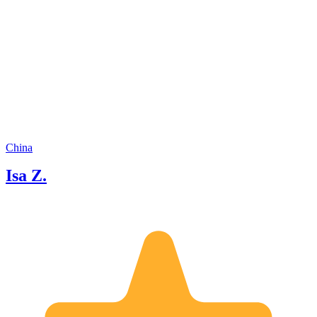
guests as just "clients." I see them as
friends who've traveled a long way to
meet me, and I truly care about making
your time here special. If you're ready
to explore Chongqing like a local, I'd
love to be your guide. Let's have some
fun together!
China
Isa Z.