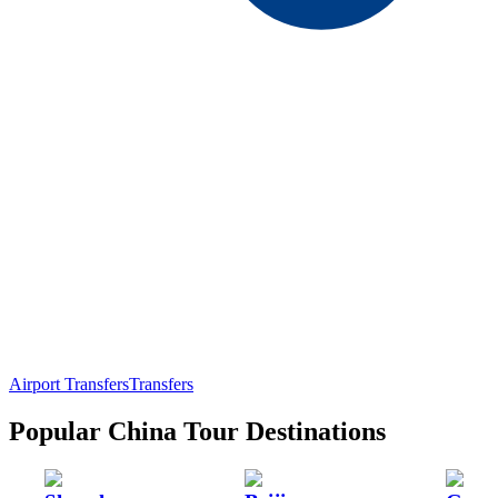
Airport Transfers
Transfers
Popular China Tour Destinations