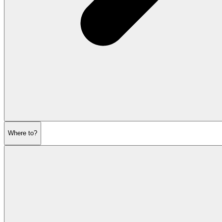
Where to?