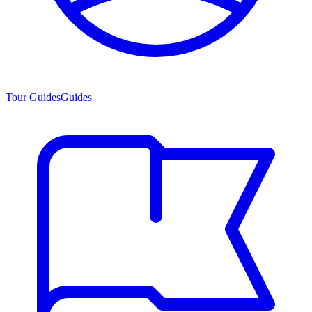
Tour Guides
Guides