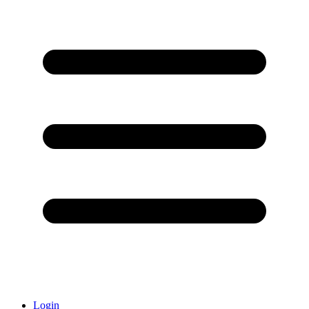
Login