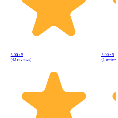
5.00 / 5
5.00 / 5
(42 reviews)
(1 review