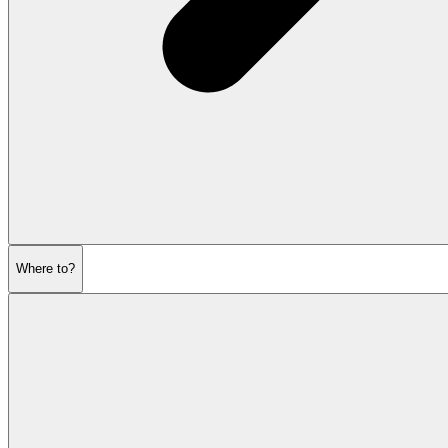
Where to?