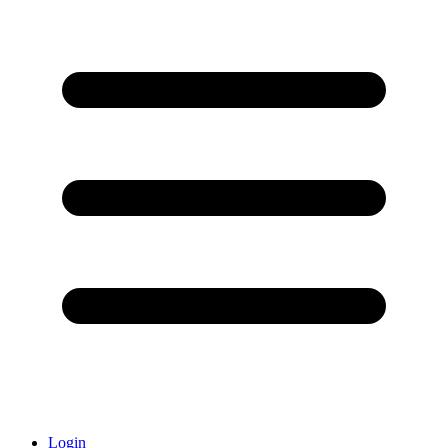
Login