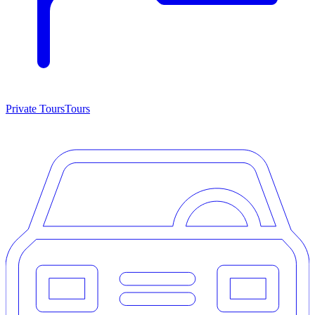
Private Tours
Tours