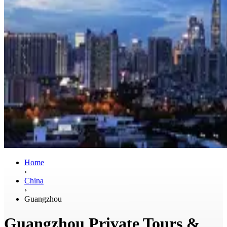
Home
›
China
›
Guangzhou
Guangzhou Private Tours &