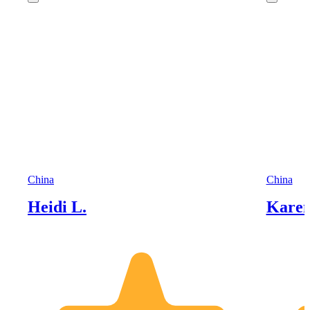
China
China
Heidi L.
Karen