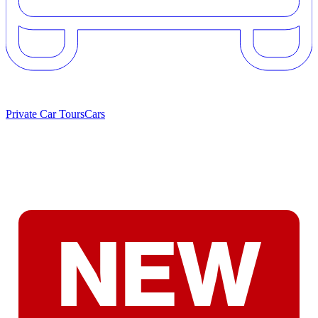
Private Car Tours
Cars