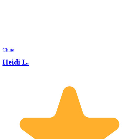
would like to share my knowledge and
insights with you during our tour not
only regarding the local history,
Human culture,dining Culture, but also
economics status, industrial zone, etc. I
aim to make your experience not only
informative but also engaging and
enjoyable. Feel free to ask any questions
along the way, and I'll do my best to
China
provide answers and insights. Your
Heidi L.
curiosity is highly encouraged! Thank
you for choosing me as your guide. I
am looking forward to hearing from
you.