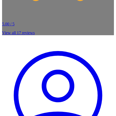
5.00 / 5
View all
17
reviews