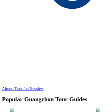
Airport Transfers
Transfers
Popular Guangzhou Tour Guides