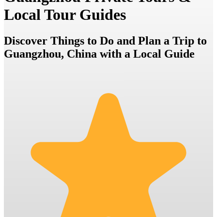
Local Tour Guides
Discover Things to Do and Plan a Trip to
Guangzhou, China with a Local Guide