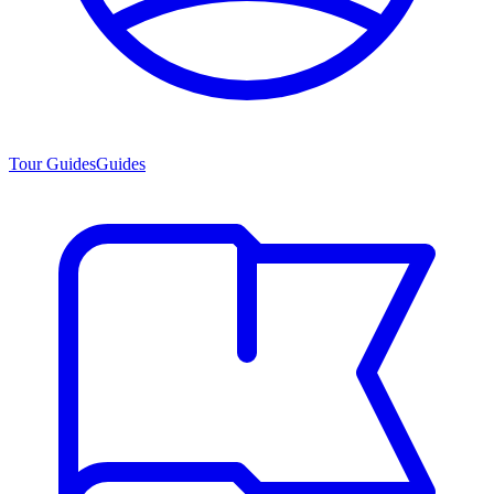
Tour Guides
Guides