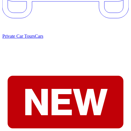
Private Car Tours
Cars