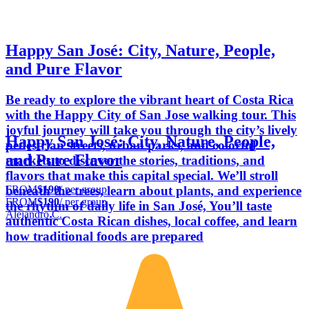
Happy San José: City, Nature, People,
and Pure Flavor
Be ready to explore the vibrant heart of Costa Rica
with the Happy City of San Jose walking tour. This
joyful journey will take you through the city’s lively
Happy San José: City, Nature, People,
pedestrian streets, urban parks, and colorful
and Pure Flavor
markets to discover the stories, traditions, and
flavors that make this capital special. We’ll stroll
FROM
$190
/ per group
beneath the trees, learn about plants, and experience
FROM
$190
/ per group
the rhythm of daily life in San José, You’ll taste
Alejandro C.
authentic Costa Rican dishes, local coffee, and learn
how traditional foods are prepared