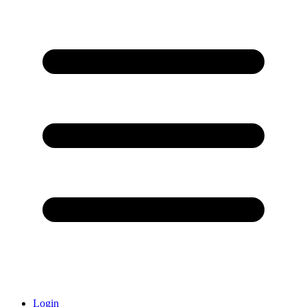
Login