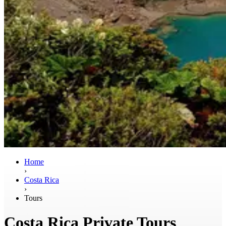
Home
›
Costa Rica
›
Tours
Costa Rica Private Tours