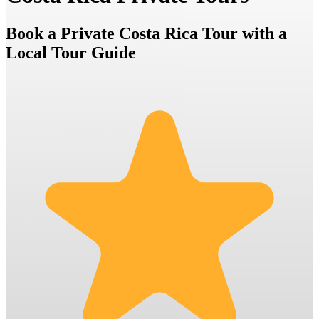
Book a Private Costa Rica Tour with a
Local Tour Guide