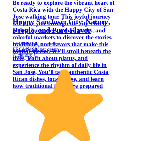
Be ready to explore the vibrant heart of
Costa Rica with the Happy City of San
Jose walking tour. This joyful journey
Happy San José: City, Nature,
will take you through the city’s lively
People, and Pure Flavor
pedestrian streets, urban parks, and
colorful markets to discover the stories,
FROM
$190
/ per group
traditions, and flavors that make this
FROM
$190
/ per group
capital special. We’ll stroll beneath the
Alejandro C.
trees, learn about plants, and
experience the rhythm of daily life in
San José, You’ll taste authentic Costa
Rican dishes, local coffee, and learn
how traditional foods are prepared