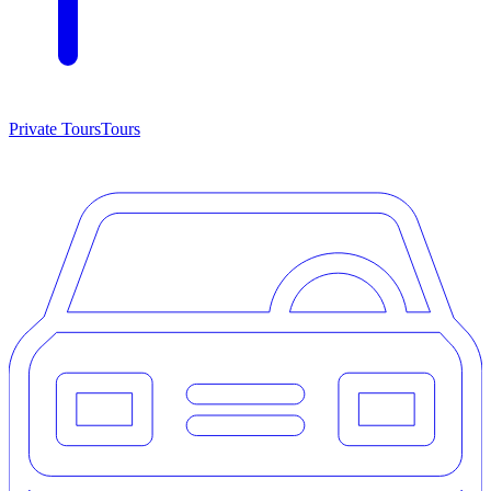
Private Tours
Tours