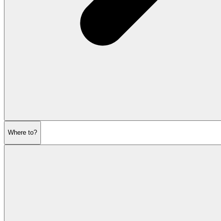
Where to?