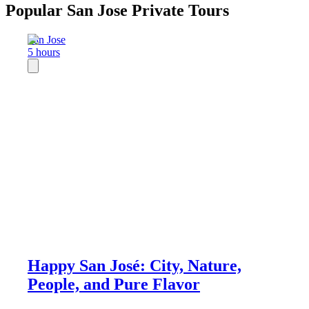
Popular San Jose Private Tours
San Jose
5 hours
Happy San José: City, Nature,
People, and Pure Flavor