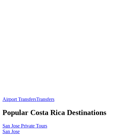
Airport Transfers
Transfers
Popular
Costa Rica
Destinations
San Jose
Private Tours
San Jose