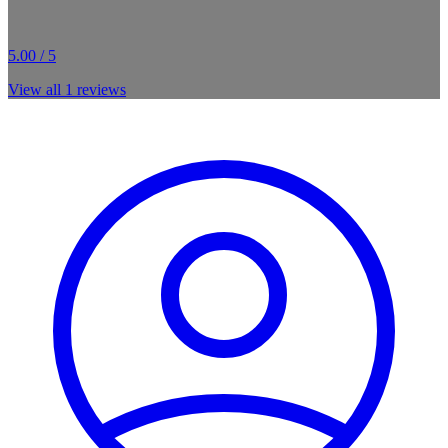
5.00 / 5
View all
1
reviews