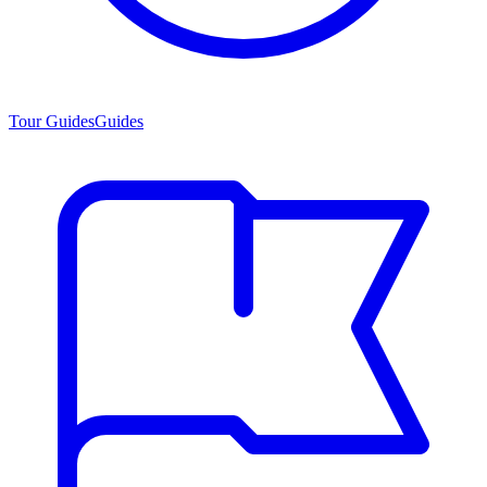
Tour Guides
Guides