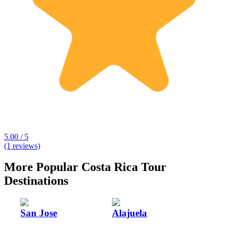
5.00 / 5
(1 reviews)
More Popular Costa Rica Tour
Destinations
San Jose
Alajuela