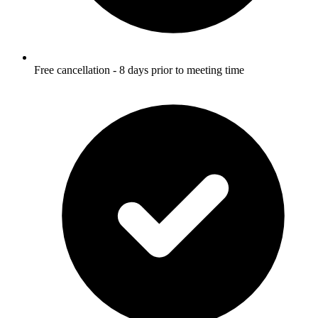
Free cancellation - 8 days prior to meeting time