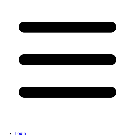
Login