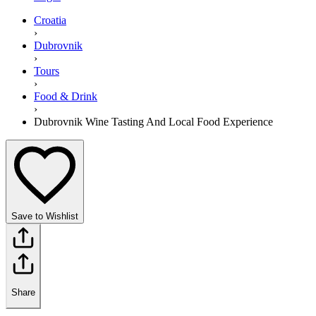
Croatia
›
Dubrovnik
›
Tours
›
Food & Drink
›
Dubrovnik Wine Tasting And Local Food Experience
Save to Wishlist
Share