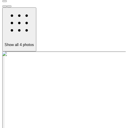
Show all
4
photos