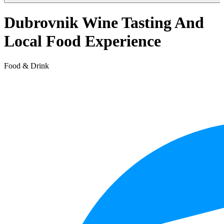
Dubrovnik Wine Tasting And
Local Food Experience
Food & Drink