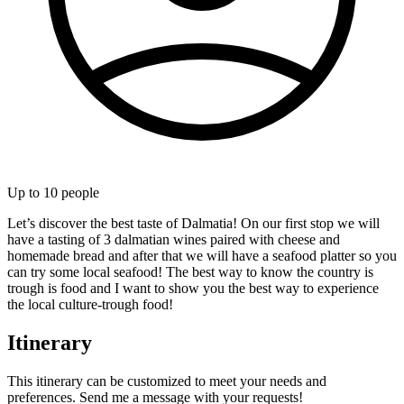
Up to
10
people
Let’s discover the best taste of Dalmatia! On our first stop we will
have a tasting of 3 dalmatian wines paired with cheese and
homemade bread and after that we will have a seafood platter so you
can try some local seafood! The best way to know the country is
trough is food and I want to show you the best way to experience
the local culture-trough food!
Itinerary
This itinerary can be customized to meet your needs and
preferences. Send me a message with your requests!