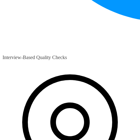
Interview-Based Quality Checks