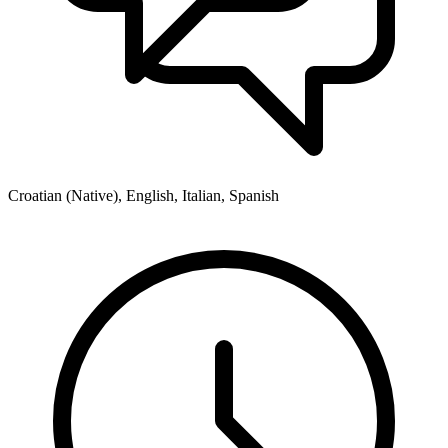
Croatian (Native), English, Italian, Spanish