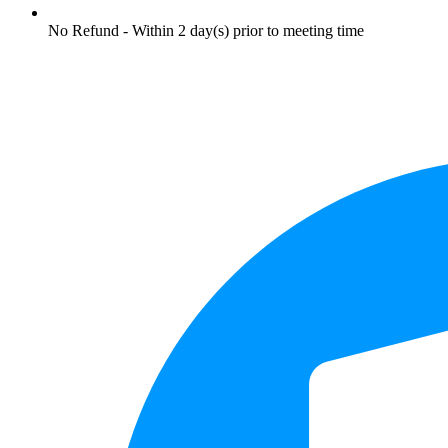
No Refund - Within 2 day(s) prior to meeting time