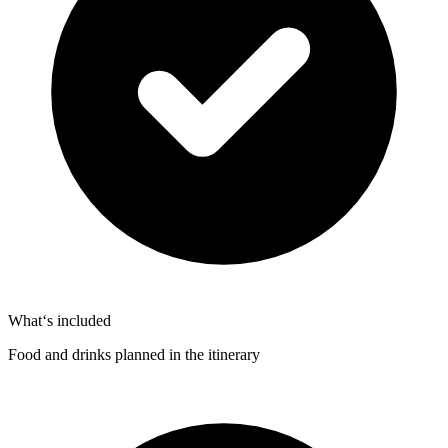
What‘s included
Food and drinks planned in the itinerary