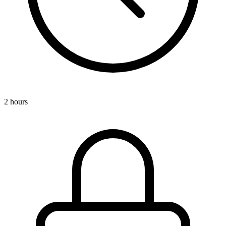
2 hours