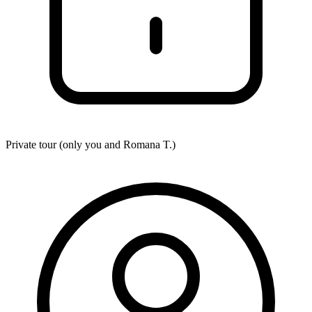
Private tour (only you and
Romana T.
)