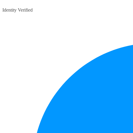
Identity Verified