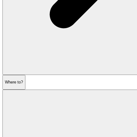
Where to?