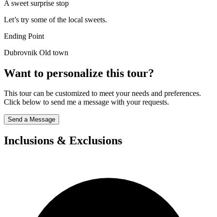
A sweet surprise stop
Let’s try some of the local sweets.
Ending Point
Dubrovnik Old town
Want to personalize this tour?
This tour can be customized to meet your needs and preferences.
Click below to send me a message with your requests.
Send a Message
Inclusions & Exclusions