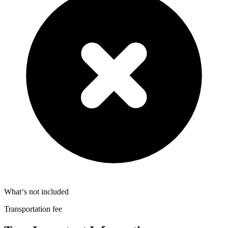
What‘s not included
Transportation fee