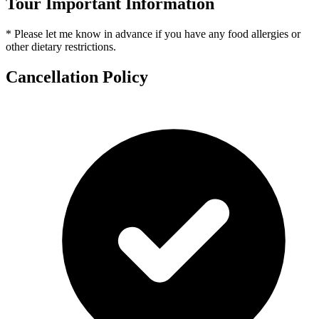
Tour Important Information
* Please let me know in advance if you have any food allergies or
other dietary restrictions.
Cancellation Policy