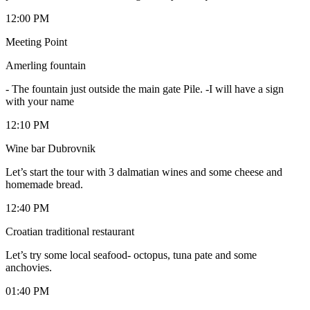
12:00 PM
Meeting Point
Amerling fountain
-
The fountain just outside the main gate Pile. -I will have a sign
with your name
12:10 PM
Wine bar Dubrovnik
Let’s start the tour with 3 dalmatian wines and some cheese and
homemade bread.
12:40 PM
Croatian traditional restaurant
Let’s try some local seafood- octopus, tuna pate and some
anchovies.
01:40 PM