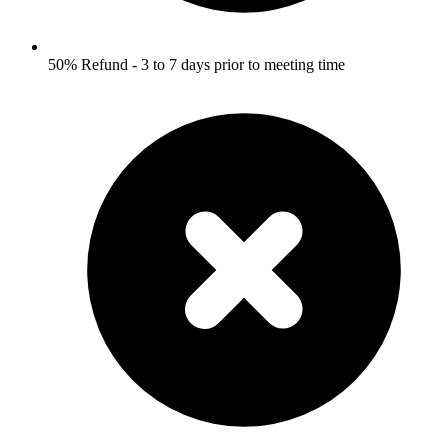
50% Refund - 3 to 7 days prior to meeting time