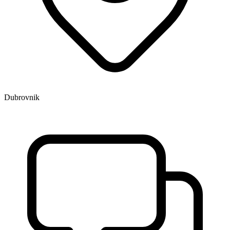
Dubrovnik