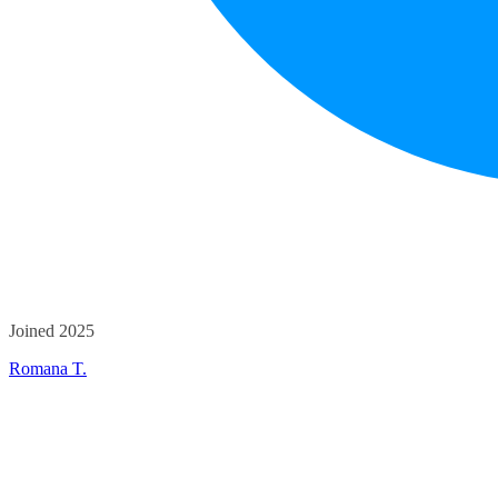
Joined 2025
Romana T.