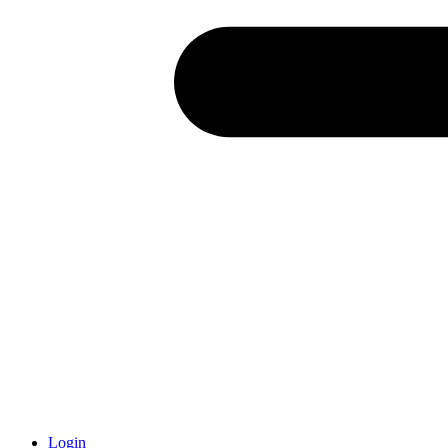
Login