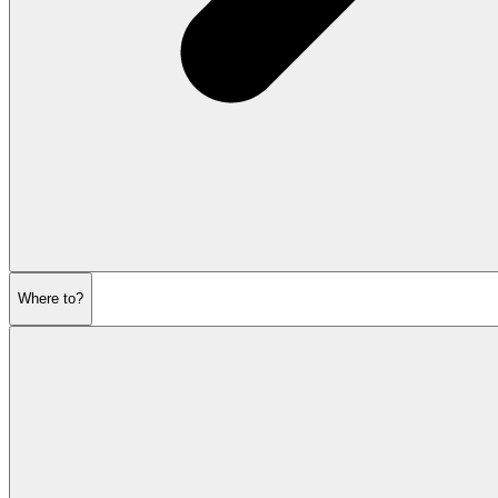
Where to?