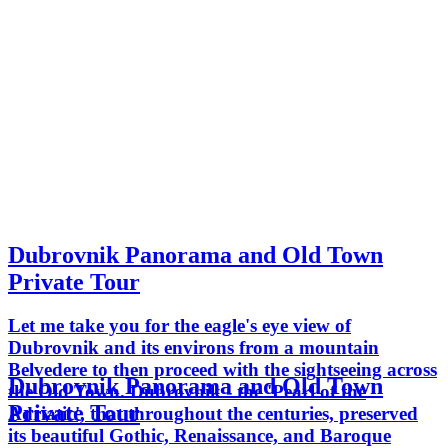
Dubrovnik Panorama and Old Town
Private Tour
Let me take you for the eagle's eye view of
Dubrovnik and its environs from a mountain
Belvedere to then proceed with the sightseeing across
Dubrovnik Panorama and Old Town
the Old Town. Dubrovnik - the 'Pearl of the
Private Tour
Adriatic', that throughout the centuries, preserved
its beautiful Gothic, Renaissance, and Baroque