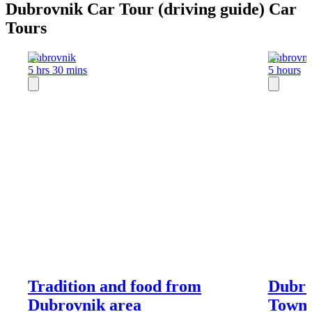
Dubrovnik Car Tour (driving guide) Car
Tours
Dubrovnik
Dubrovni
5 hrs 30 mins
5 hours
Tradition and food from
Dubro
Dubrovnik area
Town 