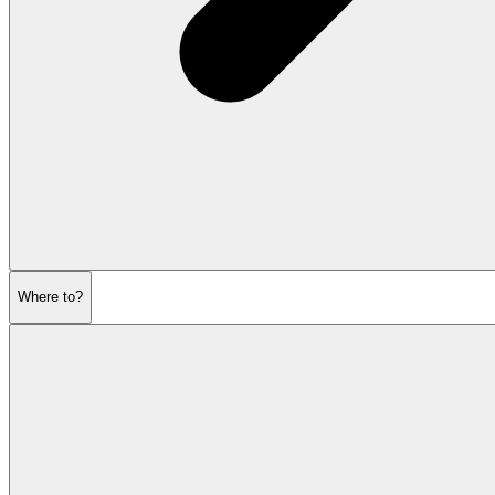
Where to?