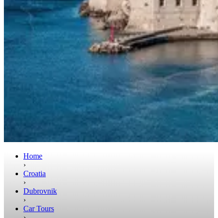
Home
›
Croatia
›
Dubrovnik
›
Car Tours
›