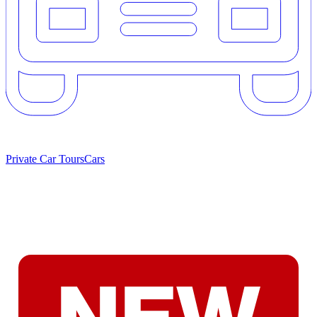
Private Car Tours
Cars