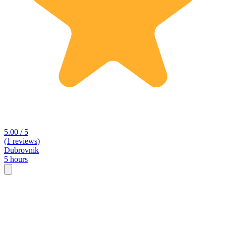
5.00 / 5
(1 reviews)
Dubrovnik
5 hours