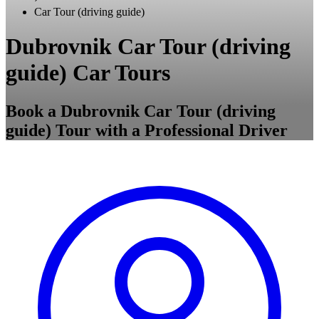
Car Tour (driving guide)
Dubrovnik Car Tour (driving
guide) Car Tours
Book a Dubrovnik Car Tour (driving
guide) Tour with a Professional Driver