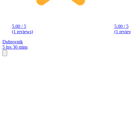
5.00 / 5
5.00 / 5
(1 reviews)
(1 review
Dubrovnik
5 hrs 30 mins