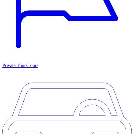
Private Tours
Tours