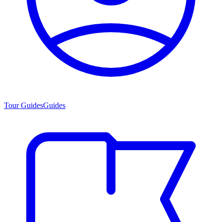
Tour Guides
Guides