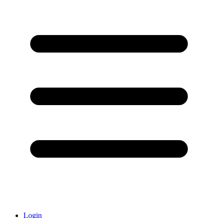
Login