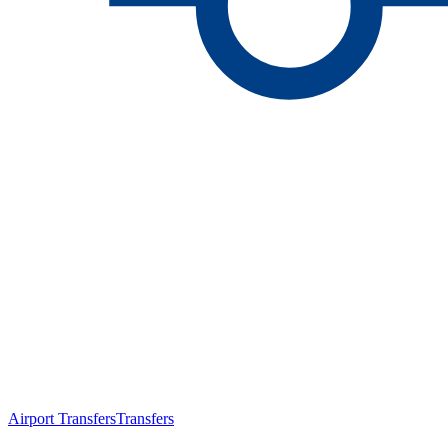
Airport Transfers
Transfers