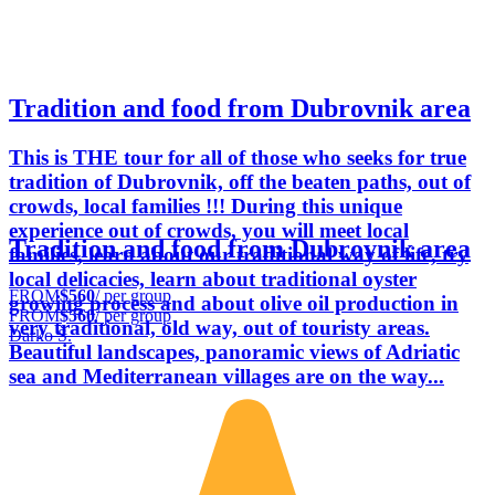
Tradition and food from Dubrovnik area
This is THE tour for all of those who seeks for true
tradition of Dubrovnik, off the beaten paths, out of
crowds, local families !!! During this unique
experience out of crowds, you will meet local
Tradition and food from Dubrovnik area
families, learn about our traditional way of life, try
local delicacies, learn about traditional oyster
FROM
$560
/ per group
growing process and about olive oil production in
FROM
$560
/ per group
very traditional, old way, out of touristy areas.
Darko Š.
Beautiful landscapes, panoramic views of Adriatic
sea and Mediterranean villages are on the way...