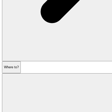
Where to?