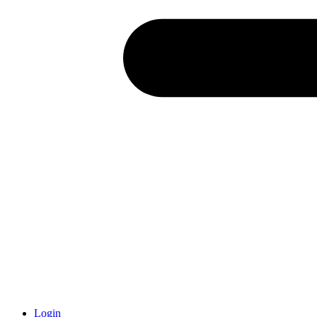
Login