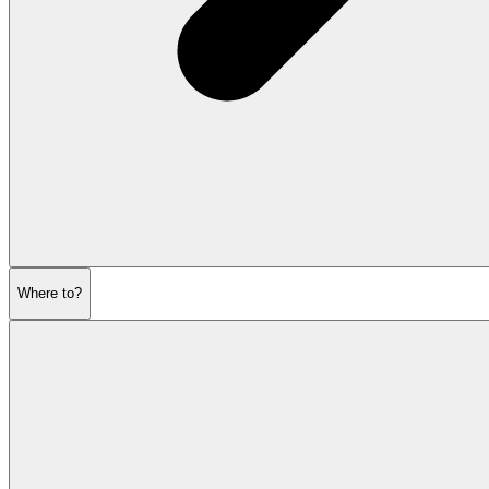
Where to?