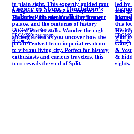
in plain sight. This expertly guided tour
led by 
Legacy in Stone - Diocletian’s
Exper
brings to life the story of Emperor
who giv
Palace Private Walking Tour
Local
Diocletian, his monumental retirement
history 
palace, and the centuries of history
this to
FROM
$90
/ per group
FROM
$3
woven into its walls. Wander through
Heritag
FROM
$90
/ per group
FROM
$3
ancient streets as you uncover how the
with it
Hrvoje M.
Boris B.
palace evolved from imperial residence
Gate, C
to vibrant living city. Perfect for history
& Vesti
enthusiasts and curious travelers, this
& hidde
tour reveals the soul of Split.
sights, 