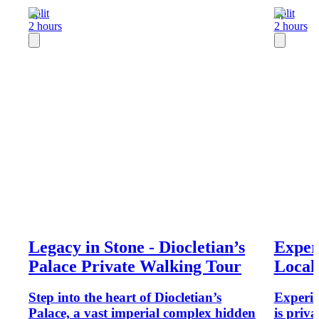
Split
Split
2 hours
2 hours
Legacy in Stone - Diocletian’s
Exper
Palace Private Walking Tour
Local
Step into the heart of Diocletian’s
Experie
Palace, a vast imperial complex hidden
is priv