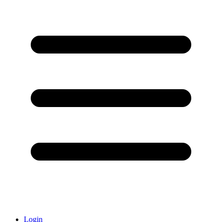
Login