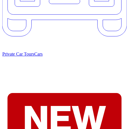
Private Car Tours
Cars