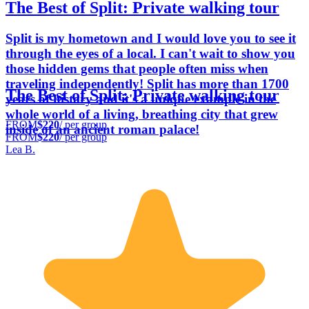
The Best of Split: Private walking tour
Split is my hometown and I would love you to see it
through the eyes of a local. I can't wait to show you
those hidden gems that people often miss when
traveling independently! Split has more than 1700
The Best of Split: Private walking tour
years of history and it's a unique example in the
whole world of a living, breathing city that grew
FROM
$220
/ per group
inside of an ancient roman palace!
FROM
$220
/ per group
Lea B.