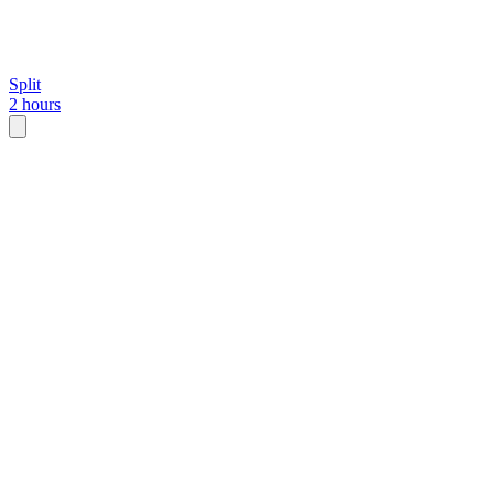
Split
2 hours