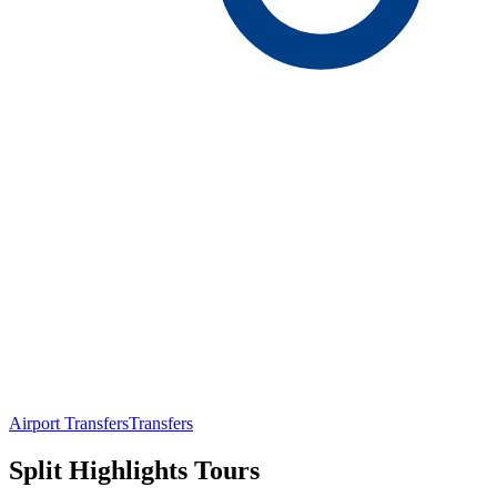
Airport Transfers
Transfers
Split Highlights Tours