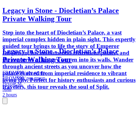
Legacy in Stone - Diocletian’s Palace
Private Walking Tour
Step into the heart of Diocletian’s Palace, a vast
imperial complex hidden in plain sight. This expertly
guided tour brings to life the story of Emperor
Legacy in Stone - Diocletian’s Palace
Diocletian, his monumental retirement palace, and
Private Walking Tour
the centuries of history woven into its walls. Wander
through ancient streets as you uncover how the
FROM
$90
/ per group
palace evolved from imperial residence to vibrant
FROM
$90
/ per group
living city. Perfect for history enthusiasts and curious
Hrvoje M.
travelers, this tour reveals the soul of Split.
Split
2 hours