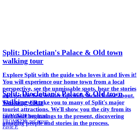
Split: Diocletian's Palace & Old town
walking tour
Explore Split with the guide who loves it and lives it!
You will experience our home town from a local
perspective, see the unmissable spots, hear the stories
Split: Diocletian's Palace & Old town
and get the best insider tips only locals know about.
walking tour
This tour will take you to many of Split's major
tourist attractions. We'll show you the city from its
FROM
$230
/ per group
turbulent beginnings to the present, discovering
FROM
$230
/ per group
amazing people and stories in the process.
Pavle P.