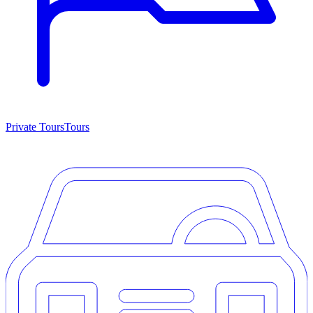
Private Tours
Tours