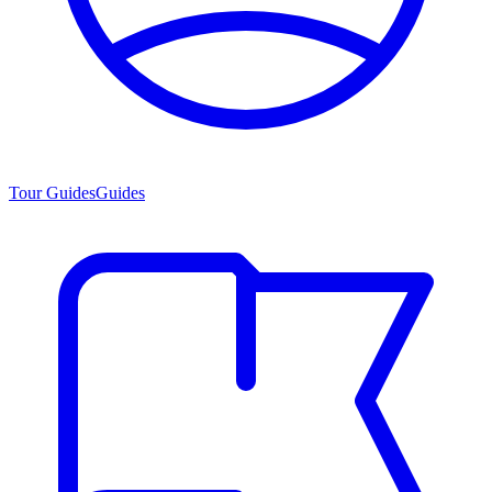
Tour Guides
Guides