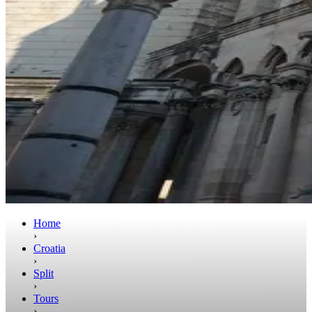
Home
›
Croatia
›
Split
›
Tours
›