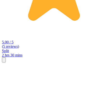
5.00 / 5
(5 reviews)
Split
2 hrs 30 mins