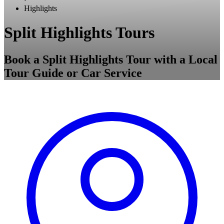
Highlights
Split Highlights Tours
Book a Split Highlights Tour with a Local
Tour Guide or Car Service