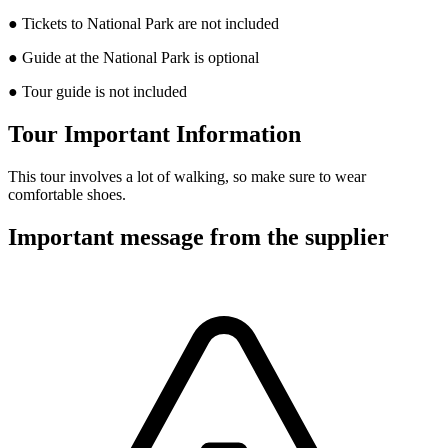
● Tickets to National Park are not included
● Guide at the National Park is optional
● Tour guide is not included
Tour Important Information
This tour involves a lot of walking, so make sure to wear
comfortable shoes.
Important message from the supplier