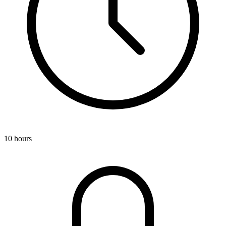
10 hours