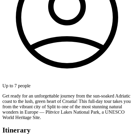
Up to
7
people
Get ready for an unforgettable journey from the sun-soaked Adriatic
coast to the lush, green heart of Croatia! This full-day tour takes you
from the vibrant city of Split to one of the most stunning natural
wonders in Europe — Plitvice Lakes National Park, a UNESCO
World Heritage Site.
Itinerary