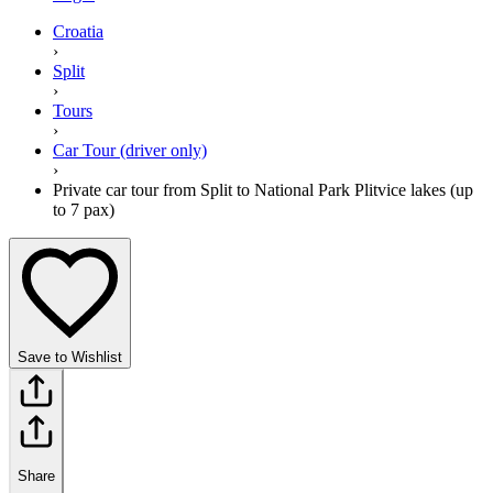
Croatia
›
Split
›
Tours
›
Car Tour (driver only)
›
Private car tour from Split to National Park Plitvice lakes (up
to 7 pax)
Save to Wishlist
Share