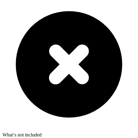
What‘s not included