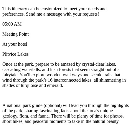
This itinerary can be customized to meet your needs and
preferences. Send me a message with your requests!
05:00 AM
Meeting Point
At your hotel
Plitvice Lakes
Once at the park, prepare to be amazed by crystal-clear lakes,
cascading waterfalls, and lush forests that seem straight out of a
fairytale. You'll explore wooden walkways and scenic trails that
wind through the park’s 16 interconnected lakes, all shimmering in
shades of turquoise and emerald.
A national park guide (optional) will lead you through the highlights
of the park, sharing fascinating facts about the area's unique
geology, flora, and fauna. There will be plenty of time for photos,
short hikes, and peaceful moments to take in the natural beauty.