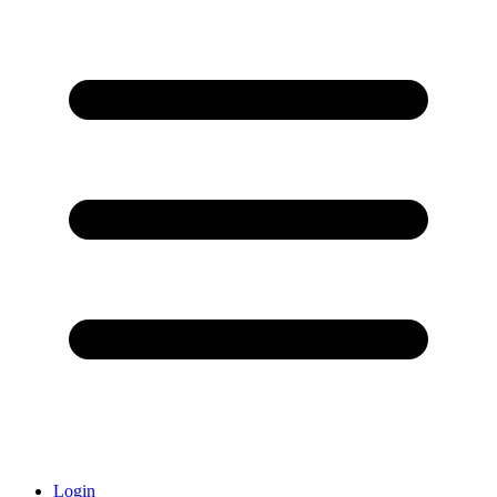
Login