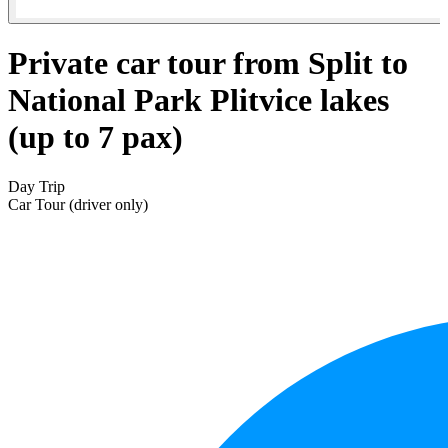
Private car tour from Split to
National Park Plitvice lakes
(up to 7 pax)
Day Trip
Car Tour (driver only)