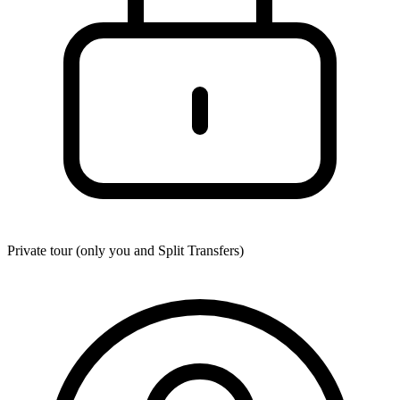
Private tour (only you and
Split Transfers
)