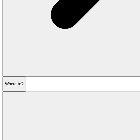
Where to?