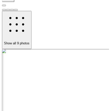
Show all
9
photos