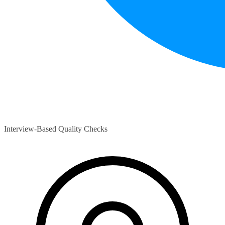
Interview-Based Quality Checks