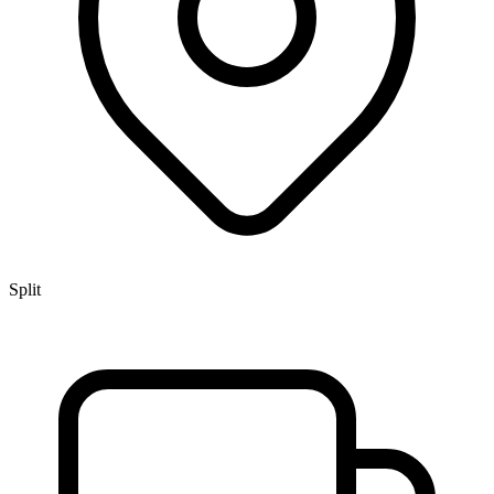
Split