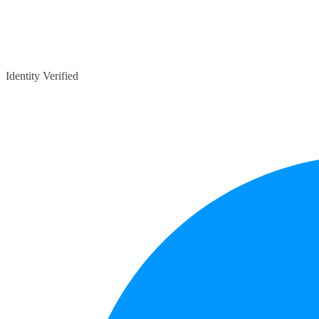
Identity Verified