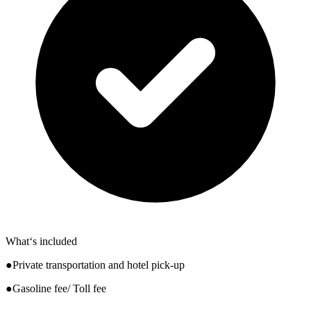
What‘s included
●Private transportation and hotel pick-up
●Gasoline fee/ Toll fee