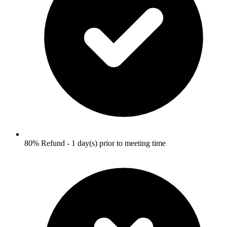
80% Refund - 1 day(s) prior to meeting time