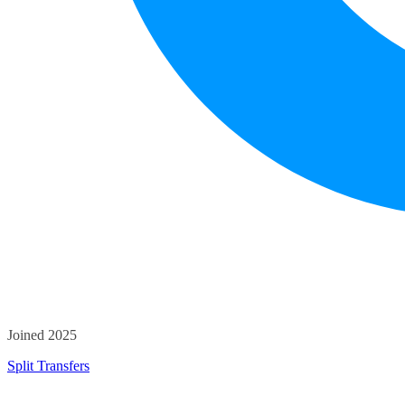
Joined 2025
Split Transfers