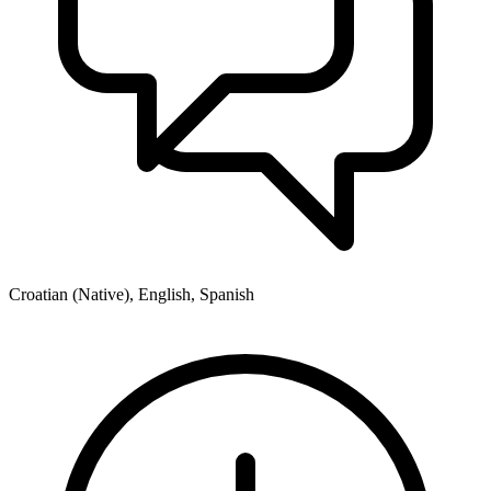
Croatian (Native), English, Spanish