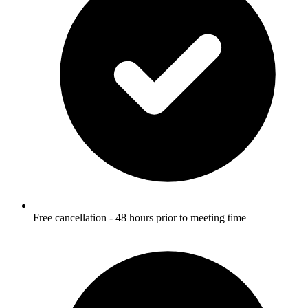
Free cancellation - 48 hours prior to meeting time