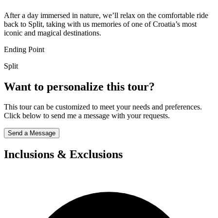
After a day immersed in nature, we’ll relax on the comfortable ride
back to Split, taking with us memories of one of Croatia’s most
iconic and magical destinations.
Ending Point
Split
Want to personalize this tour?
This tour can be customized to meet your needs and preferences.
Click below to send me a message with your requests.
Send a Message
Inclusions & Exclusions