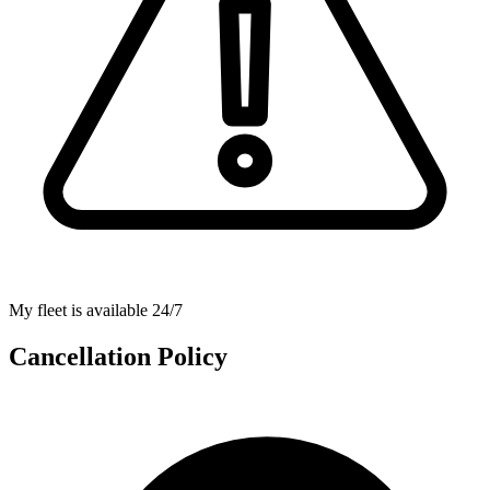
My fleet is available 24/7
Cancellation Policy