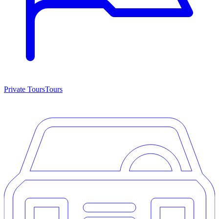
Private Tours
Tours