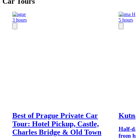
Car Tours
Prague
Kutna Ho
3 hours
5 hours
Best of Prague Private Car
Kutna
Tour: Hotel Pickup, Castle,
Half-da
Charles Bridge & Old Town
from ho