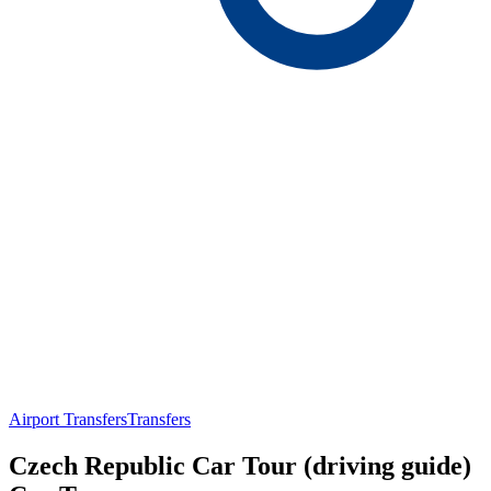
Airport Transfers
Transfers
Czech Republic Car Tour (driving guide)