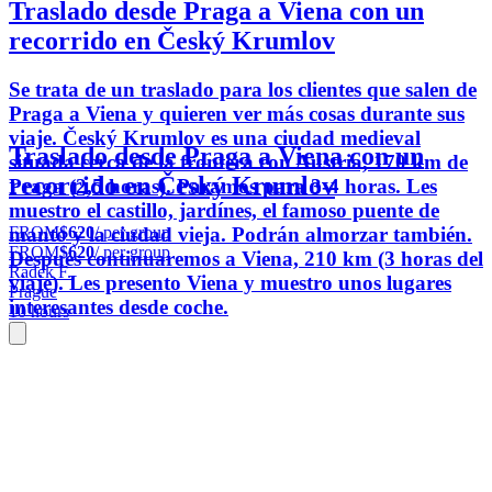
Traslado desde Praga a Viena con un
recorrido en Český Krumlov
Se trata de un traslado para los clientes que salen de
Praga a Viena y quieren ver más cosas durante sus
viaje. Český Krumlov es una ciudad medieval
Traslado desde Praga a Viena con un
situada cerca de la frontera con Austria, 170 km de
recorrido en Český Krumlov
Praga (2,5 horas). Paramos para 3-4 horas. Les
muestro el castillo, jardínes, el famoso puente de
FROM
$620
/ per group
manto y la ciudad vieja. Podrán almorzar también.
FROM
$620
/ per group
Después continuaremos a Viena, 210 km (3 horas del
Radek F.
viaje). Les presento Viena y muestro unos lugares
Prague
interesantes desde coche.
10 hours