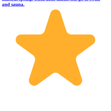
and sauna.