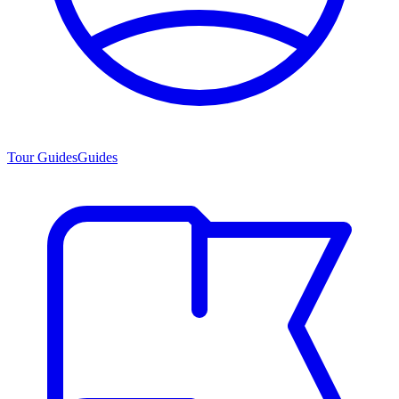
Tour Guides
Guides