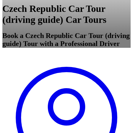
Czech Republic Car Tour
(driving guide) Car Tours
Book a Czech Republic Car Tour (driving
guide) Tour with a Professional Driver