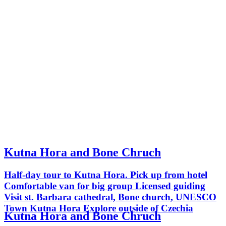
Kutna Hora and Bone Chruch
Half-day tour to Kutna Hora. Pick up from hotel
Comfortable van for big group Licensed guiding
Visit st. Barbara cathedral, Bone church, UNESCO
Town Kutna Hora Explore outside of Czechia
Kutna Hora and Bone Chruch