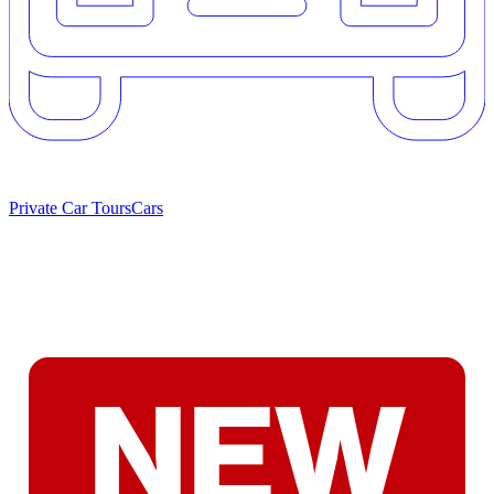
Private Car Tours
Cars