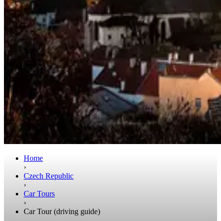
Home
›
Czech Republic
›
Car Tours
›
Car Tour (driving guide)