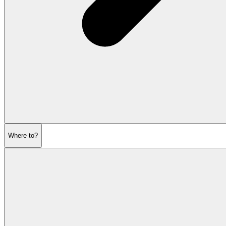
Where to?