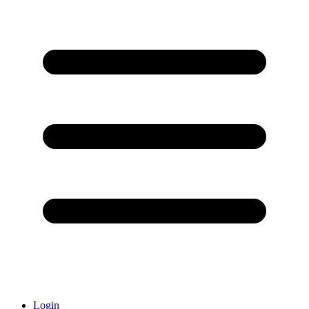
Login