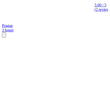
5.00 / 5
(2 review
Prague
3 hours