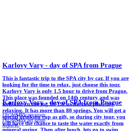
Karlovy Vary - day of SPA from Prague
This is fantastic trip to the SPA city by car. If you are
looking for the time to relax, just choose this tour.
Karlovy Vary is only 1.5 hour to drive from Prague.
This place was founded on 14th century and was
Karlovy Vary - day of SPA from Prague
well-known during 18-19c as the best place for
relaxing. It has more than 80 springs. You will get a
FROM
$455
/ per group
special drinking cup as gift, so during city tour, you
FROM
$455
/ per group
will have the chance to taste the water exactly from
Helen K.
mineral spring. Then after lunch, lets go to swim