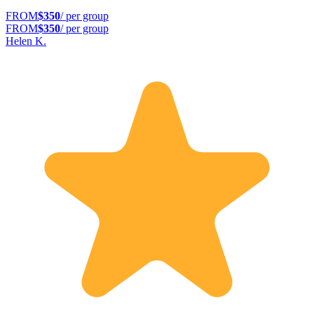
FROM
$350
/ per group
FROM
$350
/ per group
Helen K.