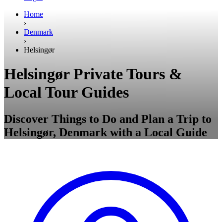
Home
›
Denmark
›
Helsingør
Helsingør Private Tours &
Local Tour Guides
Discover Things to Do and Plan a Trip to
Helsingør, Denmark with a Local Guide