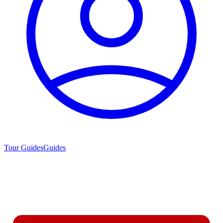
Tour Guides
Guides