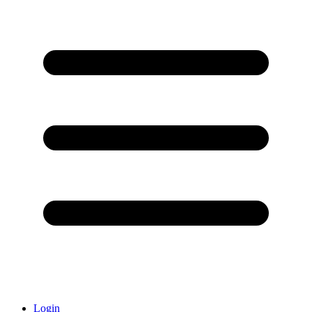
Login