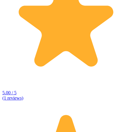
5.00 / 5
(1 reviews)