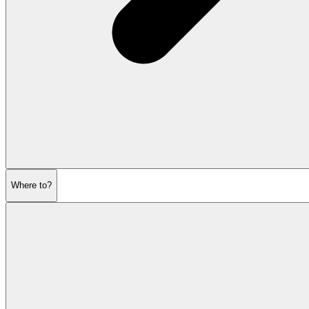
Where to?