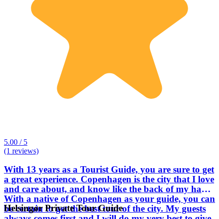
5.00 / 5
(1 reviews)
With 13 years as a Tourist Guide, you are sure to get
a great experience. Copenhagen is the city that I love
and care about, and know like the back of my hand.
With a native of Copenhagen as your guide, you can
Helsingør Private Tour Guide
be certain to get the best tour of the city. My guests
always comes first and I will do my very best to give