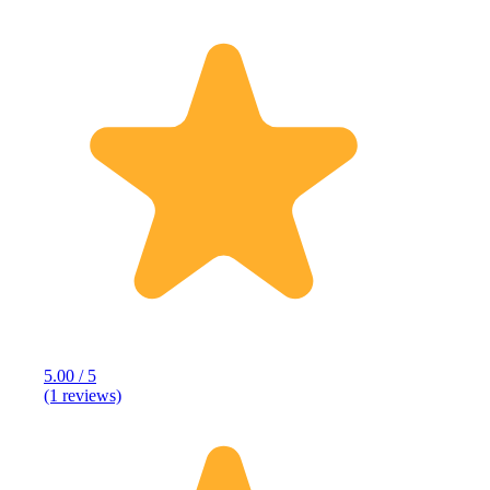
5.00 / 5
(1 reviews)