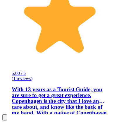
5.00 / 5
(1 reviews)
With 13 years as a Tourist Guide, you
are sure to get a great experience.
Copenhagen is the city that I love and
care about, and know like the back of
my hand. With a native of Copenhagen
as your guide, you can be certain to get
the best tour of the city. My guests
always comes first and I will do my very