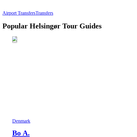
Airport Transfers
Transfers
Popular Helsingør Tour Guides
Denmark
Bo A.