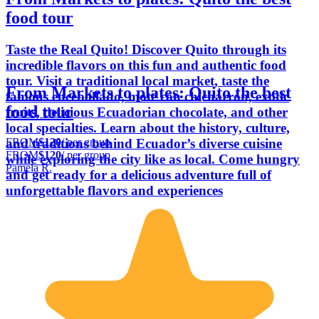
food tour
Taste the Real Quito! Discover Quito through its
incredible flavors on this fun and authentic food
tour. Visit a traditional local market, taste the
From Markets to plates: Quito the best
famous encebollado, mote con chicharrón, exotic
food tour
fruits, delicious Ecuadorian chocolate, and other
local specialties. Learn about the history, culture,
FROM
$120
/ per group
and traditions behind Ecuador’s diverse cuisine
FROM
$120
/ per group
while exploring the city like as local. Come hungry
Pamela R.
and get ready for a delicious adventure full of
unforgettable flavors and experiences