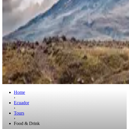
Home
›
Ecuador
›
Tours
›
Food & Drink