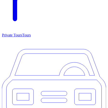
Private Tours
Tours