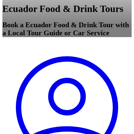
Ecuador Food & Drink Tours
Book a Ecuador Food & Drink Tour with
a Local Tour Guide or Car Service