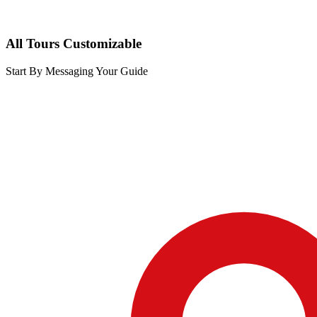
All Tours Customizable
Start By Messaging Your Guide