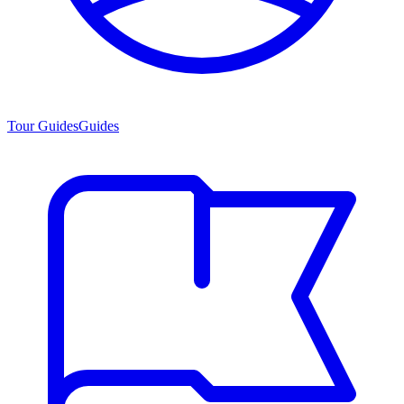
Tour Guides
Guides