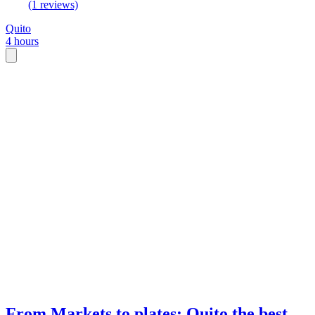
(1 reviews)
Quito
4 hours
From Markets to plates: Quito the best