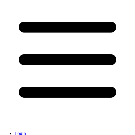
Login