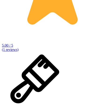
5.00 / 5
(1 reviews)