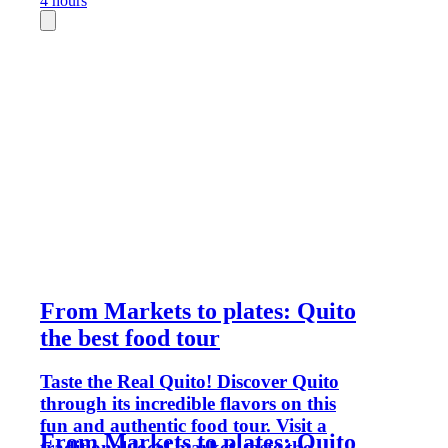
4 hours
From Markets to plates: Quito
the best food tour
Taste the Real Quito! Discover Quito
through its incredible flavors on this
fun and authentic food tour. Visit a
From Markets to plates: Quito
traditional local market, taste the