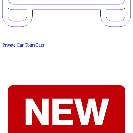
Private Car Tours
Cars