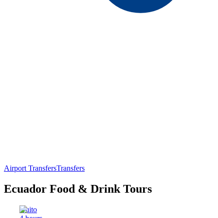
Airport Transfers
Transfers
Ecuador Food & Drink Tours
Quito