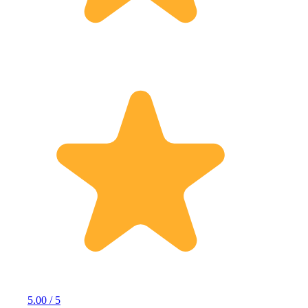
5.00 / 5