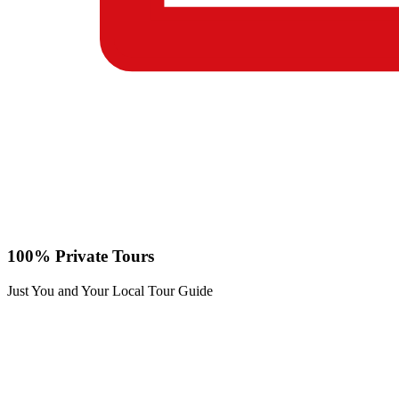
100% Private Tours
Just You and Your Local Tour Guide