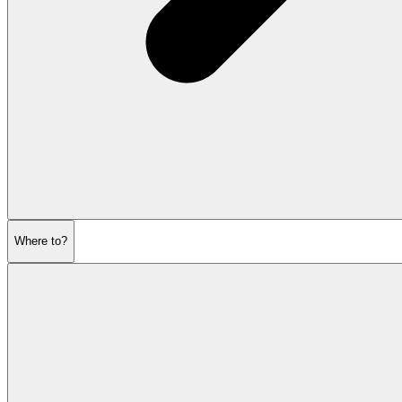
Where to?