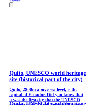
9 hours
Quito, UNESCO world heritage
site (historical part of the city)
Quito, 2800m above sea level, is the
capital of Ecuador. Did you know that
it was the first city that the UNESCO
Quito, UNESCO world heritage
recognized as World Cultural Heritage