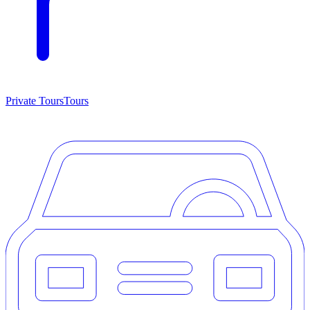
Private Tours
Tours