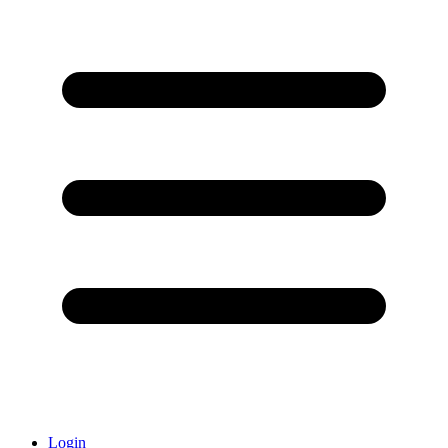
Login