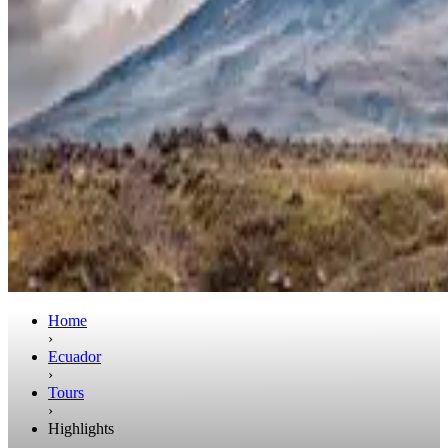
Home
›
Ecuador
›
Tours
›
Highlights