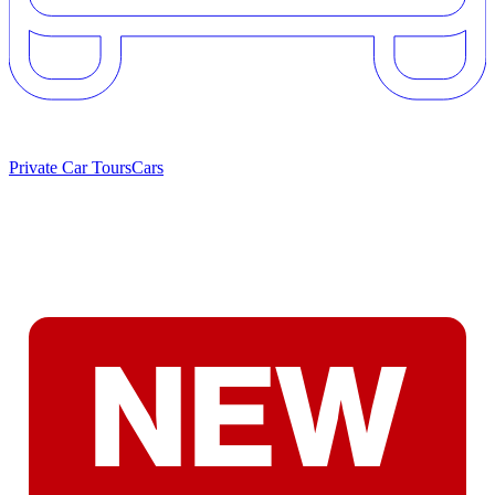
Private Car Tours
Cars