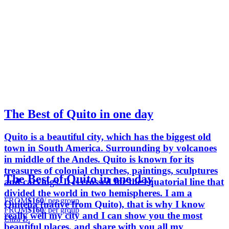
The Best of Quito in one day
Quito is a beautiful city, which has the biggest old
town in South America. Surrounding by volcanoes
in middle of the Andes. Quito is known for its
treasures of colonial churches, paintings, sculptures
The Best of Quito in one day
and carvings. It is crossed for the equatorial line that
divided the world in two hemispheres. I am a
FROM
$160
/ per group
Quiteña (native from Quito), that is why I know
FROM
$160
/ per group
really well my city and I can show you the most
Eliza B.
beautiful places, and share with you all my