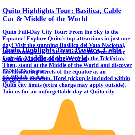
Quito Highlights Tour: Basilica, Cable
Car & Middle of the World
Quito Full-Day City Tour: From the Sky to the
Equator! Explore Quito’s top attractions in just one
day! Visit the stunning Basilica del Voto Nacional,
Quito Highlights Tour: Basilica, Cable
stroll through the UNESCO-listed Historic Center,
Car & Middle of the World
and enjoy breathtaking views from the Teleférico.
Then, stand at the Middle of the World and discover
FROM
$160
/ per group
the fascinating secrets of the equator at an
FROM
$160
/ per group
interactive museum. Hotel pickup is included within
Pamela R.
Quito city limits (extra charge may apply outside).
Join us for an unforgettable day at Quito city