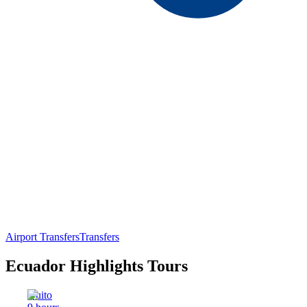
Airport Transfers
Transfers
Ecuador Highlights Tours
Quito