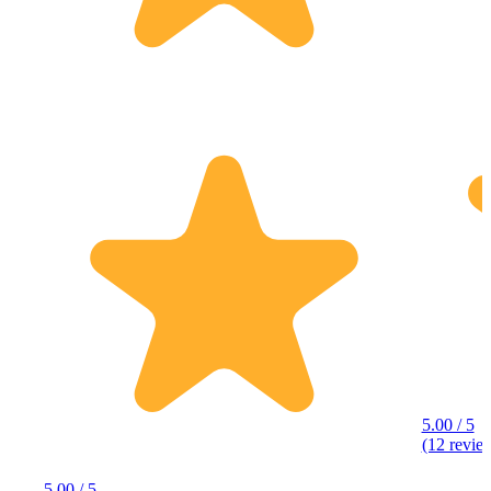
5.00 / 5
(12 revie
5.00 / 5