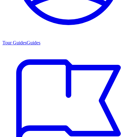
Tour Guides
Guides