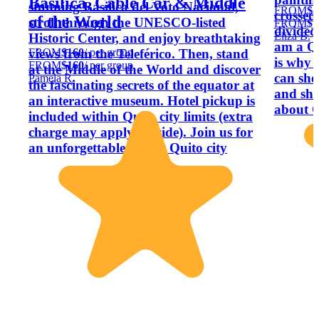
Basilica, Cable Car & Middle
stunning Basilica del Voto Nacional,
FROM
$1
crossed 
of the World
stroll through the UNESCO-listed
FROM
$1
divided
Eliza B.
Historic Center, and enjoy breathtaking
am a Qu
FROM
$160
/ per group
views from the Teleférico. Then, stand
is why 
FROM
$160
/ per group
at the Middle of the World and discover
can sho
Pamela R.
the fascinating secrets of the equator at
and sha
an interactive museum. Hotel pickup is
about Q
included within Quito city limits (extra
charge may apply outside). Join us for
an unforgettable day at Quito city