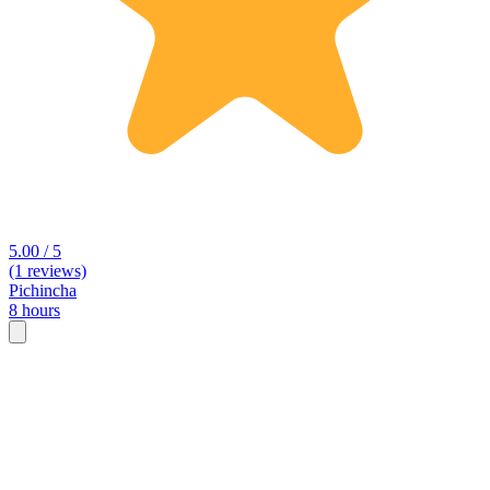
5.00 / 5
(1 reviews)
Pichincha
8 hours