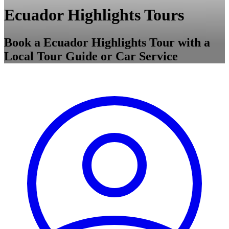
Ecuador Highlights Tours
Book a Ecuador Highlights Tour with a
Local Tour Guide or Car Service