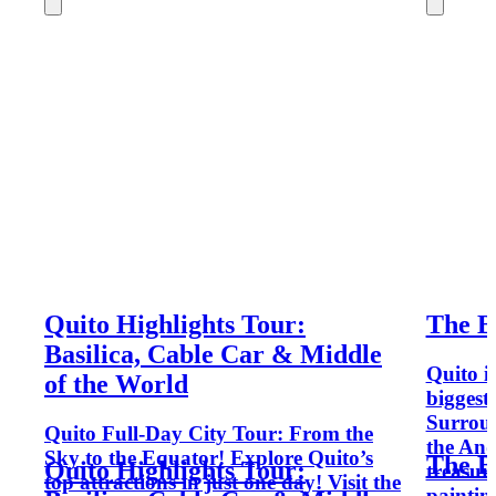
Quito Highlights Tour:
The Be
Basilica, Cable Car & Middle
Quito is
of the World
biggest
Surroun
Quito Full-Day City Tour: From the
the And
Sky to the Equator! Explore Quito’s
The Be
Quito Highlights Tour:
treasure
top attractions in just one day! Visit the
painting