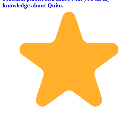
knowledge about Quito.