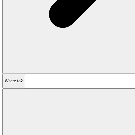
Where to?