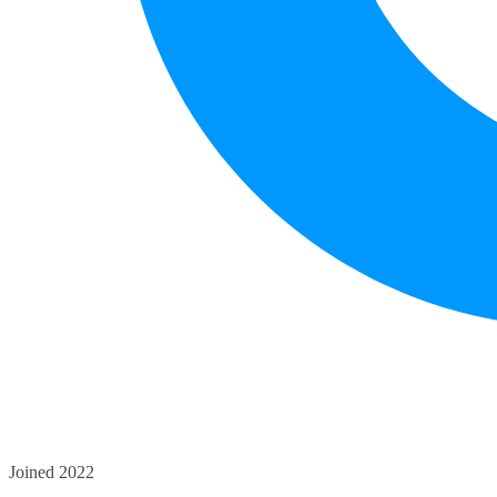
Joined 2022