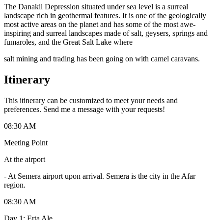
The Danakil Depression situated under sea level is a surreal
landscape rich in geothermal features. It is one of the geologically
most active areas on the planet and has some of the most awe-
inspiring and surreal landscapes made of salt, geysers, springs and
fumaroles, and the Great Salt Lake where
salt mining and trading has been going on with camel caravans.
Itinerary
This itinerary can be customized to meet your needs and
preferences. Send me a message with your requests!
08:30 AM
Meeting Point
At the airport
-
At Semera airport upon arrival. Semera is the city in the Afar
region.
08:30 AM
Day 1: Erta Ale