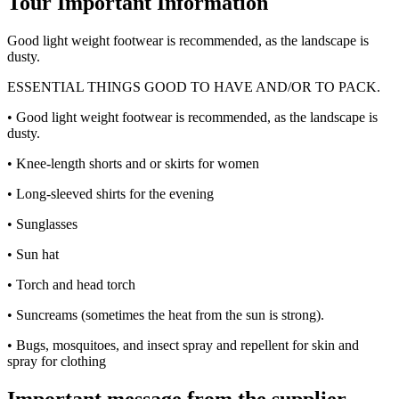
Tour Important Information
Good light weight footwear is recommended, as the landscape is
dusty.
ESSENTIAL THINGS GOOD TO HAVE AND/OR TO PACK.
• Good light weight footwear is recommended, as the landscape is
dusty.
• Knee-length shorts and or skirts for women
• Long-sleeved shirts for the evening
• Sunglasses
• Sun hat
• Torch and head torch
• Suncreams (sometimes the heat from the sun is strong).
• Bugs, mosquitoes, and insect spray and repellent for skin and
spray for clothing