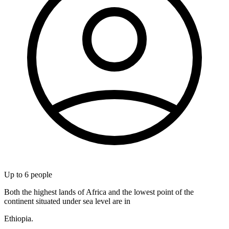
Up to
6
people
Both the highest lands of Africa and the lowest point of the
continent situated under sea level are in
Ethiopia.