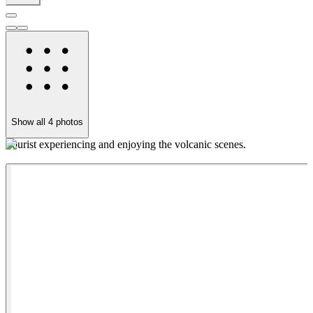
Show all
4
photos
Tourist experiencing and enjoying the volcanic scenes.
C