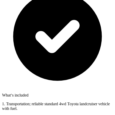
What‘s included
1. Transportation; reliable standard 4wd Toyota landcruiser vehicle
with fuel.