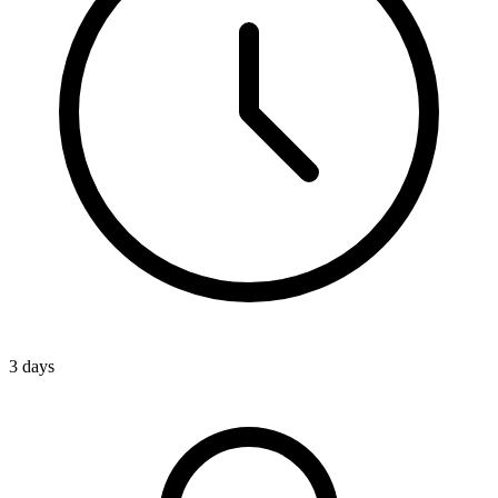
3 days