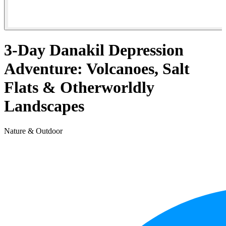
3-Day Danakil Depression
Adventure: Volcanoes, Salt
Flats & Otherworldly
Landscapes
Nature & Outdoor