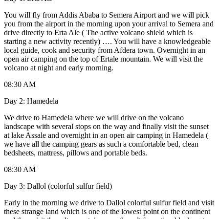
You will fly from Addis Ababa to Semera Airport and we will pick
you from the airport in the morning upon your arrival to Semera and
drive directly to Erta Ale ( The active volcano shield which is
starting a new activity recently) …. You will have a knowledgeable
local guide, cook and security from Afdera town. Overnight in an
open air camping on the top of Ertale mountain. We will visit the
volcano at night and early morning.
08:30 AM
Day 2: Hamedela
We drive to Hamedela where we will drive on the volcano
landscape with several stops on the way and finally visit the sunset
at lake Assale and overnight in an open air camping in Hamedela (
we have all the camping gears as such a comfortable bed, clean
bedsheets, mattress, pillows and portable beds.
08:30 AM
Day 3: Dallol (colorful sulfur field)
Early in the morning we drive to Dallol colorful sulfur field and visit
these strange land which is one of the lowest point on the continent