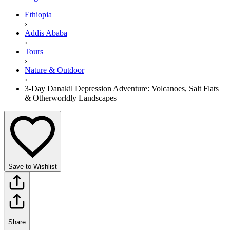
Ethiopia
›
Addis Ababa
›
Tours
›
Nature & Outdoor
›
3-Day Danakil Depression Adventure: Volcanoes, Salt Flats
& Otherworldly Landscapes
Save to Wishlist
Share