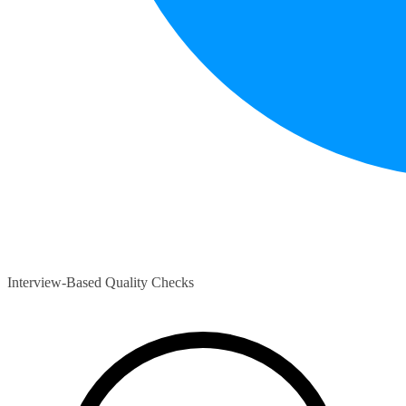
Interview-Based Quality Checks