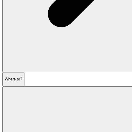
Where to?