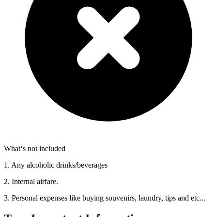
What‘s not included
1. Any alcoholic drinks/beverages
2. Internal airfare.
3. Personal expenses like buying souvenirs, laundry, tips and etc...