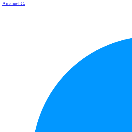
Amanuel C.