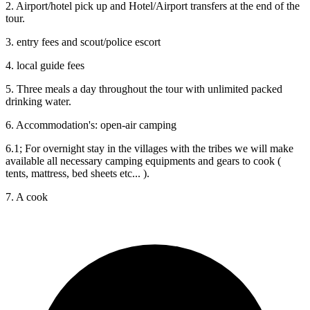
2. Airport/hotel pick up and Hotel/Airport transfers at the end of the
tour.
3. ‎entry fees and scout/police escort
4. local guide fees
5. Three meals a day throughout the tour with unlimited packed
drinking water.
6. Accommodation's: open-air camping
6.1; For overnight stay in the villages with the tribes we will make
available all necessary camping equipments and gears to cook (
tents, mattress, bed sheets etc... ).
7. A cook