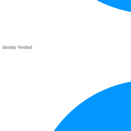
Identity Verified