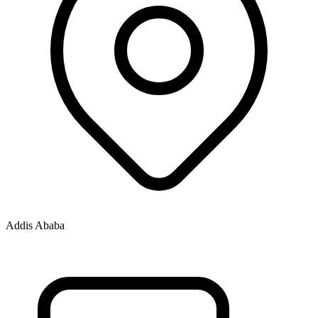
Addis Ababa