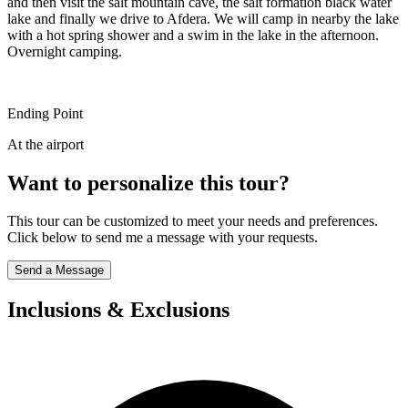
and then visit the salt mountain cave, the salt formation black water
lake and finally we drive to Afdera. We will camp in nearby the lake
with a hot spring shower and a swim in the lake in the afternoon.
Overnight camping.
Ending Point
At the airport
Want to personalize this tour?
This tour can be customized to meet your needs and preferences.
Click below to send me a message with your requests.
Send a Message
Inclusions & Exclusions