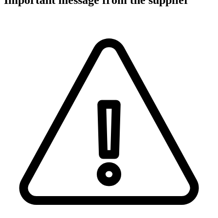
Important message from the supplier