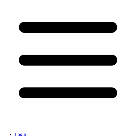
Login