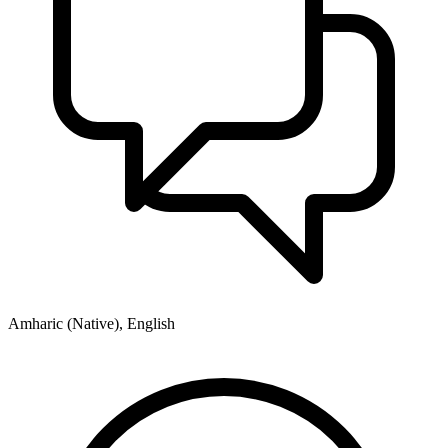
Amharic (Native), English