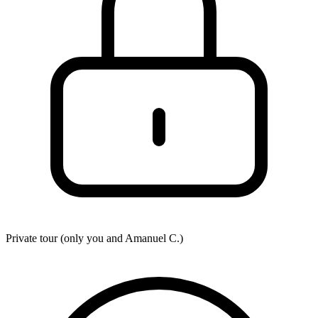
Private tour (only you and
Amanuel C.
)