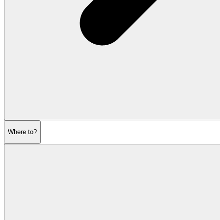
Where to?