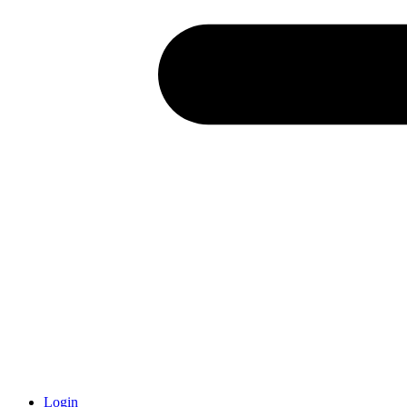
Login