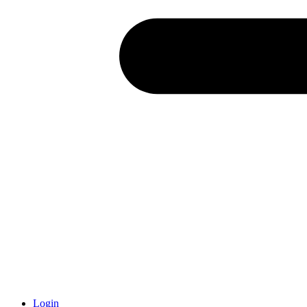
Login