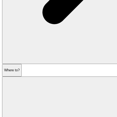
Where to?