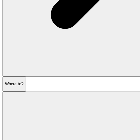
Where to?