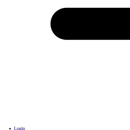
Login