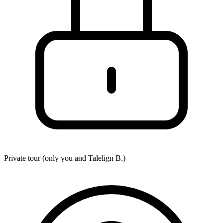
Private tour (only you and
Talelign B.
)