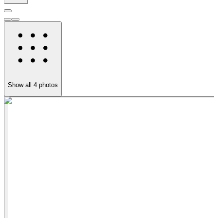
Show all
4
photos