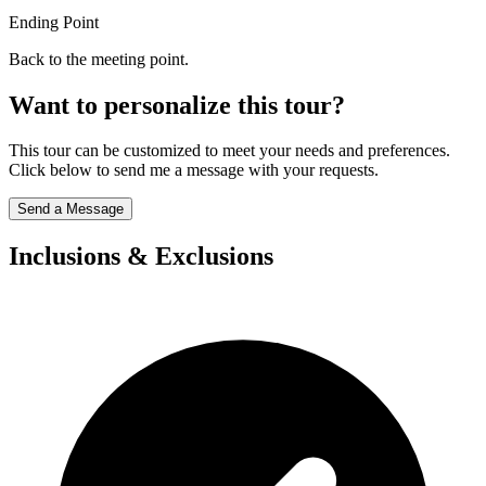
Ending Point
Back to the meeting point.
Want to personalize this tour?
This tour can be customized to meet your needs and preferences.
Click below to send me a message with your requests.
Send a Message
Inclusions & Exclusions