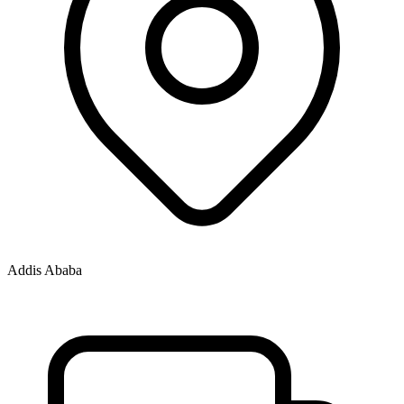
Addis Ababa