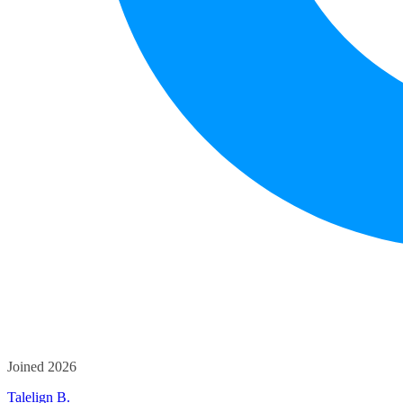
Joined 2026
Talelign B.