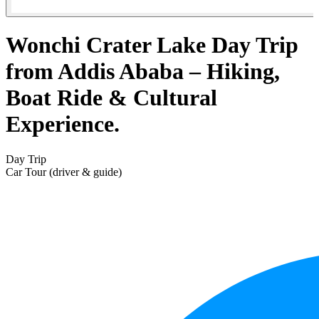
Wonchi Crater Lake Day Trip
from Addis Ababa – Hiking,
Boat Ride & Cultural
Experience.
Day Trip
Car Tour (driver & guide)