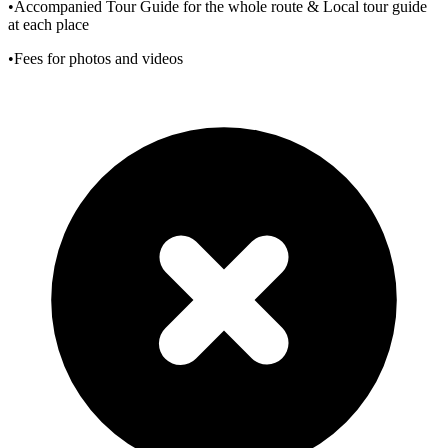
•Accompanied Tour Guide for the whole route & Local tour guide
at each place
•Fees for photos and videos