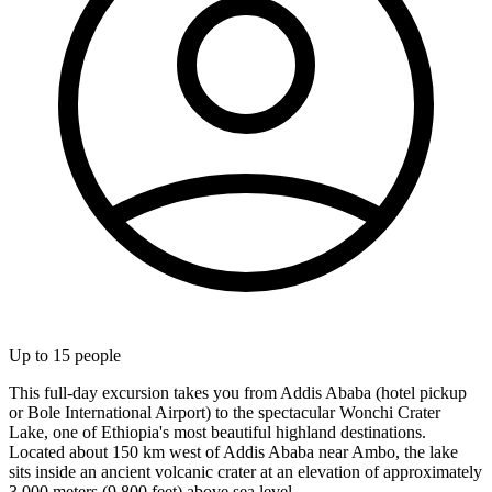
Up to
15
people
This full-day excursion takes you from Addis Ababa (hotel pickup
or Bole International Airport) to the spectacular Wonchi Crater
Lake, one of Ethiopia's most beautiful highland destinations.
Located about 150 km west of Addis Ababa near Ambo, the lake
sits inside an ancient volcanic crater at an elevation of approximately
3,000 meters (9,800 feet) above sea level.