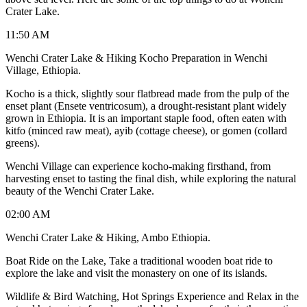
Crater Lake.
11:50 AM
Wenchi Crater Lake & Hiking Kocho Preparation in Wenchi
Village, Ethiopia.
Kocho is a thick, slightly sour flatbread made from the pulp of the
enset plant (Ensete ventricosum), a drought-resistant plant widely
grown in Ethiopia. It is an important staple food, often eaten with
kitfo (minced raw meat), ayib (cottage cheese), or gomen (collard
greens).
Wenchi Village can experience kocho-making firsthand, from
harvesting enset to tasting the final dish, while exploring the natural
beauty of the Wenchi Crater Lake.
02:00 AM
Wenchi Crater Lake & Hiking, Ambo Ethiopia.
Boat Ride on the Lake, Take a traditional wooden boat ride to
explore the lake and visit the monastery on one of its islands.
Wildlife & Bird Watching, Hot Springs Experience and Relax in the