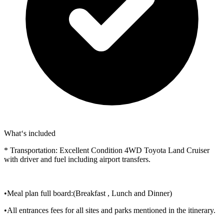
What‘s included
* Transportation: Excellent Condition 4WD Toyota Land Cruiser
with driver and fuel including airport transfers.
•Meal plan full board:(Breakfast , Lunch and Dinner)
•All entrances fees for all sites and parks mentioned in the itinerary.