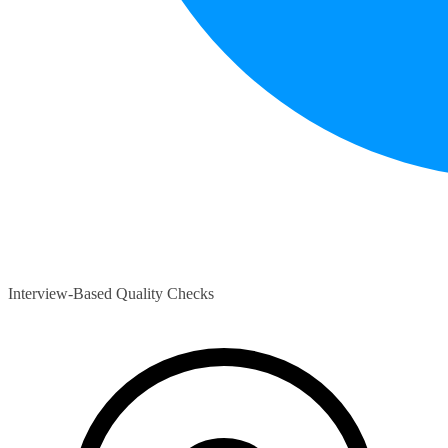
Interview-Based Quality Checks