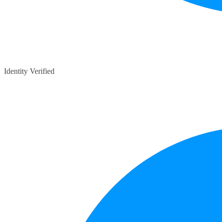
Identity Verified