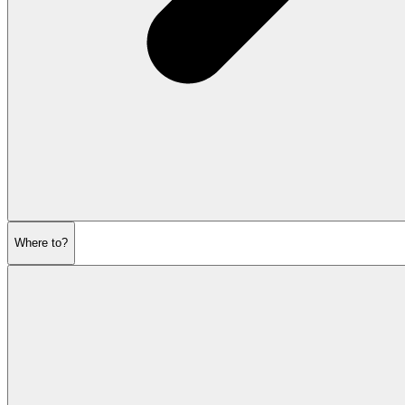
Where to?