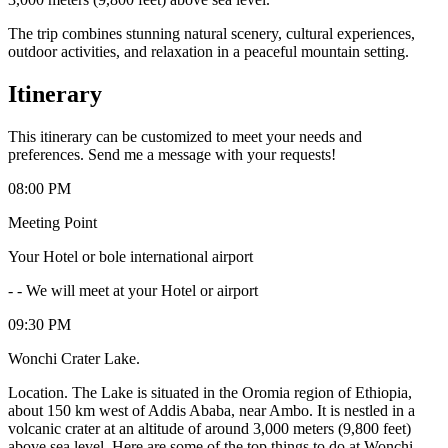
The trip combines stunning natural scenery, cultural experiences,
outdoor activities, and relaxation in a peaceful mountain setting.
Itinerary
This itinerary can be customized to meet your needs and
preferences. Send me a message with your requests!
08:00 PM
Meeting Point
Your Hotel or bole international airport
-
- We will meet at your Hotel or airport
09:30 PM
Wonchi Crater Lake.
Location. The Lake is situated in the Oromia region of Ethiopia,
about 150 km west of Addis Ababa, near Ambo. It is nestled in a
volcanic crater at an altitude of around 3,000 meters (9,800 feet)
above sea level. Here are some of the top things to do at Wonchi