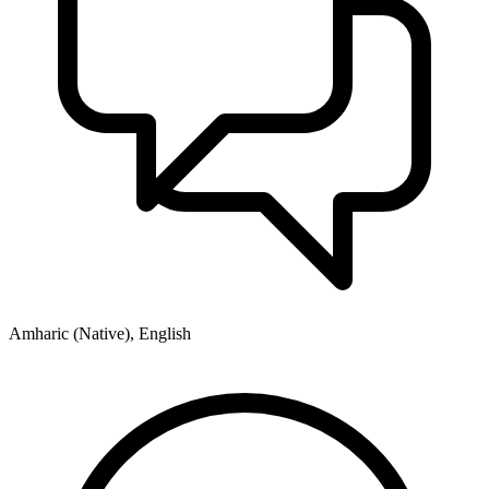
Amharic (Native), English