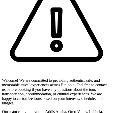
Welcome! We are committed to providing authentic, safe, and
memorable travel experiences across Ethiopia. Feel free to contact
us before booking if you have any questions about the tour,
transportation, accommodation, or cultural experiences. We are
happy to customize tours based on your interests, schedule, and
budget.
Our team can guide you in Addis Ababa, Omo Valley, Lalibela,