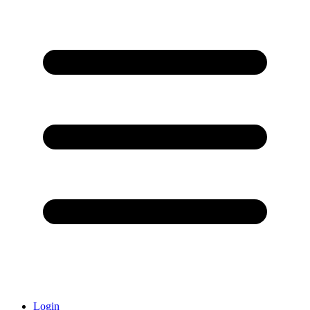
Login