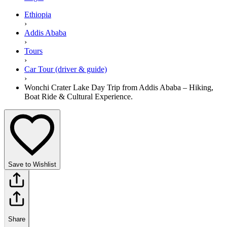
Ethiopia
›
Addis Ababa
›
Tours
›
Car Tour (driver & guide)
›
Wonchi Crater Lake Day Trip from Addis Ababa – Hiking,
Boat Ride & Cultural Experience.
Save to Wishlist
Share