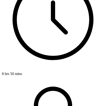
8 hrs 50 mins