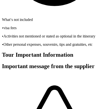
What‘s not included
•visa fees
•Activities not mentioned or stated as optional in the itinerary
•Other personal expenses, souvenirs, tips and gratuities, etc
Tour Important Information
Important message from the supplier