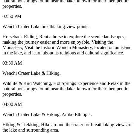
natural hot springs found near the lake, known for their therapeutic
properties.
02:50 PM
Wenchi Crater Lake breathtaking-view points.
Horseback Riding, Rent a horse to explore the scenic landscapes,
making the journey easier and more enjoyable. Visiting the
Monastery, Visit the historic Wonchi Monastery, located on an island
in the lake, and learn about its religious and cultural significance.
03:30 AM
Wenchi Crater Lake & Hiking.
Wildlife & Bird Watching, Hot Springs Experience and Relax in the
natural hot springs found near the lake, known for their therapeutic
properties.
04:00 AM
Wenchi Crater Lake & Hiking, Ambo Ethiopia.
Hiking & Trekking, Hike around the crater for breathtaking views of
the lake and surrounding area.