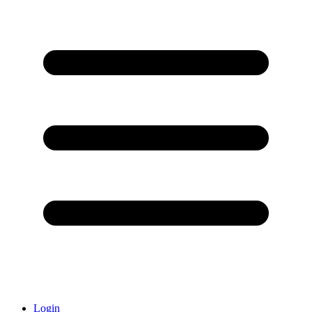
Login