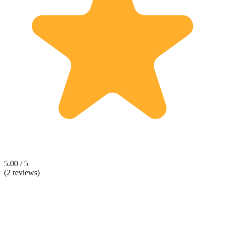
5.00 / 5
(2 reviews)