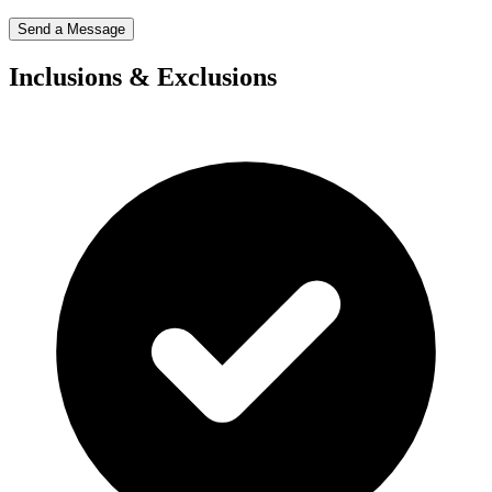
Send a Message
Inclusions & Exclusions