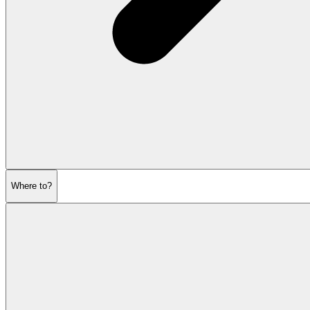
Where to?