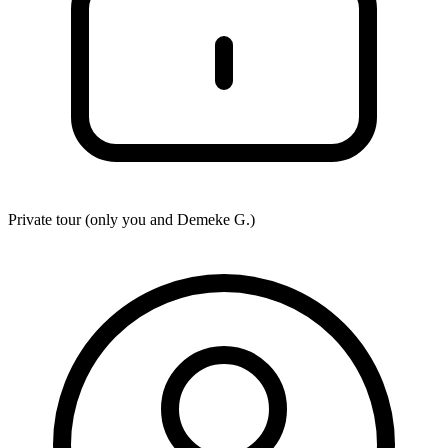
Private tour (only you and
Demeke G.
)