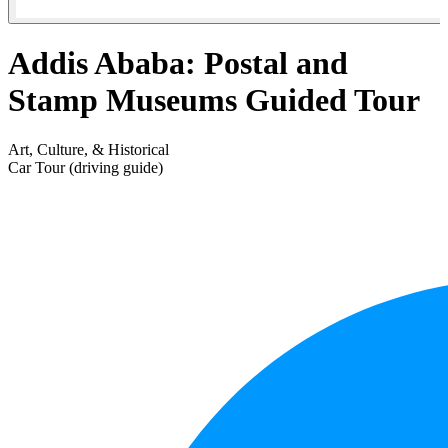
Addis Ababa: Postal and
Stamp Museums Guided Tour
Art, Culture, & Historical
Car Tour (driving guide)