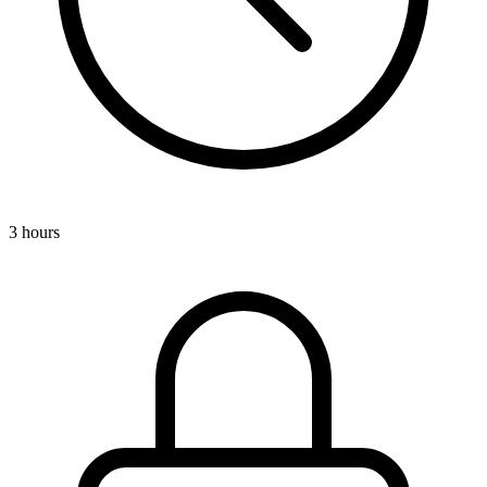
3 hours