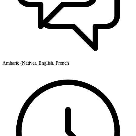
Amharic (Native), English, French