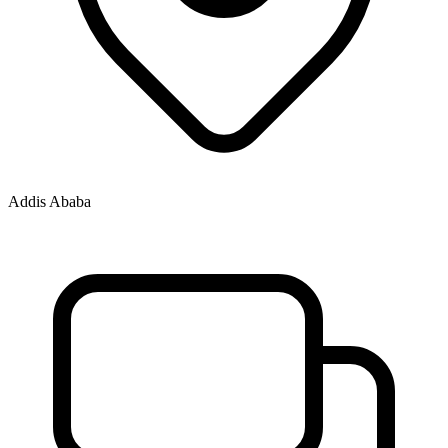
Addis Ababa