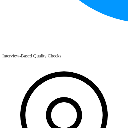
Interview-Based Quality Checks