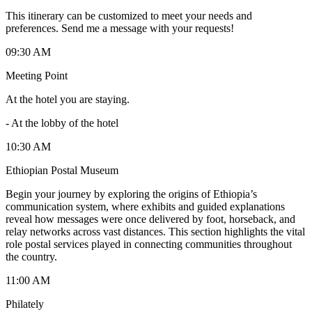
This itinerary can be customized to meet your needs and
preferences. Send me a message with your requests!
09:30 AM
Meeting Point
At the hotel you are staying.
-
At the lobby of the hotel
10:30 AM
Ethiopian Postal Museum
Begin your journey by exploring the origins of Ethiopia’s
communication system, where exhibits and guided explanations
reveal how messages were once delivered by foot, horseback, and
relay networks across vast distances. This section highlights the vital
role postal services played in connecting communities throughout
the country.
11:00 AM
Philately