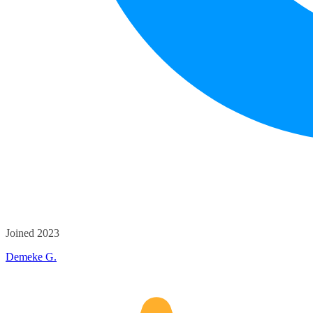
Joined 2023
Demeke G.