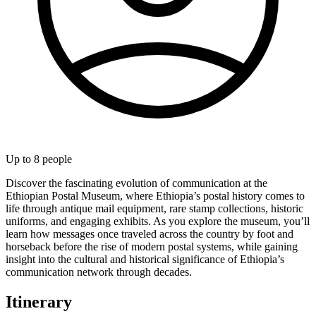
Up to
8
people
Discover the fascinating evolution of communication at the
Ethiopian Postal Museum, where Ethiopia’s postal history comes to
life through antique mail equipment, rare stamp collections, historic
uniforms, and engaging exhibits. As you explore the museum, you’ll
learn how messages once traveled across the country by foot and
horseback before the rise of modern postal systems, while gaining
insight into the cultural and historical significance of Ethiopia’s
communication network through decades.
Itinerary