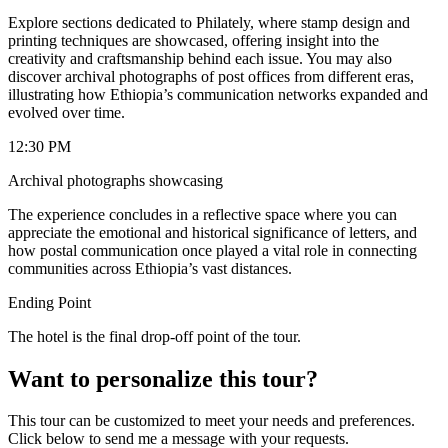
Explore sections dedicated to Philately, where stamp design and
printing techniques are showcased, offering insight into the
creativity and craftsmanship behind each issue. You may also
discover archival photographs of post offices from different eras,
illustrating how Ethiopia’s communication networks expanded and
evolved over time.
12:30 PM
Archival photographs showcasing
The experience concludes in a reflective space where you can
appreciate the emotional and historical significance of letters, and
how postal communication once played a vital role in connecting
communities across Ethiopia’s vast distances.
Ending Point
The hotel is the final drop-off point of the tour.
Want to personalize this tour?
This tour can be customized to meet your needs and preferences.
Click below to send me a message with your requests.