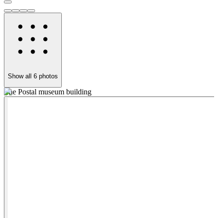
Show all
6
photos
The Postal museum building
O