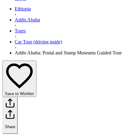
Ethiopia
›
Addis Ababa
›
Tours
›
Car Tour (driving guide)
›
Addis Ababa: Postal and Stamp Museums Guided Tour
Save to Wishlist
Share