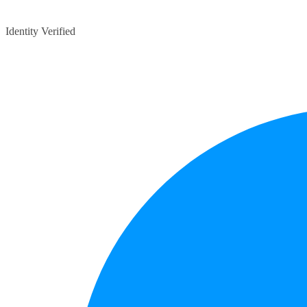
Identity Verified