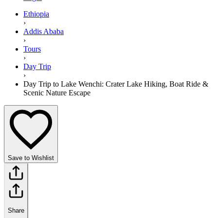
Ethiopia
›
Addis Ababa
›
Tours
›
Day Trip
›
Day Trip to Lake Wenchi: Crater Lake Hiking, Boat Ride &
Scenic Nature Escape
Save to Wishlist
Share