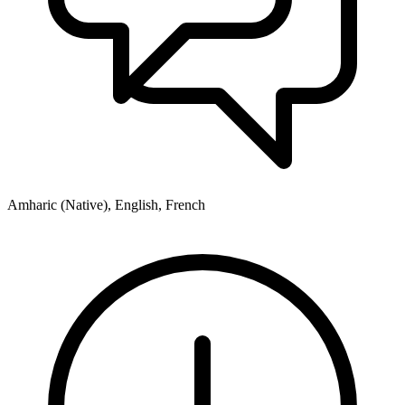
Amharic (Native), English, French