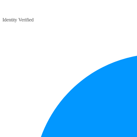
Identity Verified