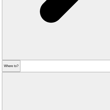
Where to?