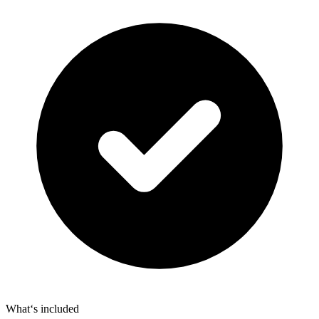
What‘s included