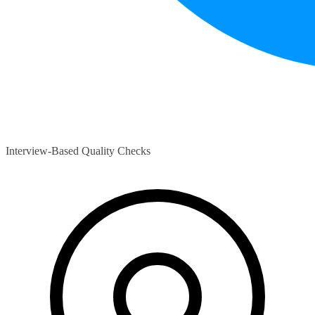
Interview-Based Quality Checks