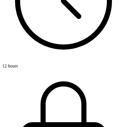
12 hours