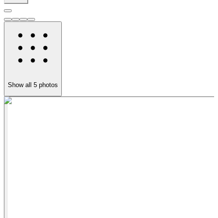
Show all
5
photos