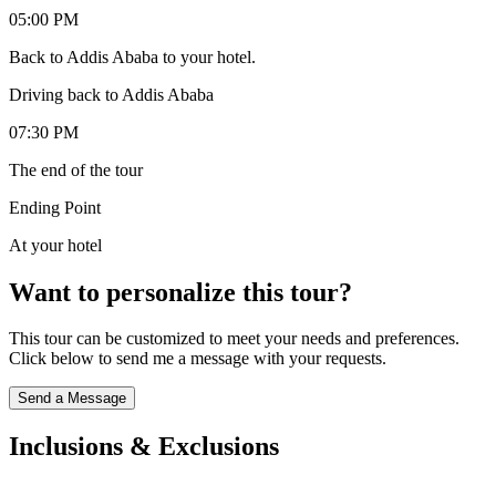
05:00 PM
Back to Addis Ababa to your hotel.
Driving back to Addis Ababa
07:30 PM
The end of the tour
Ending Point
At your hotel
Want to personalize this tour?
This tour can be customized to meet your needs and preferences.
Click below to send me a message with your requests.
Send a Message
Inclusions & Exclusions