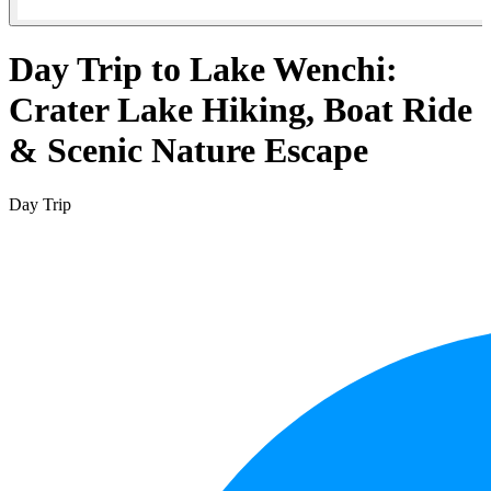
Day Trip to Lake Wenchi:
Crater Lake Hiking, Boat Ride
& Scenic Nature Escape
Day Trip