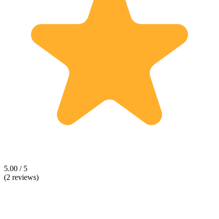
5.00 / 5
(2 reviews)