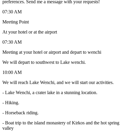
preferences. Send me a message with your requests!
07:30 AM
Meeting Point
At your hotel or at the airport
07:30 AM
Meeting at your hotel or airport and depart to wenchi
We will depart to southwest to Lake wenchi.
10:00 AM
We will reach Lake Wenchi, and we will start our activities.
- Lake Wenchi, a crater lake in a stunning location.
- Hiking.
- Horseback riding.
- Boat trip to the island monastery of Kirkos and the hot spring
valley