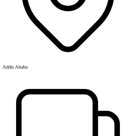
Addis Ababa