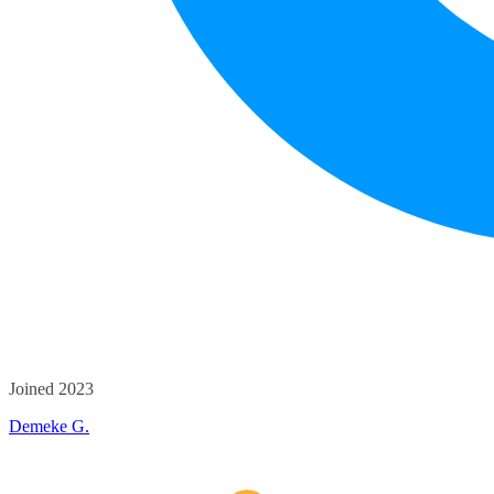
Joined 2023
Demeke G.