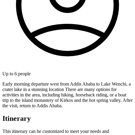
Up to
6
people
Early morning departure west from Addis Ababa to Lake Wenchi, a
crater lake in a stunning location There are many options for
activities in the area, including hiking, horseback riding, or a boat
trip to the island monastery of Kirkos and the hot spring valley. After
the visit, return to Addis Ababa.
Itinerary
This itinerary can be customized to meet your needs and