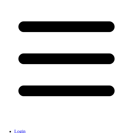
Login