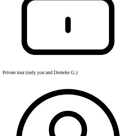
Private tour (only you and
Demeke G.
)