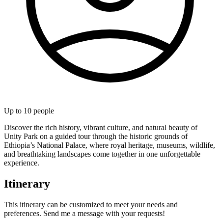
Up to
10
people
Discover the rich history, vibrant culture, and natural beauty of
Unity Park on a guided tour through the historic grounds of
Ethiopia’s National Palace, where royal heritage, museums, wildlife,
and breathtaking landscapes come together in one unforgettable
experience.
Itinerary
This itinerary can be customized to meet your needs and
preferences. Send me a message with your requests!