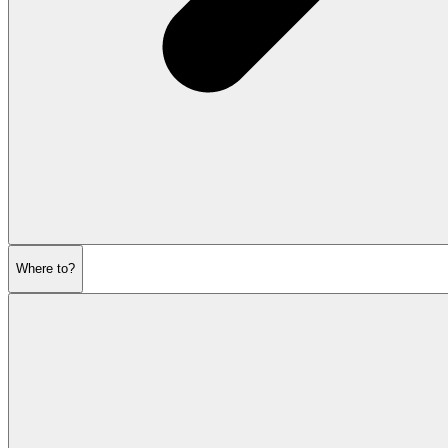
Where to?