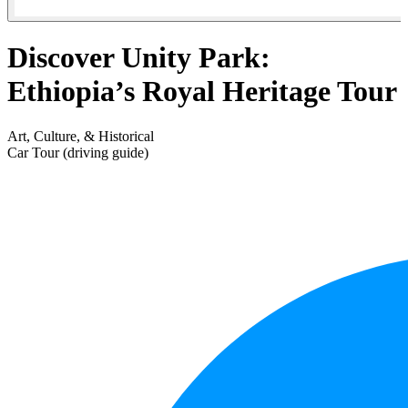
Discover Unity Park:
Ethiopia’s Royal Heritage Tour
Art, Culture, & Historical
Car Tour (driving guide)