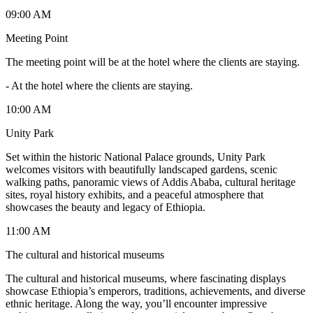
09:00 AM
Meeting Point
The meeting point will be at the hotel where the clients are staying.
-
At the hotel where the clients are staying.
10:00 AM
Unity Park
Set within the historic National Palace grounds, Unity Park
welcomes visitors with beautifully landscaped gardens, scenic
walking paths, panoramic views of Addis Ababa, cultural heritage
sites, royal history exhibits, and a peaceful atmosphere that
showcases the beauty and legacy of Ethiopia.
11:00 AM
The cultural and historical museums
The cultural and historical museums, where fascinating displays
showcase Ethiopia’s emperors, traditions, achievements, and diverse
ethnic heritage. Along the way, you’ll encounter impressive