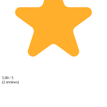
5.00 / 5
(2 reviews)