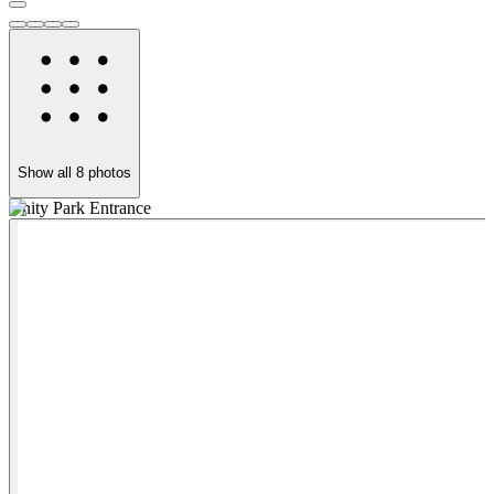
Show all
8
photos
Unity Park Entrance
T