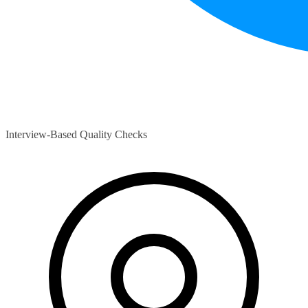
Interview-Based Quality Checks