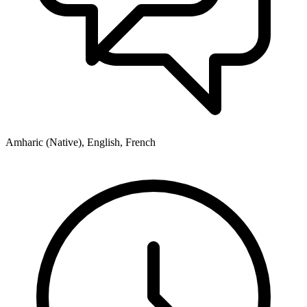
Amharic (Native), English, French