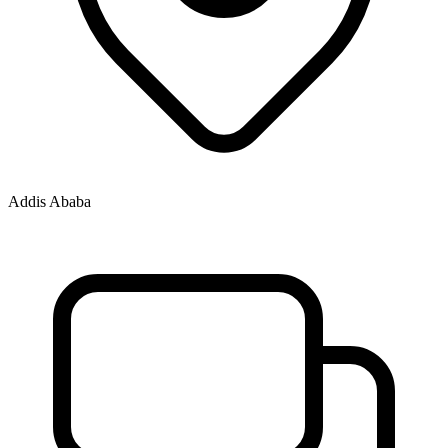
Addis Ababa