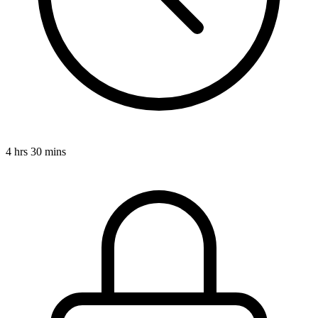
4 hrs 30 mins