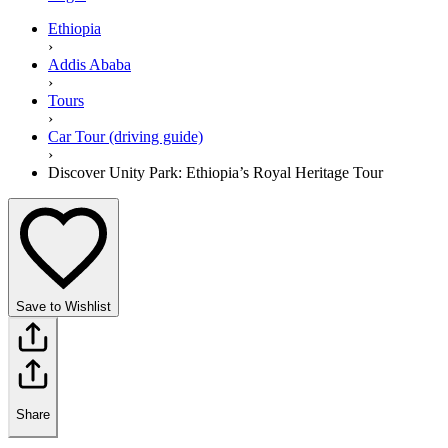
Ethiopia
›
Addis Ababa
›
Tours
›
Car Tour (driving guide)
›
Discover Unity Park: Ethiopia’s Royal Heritage Tour
Save to Wishlist
Share