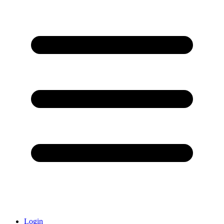
Login