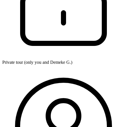
Private tour (only you and
Demeke G.
)