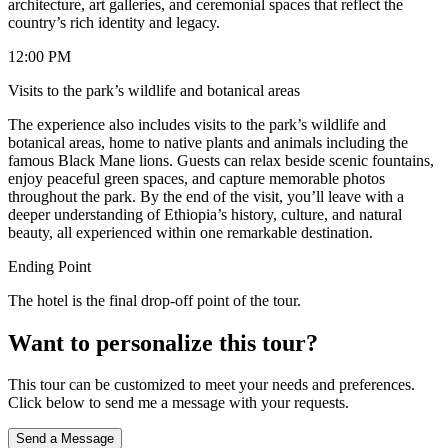
architecture, art galleries, and ceremonial spaces that reflect the
country’s rich identity and legacy.
12:00 PM
Visits to the park’s wildlife and botanical areas
The experience also includes visits to the park’s wildlife and
botanical areas, home to native plants and animals including the
famous Black Mane lions. Guests can relax beside scenic fountains,
enjoy peaceful green spaces, and capture memorable photos
throughout the park. By the end of the visit, you’ll leave with a
deeper understanding of Ethiopia’s history, culture, and natural
beauty, all experienced within one remarkable destination.
Ending Point
The hotel is the final drop-off point of the tour.
Want to personalize this tour?
This tour can be customized to meet your needs and preferences.
Click below to send me a message with your requests.
Send a Message