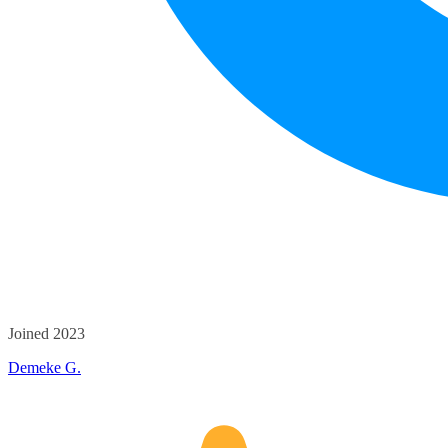
Joined 2023
Demeke G.