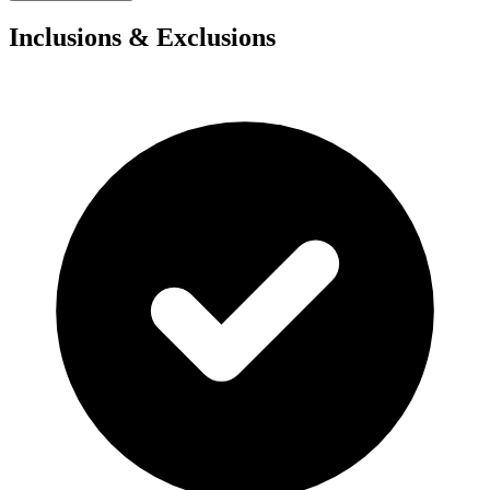
Inclusions & Exclusions