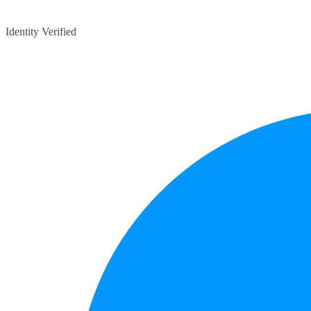
Identity Verified