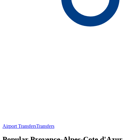
Airport Transfers
Transfers
Popular Provence-Alpes-Cote d'Azur