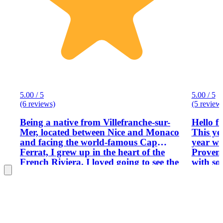
5.00 / 5
5.00 / 5
(6 reviews)
(5 review
Being a native from Villefranche-sur-
Hello f
Mer, located between Nice and Monaco
This ye
and facing the world-famous Cap
year wi
Ferrat, I grew up in the heart of the
Provence. Provence IS the pla
French Riviera. I loved going to see the
with so
festivities of the Nice Carnaval in
as: beau
February like the Menton lemon
gastron
festival, the Monaco palace with its
large v
guards and its Cousteau Oceanic
as far 
museum, the luxury cars of Monte-
now and
Carlo were something special for me
fields! I have been a tour guide in the