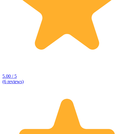
5.00 / 5
(6 reviews)