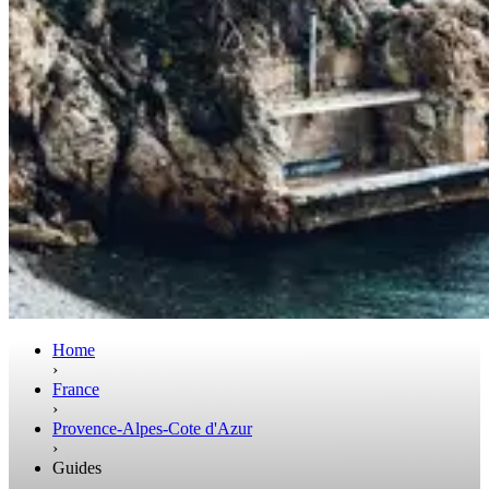
Home
›
France
›
Provence-Alpes-Cote d'Azur
›
Guides