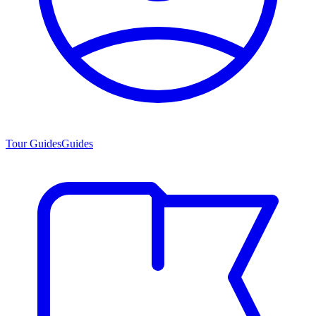
Tour Guides
Guides