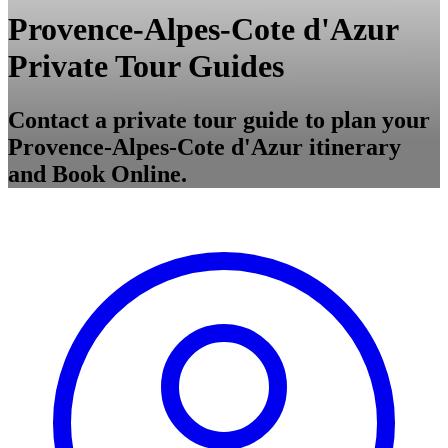
Provence-Alpes-Cote d'Azur
Private Tour Guides
Contact a private tour guide to plan your
Provence-Alpes-Cote d'Azur itinerary
and Book Online.