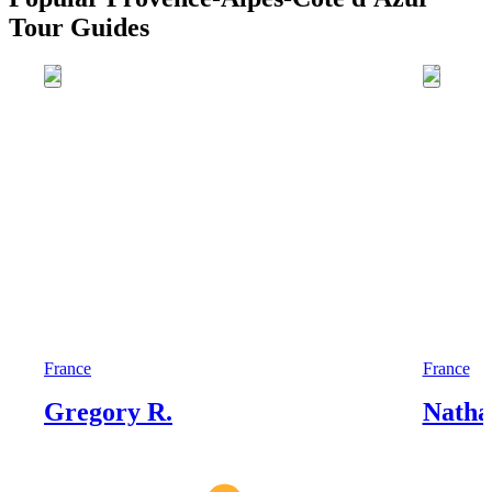
Tour Guides
France
France
Gregory R.
Nathal