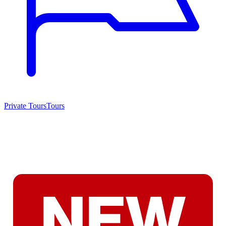
Private Tours
Tours