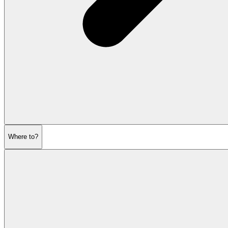
Where to?