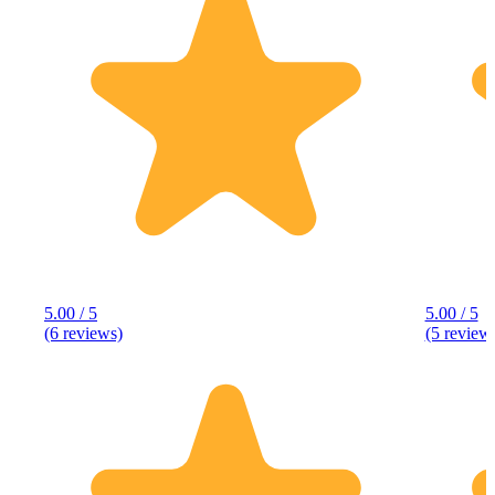
5.00 / 5
5.00 / 5
(6 reviews)
(5 review