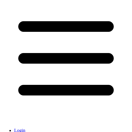
Login