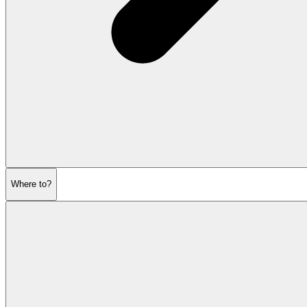
Where to?