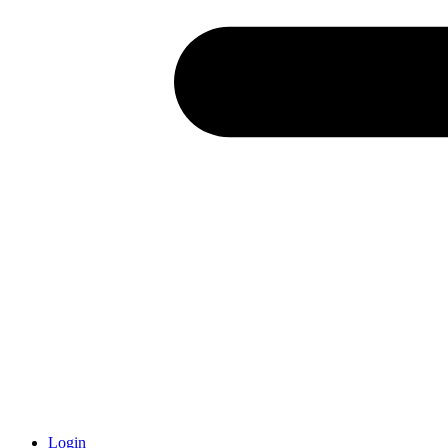
Login