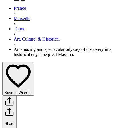
France
›
Marseille
›
Tours
›
Art, Culture, & Historical
›
An amazing and spectacular odyssey of discovery in a
historical city. The great Massilia.
Save to Wishlist
Share