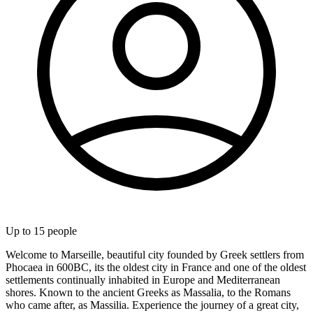
Up to
15
people
Welcome to Marseille, beautiful city founded by Greek settlers from
Phocaea in 600BC, its the oldest city in France and one of the oldest
settlements continually inhabited in Europe and Mediterranean
shores. Known to the ancient Greeks as Massalia, to the Romans
who came after, as Massilia. Experience the journey of a great city,