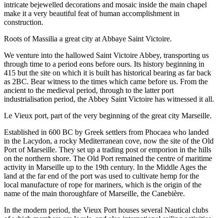
intricate bejewelled decorations and mosaic inside the main chapel
make it a very beautiful feat of human accomplishment in
construction.
Roots of Massilia a great city at Abbaye Saint Victoire.
We venture into the hallowed Saint Victoire Abbey, transporting us
through time to a period eons before ours. Its history beginning in
415 but the site on which it is built has historical bearing as far back
as 2BC. Bear witness to the times which came before us. From the
ancient to the medieval period, through to the latter port
industrialisation period, the Abbey Saint Victoire has witnessed it all.
Le Vieux port, part of the very beginning of the great city Marseille.
Established in 600 BC by Greek settlers from Phocaea who landed
in the Lacydon, a rocky Mediterranean cove, now the site of the Old
Port of Marseille. They set up a trading post or emporion in the hills
on the northern shore. The Old Port remained the centre of maritime
activity in Marseille up to the 19th century. In the Middle Ages the
land at the far end of the port was used to cultivate hemp for the
local manufacture of rope for mariners, which is the origin of the
name of the main thoroughfare of Marseille, the Canebière.
In the modern period, the Vieux Port houses several Nautical clubs