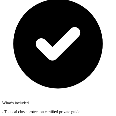
What‘s included
- Tactical close protection certified private guide.