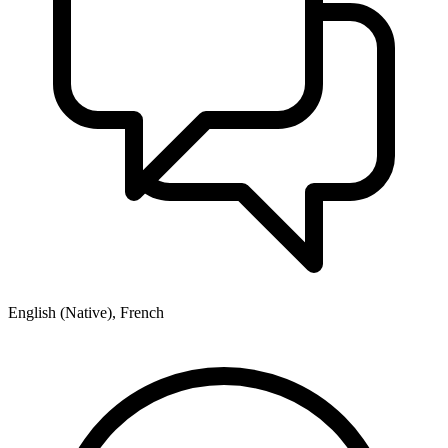
English (Native), French