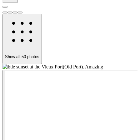
Show all
50
photos
Subtle sunset at the Vieux Port(Old Port). Amazing
P