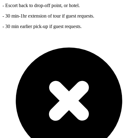
- Escort back to drop-off point, or hotel.
- 30 min-1hr extension of tour if guest requests.
- 30 min earlier pick-up if guest requests.