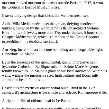
museum' ranked museum that exists outside Paris. In 2015, it won
the Council of Europe Museum Prize.
Gravity defying design that kisses the Mediterranean sea.
At the Villa Méditeranée, meet the gravity defying cantilever
building designed by the world famous Italian architect Stefano
Boeri. In its sub levels, more than 37m under the sea, it houses the
Cosquer Méditerranée, which is a replica of the Grotte Cosquer
palaeolithic (.....paleolithic caves....).
Amazing, incredible architecture beholding an unforgettable sight.
Cathedrale La Major.
Be in the presence of the monumental, grand, impressive neo-
byzantine Cathédrale Basilique-mineure Sainte-Marie-Majeure,
fondly known as 'La Major' a giant of our local landscape. Within its
walls, witness the impressive size, high ceilings and floors fully
adorned in beautiful mosaic.
Beside it is the medieval old cathedral build. Built in the 12th
century, it's architecture is the simple and eclectic Romanesque style.
A trip to the life of old/medieval in Le Panier.
Welcome to the old quarter of Marseille known as Le Panier(The