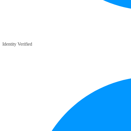
Identity Verified