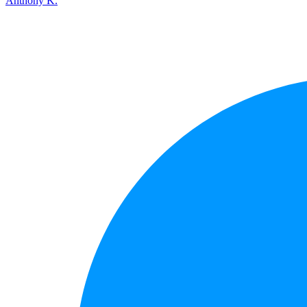
Anthony K.