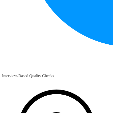
Interview-Based Quality Checks