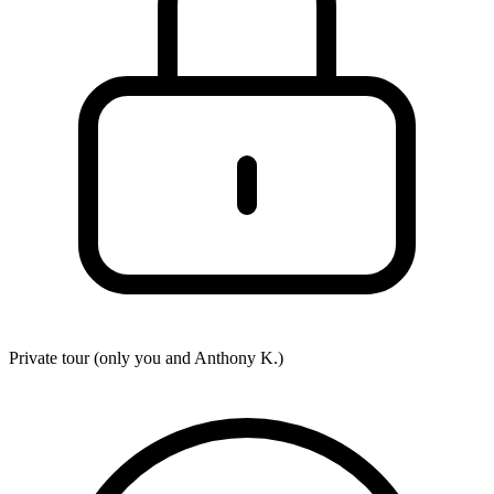
Private tour (only you and
Anthony K.
)