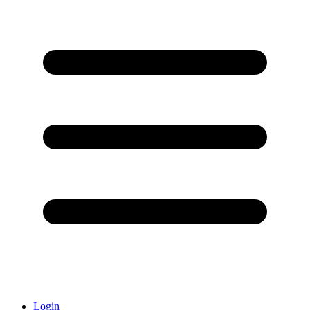
Login