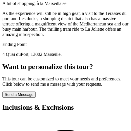
A bit of shopping, à la Marseillaise.
As the experience will still be in high gear, a visit to the Terasses du
port and Les docks, a shopping district that also has a massive
terrace offering a magnificent view of the Mediterranean sea and our
busy main harbour. The thrilling tram ride to La Joliette offers an
amazing introspection.
Ending Point
4 Quai duPort, 13002 Marseille.
Want to personalize this tour?
This tour can be customized to meet your needs and preferences.
Click below to send me a message with your requests.
Send a Message
Inclusions & Exclusions