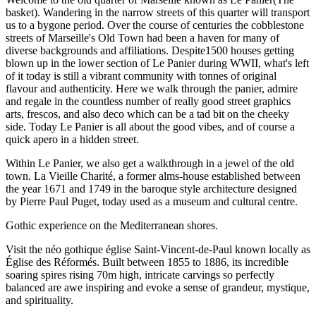
basket). Wandering in the narrow streets of this quarter will transport
us to a bygone period. Over the course of centuries the cobblestone
streets of Marseille's Old Town had been a haven for many of
diverse backgrounds and affiliations. Despite1500 houses getting
blown up in the lower section of Le Panier during WWII, what's left
of it today is still a vibrant community with tonnes of original
flavour and authenticity. Here we walk through the panier, admire
and regale in the countless number of really good street graphics
arts, frescos, and also deco which can be a tad bit on the cheeky
side. Today Le Panier is all about the good vibes, and of course a
quick apero in a hidden street.
Within Le Panier, we also get a walkthrough in a jewel of the old
town. La Vieille Charité, a former alms-house established between
the year 1671 and 1749 in the baroque style architecture designed
by Pierre Paul Puget, today used as a museum and cultural centre.
Gothic experience on the Mediterranean shores.
Visit the néo gothique église Saint-Vincent-de-Paul known locally as
Église des Réformés. Built between 1855 to 1886, its incredible
soaring spires rising 70m high, intricate carvings so perfectly
balanced are awe inspiring and evoke a sense of grandeur, mystique,
and spirituality.