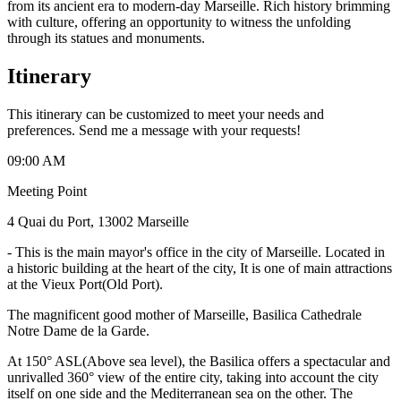
from its ancient era to modern-day Marseille. Rich history brimming
with culture, offering an opportunity to witness the unfolding
through its statues and monuments.
Itinerary
This itinerary can be customized to meet your needs and
preferences. Send me a message with your requests!
09:00 AM
Meeting Point
4 Quai du Port, 13002 Marseille
-
This is the main mayor's office in the city of Marseille. Located in
a historic building at the heart of the city, It is one of main attractions
at the Vieux Port(Old Port).
The magnificent good mother of Marseille, Basilica Cathedrale
Notre Dame de la Garde.
At 150° ASL(Above sea level), the Basilica offers a spectacular and
unrivalled 360° view of the entire city, taking into account the city
itself on one side and the Mediterranean sea on the other. The