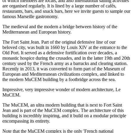
of which members are locals, and also international sailing activities
are organised regularly. It is lined by a large number of cafés,
restaurants, bars, and snack bars, here we invite guests to sample our
famous Marseille gastronomy.
The medieval and the modern a bridge between history of the
Mediterranean and European history.
The Fort Saint Jean. Part of the original defensive line of our
beloved city, was built in 1660 by Louis XIV at the entrance to the
Old Port. It served as a defensive fortification over decades, a
monastic hospice during the crusades, and in the latter 19th and 20th
century used by the French army as a barracks and clearing station.
Recently in 2013, it was converted to form part of the Museum of
European and Mediterranean civilizations complex, and linked to
the modern MuCEM building by a footbridge across the sea.
Impressive, very impressive wonder of modern architecture, Le
MuCEM.
The MuCEM, an ultra modern building that is next to Fort Saint
Jean and is part of the MuCEM complex. The architecture of this
building is incredibly inspiring, and it build on a modular principle
encompassing its entirety.
Note that the MuCEM complex is the only 'French national