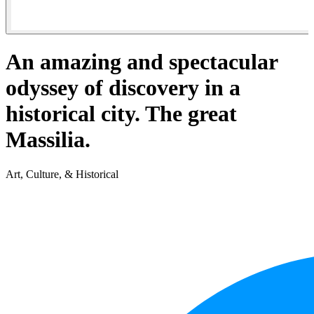
An amazing and spectacular
odyssey of discovery in a
historical city. The great
Massilia.
Art, Culture, & Historical