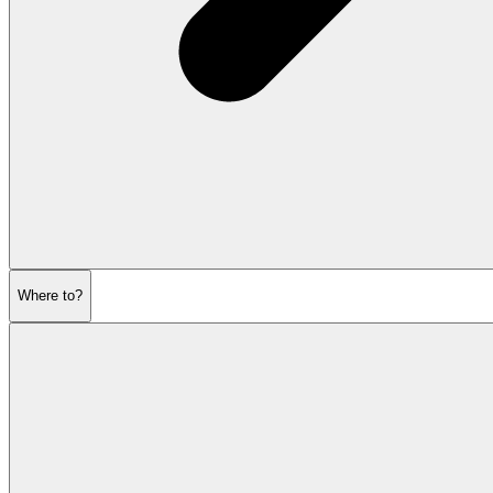
Where to?