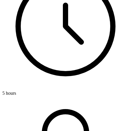
5 hours