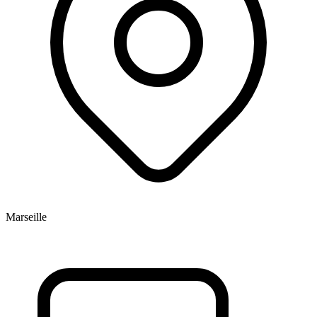
Marseille