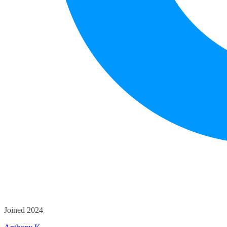
Joined 2024